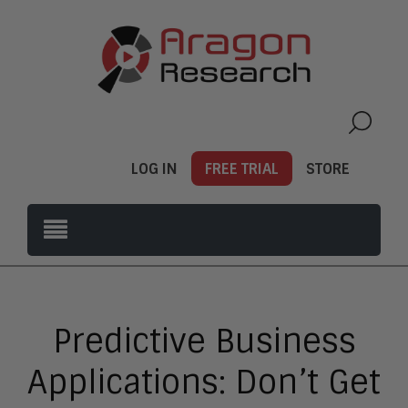
LOG IN
FREE TRIAL
STORE
Predictive Business
Applications: Don’t Get