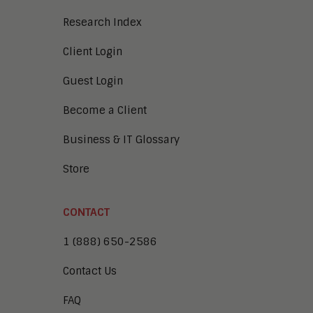
Research Index
Client Login
Guest Login
Become a Client
Business & IT Glossary
Store
CONTACT
1 (888) 650-2586
Contact Us
FAQ