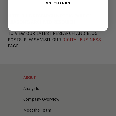
NO, THANKS
NOTE:
THIS RESEARCH NOTE IS PART OF
ARAGON’S ARCHIVED RESEARCH.
TO VIEW OUR LATEST RESEARCH AND BLOG
POSTS, PLEASE VISIT OUR
DIGITAL BUSINESS
PAGE.
ABOUT
Analysts
Company Overview
Meet the Team