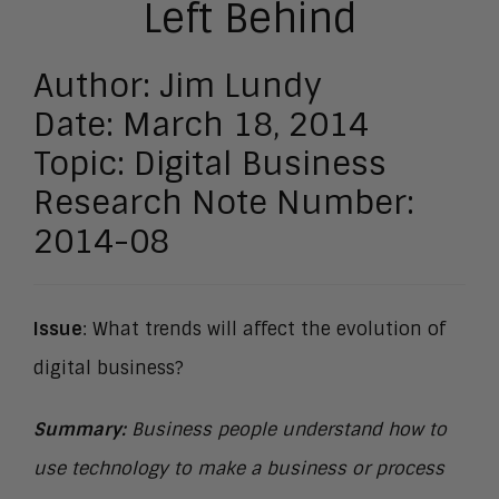
Left Behind
Author: Jim Lundy
Date: March 18, 2014
Topic: Digital Business
Research Note Number:
2014-08
Issue
: What trends will affect the evolution of
digital business?
Summary:
Business people understand how to
use technology to make a business or process