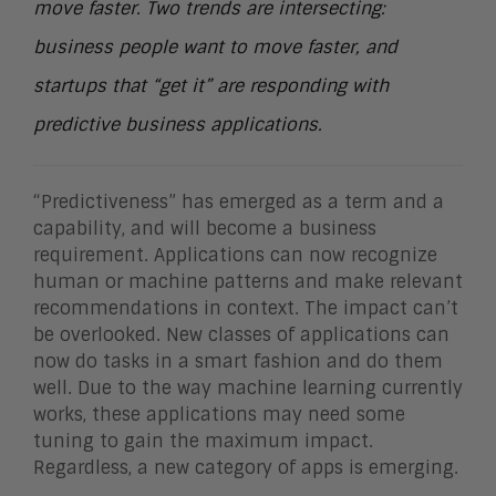
move faster. Two trends are intersecting:
business people want to move faster, and
startups that “get it” are responding with
predictive business applications.
“Predictiveness” has emerged as a term and a
capability, and will become a business
requirement. Applications can now recognize
human or machine patterns and make relevant
recommendations in context. The impact can’t
be overlooked. New classes of applications can
now do tasks in a smart fashion and do them
well. Due to the way machine learning currently
works, these applications may need some
tuning to gain the maximum impact.
Regardless, a new category of apps is emerging.