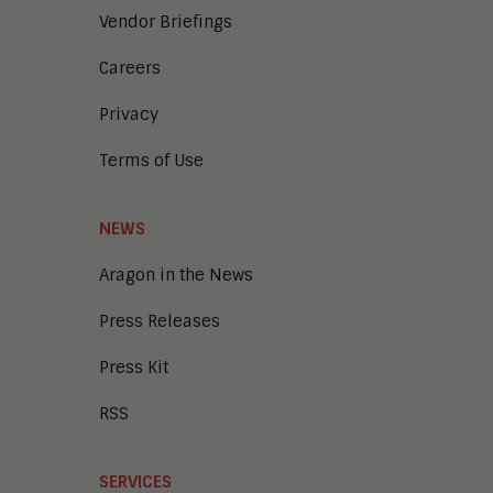
Vendor Briefings
Careers
Privacy
Terms of Use
NEWS
Aragon in the News
Press Releases
Press Kit
RSS
SERVICES