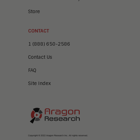
Store
CONTACT
1 (888) 650-2586
Contact Us
FAQ
Site Index
Copyright © 2022 Aragon Research Inc. All rights reserved.