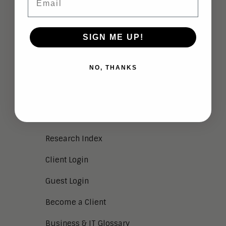
NEWS
Aragon in the News
SIGN ME UP!
Press Releases
Press Kit
NO, THANKS
RSS
SERVICES
Research Index
Client Login
Guest Login
Become a Client
Business & IT Glossary