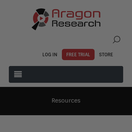
LOG IN
FREE TRIAL
STORE
Resources