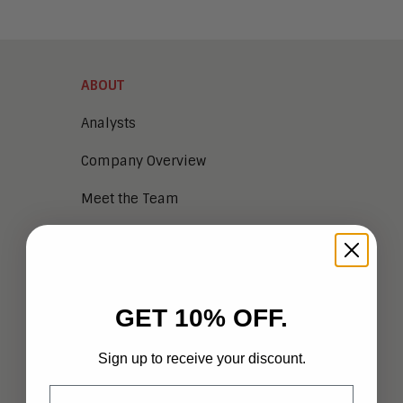
ABOUT
Analysts
Company Overview
Meet the Team
Vendor Briefings
Careers
Privacy
GET 10% OFF.
Terms of Use
Sign up to receive your discount.
Email