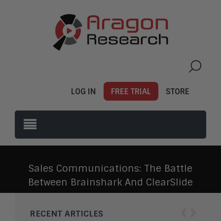
LOG IN
FREE TRIAL
STORE
Sales Communications: The Battle
Between Brainshark And ClearSlide
‹
›
RECENT ARTICLES