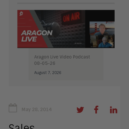
Aragon Live Video Podcast
08-05-26
August 7, 2026
May 28, 2014
Sales