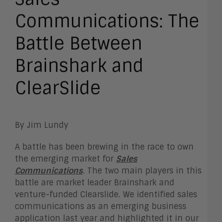
Communications: The
Battle Between
Brainshark and
ClearSlide
By Jim Lundy
A battle has been brewing in the race to own
the emerging market for
Sales
Communications
. The two main players in this
battle are market leader Brainshark and
venture-funded Clearslide. We identified sales
communications as an emerging business
application last year and highlighted it in our