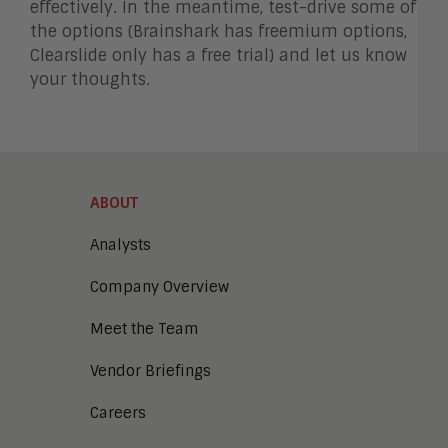
effectively. In the meantime, test-drive some of
the options (Brainshark has freemium options,
Clearslide only has a free trial) and let us know
your thoughts.
ABOUT
Analysts
Company Overview
Meet the Team
Vendor Briefings
Careers