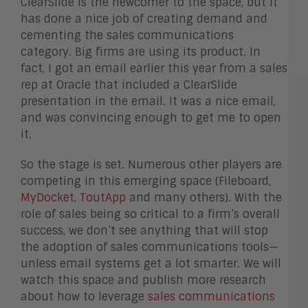
ClearSlide is the newcomer to the space, but it
has done a nice job of creating demand and
cementing the sales communications
category. Big firms are using its product. In
fact, I got an email earlier this year from a sales
rep at Oracle that included a ClearSlide
presentation in the email. It was a nice email,
and was convincing enough to get me to open
it.
So the stage is set. Numerous other players are
competing in this emerging space (Fileboard,
MyDocket
,
ToutApp
and many others). With the
role of sales being so critical to a firm’s overall
success, we don’t see anything that will stop
the adoption of sales communications tools—
unless email systems get a lot smarter. We will
watch this space and publish more research
about how to leverage
sales communications