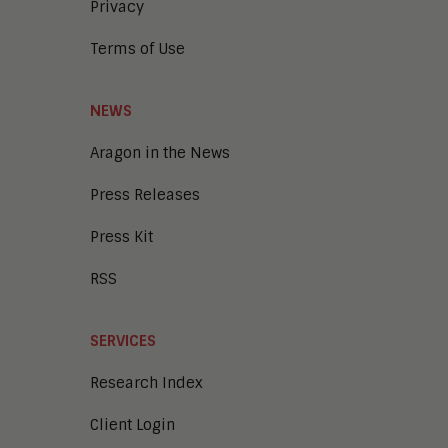
Privacy
Terms of Use
NEWS
Aragon in the News
Press Releases
Press Kit
RSS
SERVICES
Research Index
Client Login