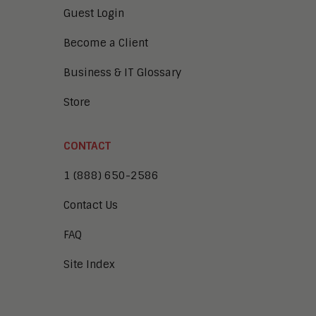
Guest Login
Become a Client
Business & IT Glossary
Store
CONTACT
1 (888) 650-2586
Contact Us
FAQ
Site Index