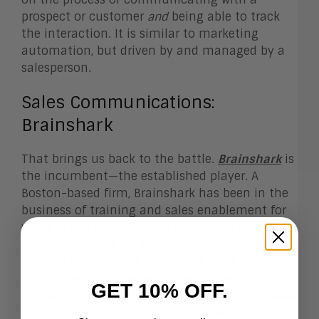
prospect or customer
and
being able to track
the interaction. It is similar to marketing
automation, but driven by and managed by a
salesperson.
Sales Communications:
Brainshark
That brings us back to the battle.
Brainshark
is
the incumbent—the established player. A
Boston-based firm, Brainshark has been in the
business of training and sales enablement for
years. It has thousands of customers across
many industries. Its sales communications
product is called the Brainshark
Sales Cloud
. It
is an attractive bundle that works well.
GET 10% OFF.
Brainshark also has a very popular tool for sales
professionals called SlideShark, which