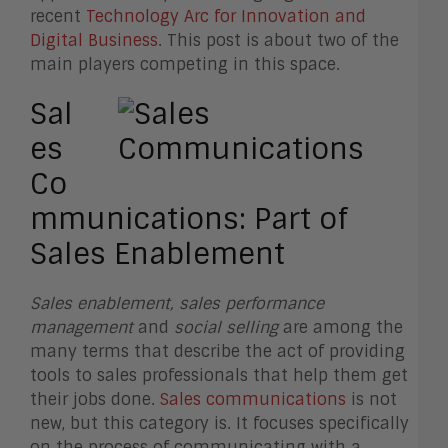
recent
Technology Arc for Innovation and
Digital Business
. This post is about two of the
main players competing in this space.
Sal
es
Co
mmunications: Part of
Sales Enablement
Sales enablement, sales performance
management
and
social selling
are among the
many terms that describe the act of providing
tools to sales professionals that help them get
their jobs done.
Sales communications
is not
new, but this category is. It focuses specifically
on the process of communicating with a