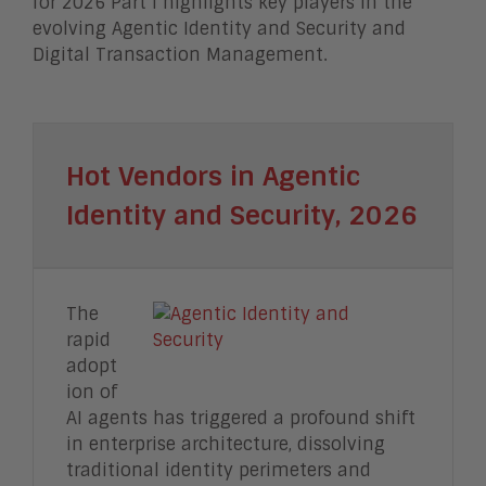
for 2026 Part I highlights key players in the
evolving Agentic Identity and Security and
Digital Transaction Management.
Hot Vendors in Agentic
Identity and Security, 2026
The
rapid
adopt
ion of
AI agents has triggered a profound shift
in enterprise architecture, dissolving
traditional identity perimeters and