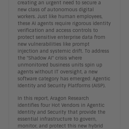
creating an urgent need to secure a
new class of autonomous digital
workers. Just like human employees,
these AI agents require rigorous identity
verification and access controls to
protect sensitive enterprise data from
new vulnerabilities like prompt
injection and systemic drift. To address
the "Shadow AI" crisis where
unmonitored business units spin up
agents without IT oversight, a new
software category has emerged: Agentic
Identity and Security Platforms (AISP).
In this report, Aragon Research
identifies four Hot Vendors in Agentic
Identity and Security that provide the
essential infrastructure to govern,
monitor, and protect this new hybrid