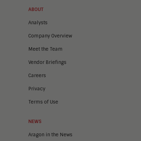
ABOUT
Analysts
Company Overview
Meet the Team
Vendor Briefings
Careers
Privacy
Terms of Use
NEWS
Aragon in the News