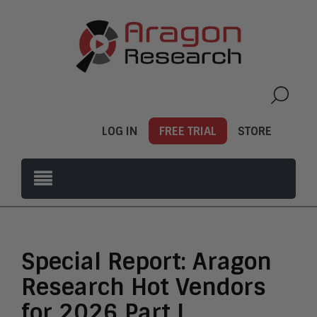
LOG IN
FREE TRIAL
STORE
Special Report: Aragon
Research Hot Vendors
for 2026 Part I