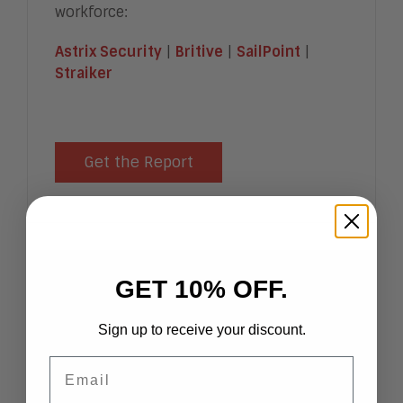
workforce:
Astrix Security
|
Britive
|
SailPoint
|
Straiker
Get the Report
GET 10% OFF.
Hot Vendors in Digital
Transaction Management,
Sign up to receive your discount.
2026
Email