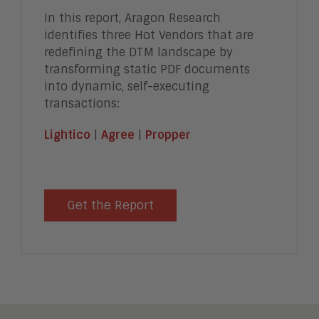
In this report, Aragon Research
identifies three Hot Vendors that are
redefining the DTM landscape by
transforming static PDF documents
into dynamic, self-executing
transactions:
Lightico
|
Agree
|
Propper
Get the Report