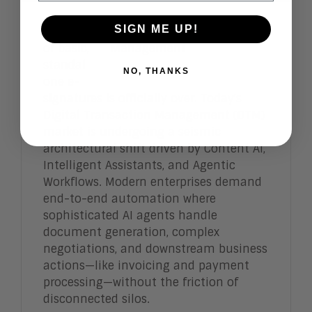
SIGN ME UP!
The era
of basic,
standal
NO, THANKS
one e-
signatures is officially over. Today's
Digital Transaction Management (DTM)
market is undergoing a seismic
architectural shift driven by Content AI,
Intelligent Assistants, and Agentic
Workflows. Modern enterprises demand
end-to-end automation where
sophisticated AI agents handle
document generation, complex
negotiations, and downstream business
actions—like invoicing and payment
processing—without the friction of
disconnected silos.