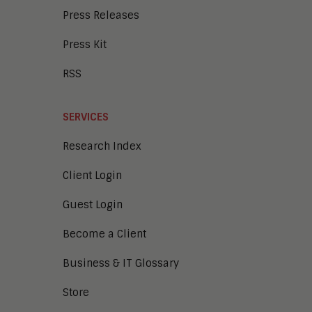
Press Releases
Press Kit
RSS
SERVICES
Research Index
Client Login
Guest Login
Become a Client
Business & IT Glossary
Store