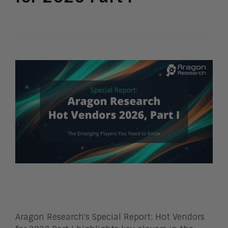
Aragon Research's Special Report: Hot Vendors