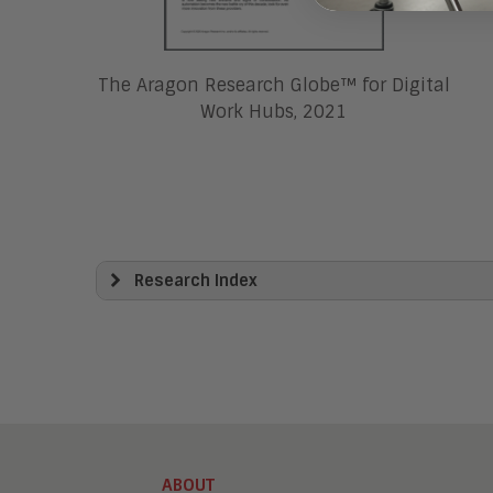
The Aragon Research Globe™ for Digital
Work Hubs, 2021
Research Index
View All
Artificial Intelligence
Business Process Management
Clickwrap Transaction Platforms
Collaboration
Content Experience Platforms
Content Management
ABOUT