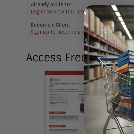
Already a Client?
Log in
to view this research note.
Become a Client
Sign up
to become a client.
Access Free Researc