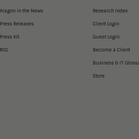
Aragon in the News
Research Index
Press Releases
Client Login
Press Kit
Guest Login
RSS
Become a Client
Business & IT Gloss
Store
tion