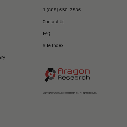
1 (888) 650-2586
Contact Us
FAQ
Site Index
ary
Copyright © 2022 Aragon Research Inc. All rights reserved.