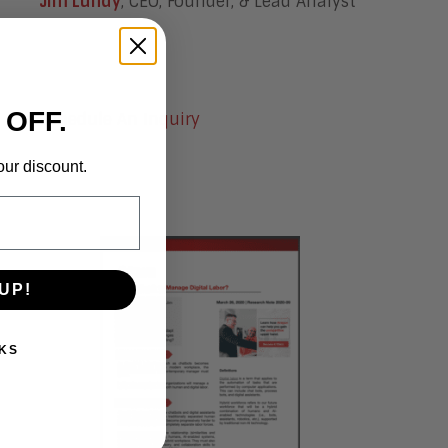
Jim Lundy
, CEO, Founder, & Lead Analyst
 OFF.
Schedule An Inquiry
our discount.
UP!
KS