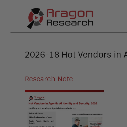
2026-18 Hot Vendors in A
Research Note