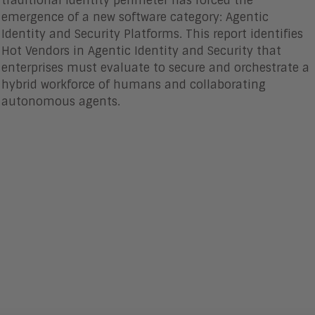
traditional identity perimeter has forced the
emergence of a new software category: Agentic
Identity and Security Platforms. This report identifies
Hot Vendors in Agentic Identity and Security that
enterprises must evaluate to secure and orchestrate a
hybrid workforce of humans and collaborating
autonomous agents.