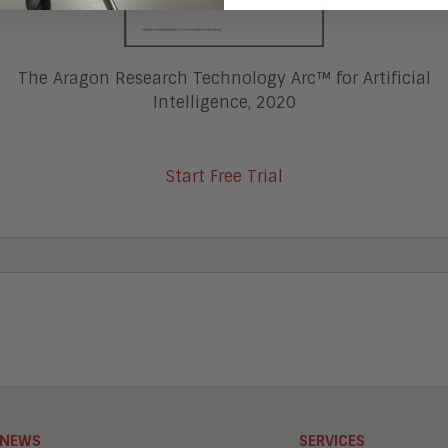
The Aragon Research Technology Arc™ for Artificial
Intelligence, 2020
Start Free Trial
NEWS
SERVICES