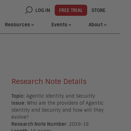
LOG IN
FREE TRIAL
STORE
Resources
Events
About
Research Note Details
Topic
: Agentic Identity and Security
Issue
: Who are the providers of Agentic
Identity and Security and how will they
evolve?
Research Note Number
: 2026-18