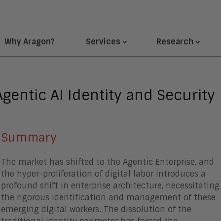
Why Aragon?
Services
Research
gentic AI Identity and Security
Summary
The market has shifted to the Agentic Enterprise, and
the hyper-proliferation of digital labor introduces a
profound shift in enterprise architecture, necessitating
the rigorous identification and management of these
emerging digital workers. The dissolution of the