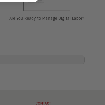
Are You Ready to Manage Digital Labor?
CONTACT