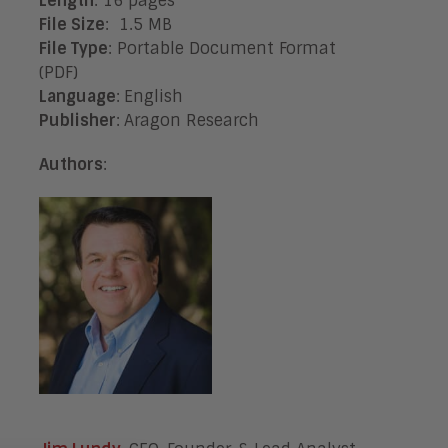
Length
: 16 pages
File Size
: 1.5 MB
File Type
: Portable Document Format
(PDF)
Language
:
English
Publisher
:
Aragon Research
Authors
: