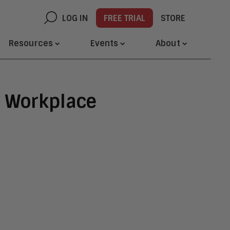
LOG IN
FREE TRIAL
STORE
Resources
Events
About
e Workplace