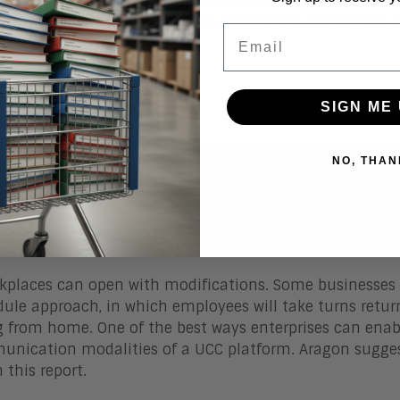
ew vision to your executives, employees, customers, a
Email
SIGN ME 
NO, THAN
 for Unified Communications and Col
rkplaces can open with modifications.
Some businesses
dule approach, in which employees will take turns retur
ng from home.
One of the best ways enterprises can enab
unication modalities of a UCC platform. Aragon sugges
 this report.