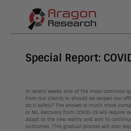
Special Report: COVI
In recent weeks, one of the most common qu
from our clients is: should we reopen our off
do it safely? The answer is much more comp
or No. Recovery from COVID-19 will require re
adapt to the new reality and aim to continue
outcomes. This gradual process will also requi