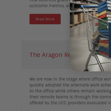
outcome metrics, and communicate the n
Read More
The Aragon Research Globe™
We are now in the stage where office wo
quickly adopted the alternate work sche
to the office while others remain worki
their remote teams is through the comm
offered by the UCC providers evaluated in