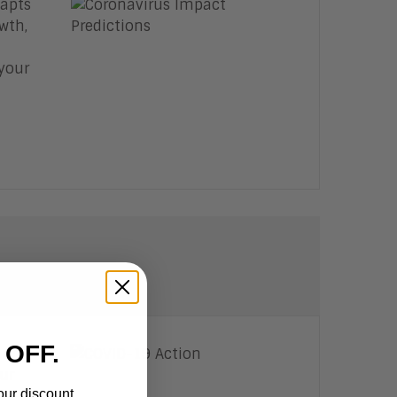
dapts
wth,
your
 OFF.
 and
ur
our discount.