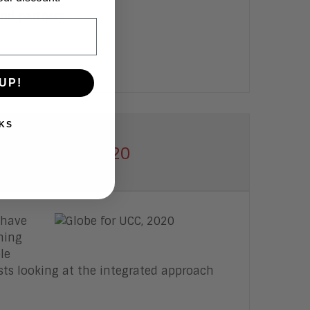
nd partners.
UP!
KS
laboration, 2020
 have
ning
le
ts looking at the integrated approach