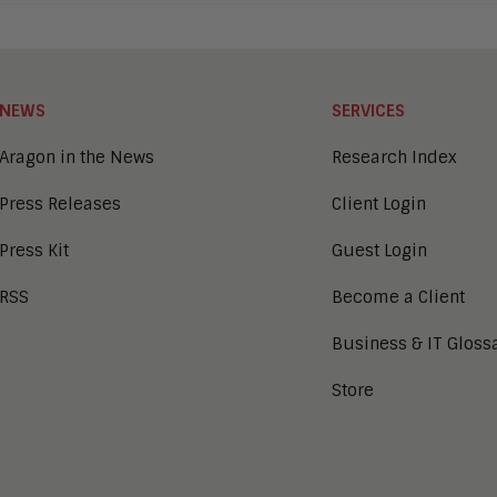
NEWS
SERVICES
Aragon in the News
Research Index
Press Releases
Client Login
Press Kit
Guest Login
RSS
Become a Client
Business & IT Gloss
Store