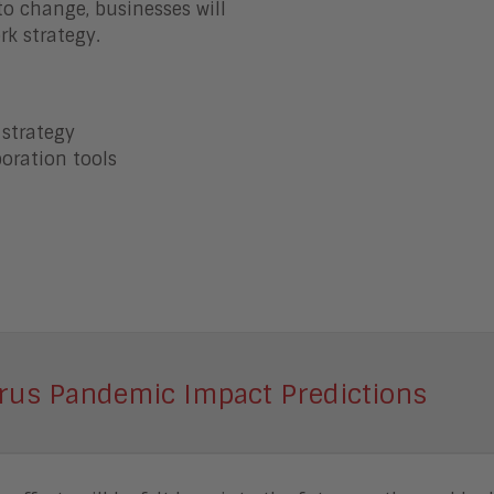
o change, businesses will
rk strategy.
 strategy
oration tools
rus Pandemic Impact Predictions