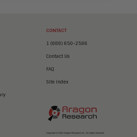
CONTACT
1 (888) 650-2586
Contact Us
FAQ
Site Index
ary
Copyright © 2022 Aragon Research Inc. All rights reserved.