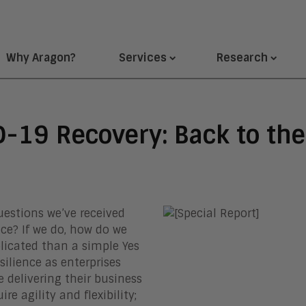
Why Aragon?
Services
Research
D-19 Recovery: Back to th
estions we’ve received
ice? If we do, how do we
licated than a simple Yes
silience as enterprises
 delivering their business
re agility and flexibility;