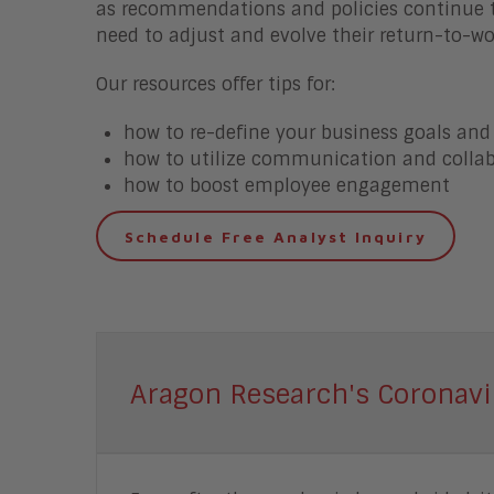
as recommendations and policies continue t
need to adjust and evolve their return-to-wo
Our resources offer tips for:
how to re-define your business goals and
how to utilize communication and collab
how to boost employee engagement
Schedule Free Analyst Inquiry
Aragon Research's Coronavi