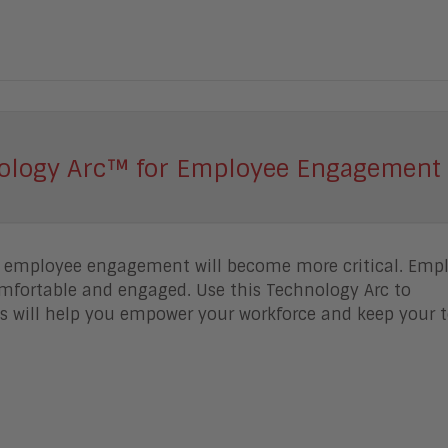
ology Arc™ for Employee Engagement 
g employee engagement will become more critical. Emp
mfortable and engaged. Use this Technology Arc to
 will help you empower your workforce and keep your 