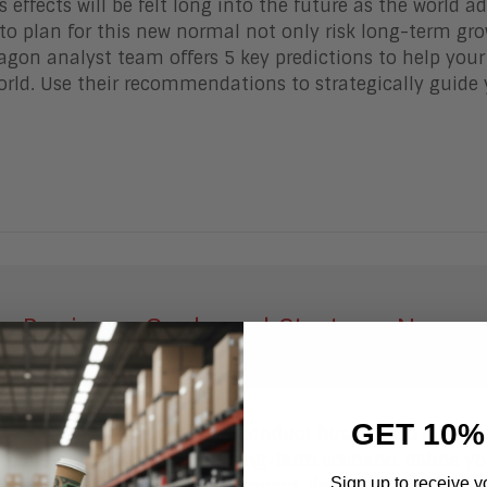
 effects will be felt long into the future as the world a
to plan for this new normal not only risk long-term gro
gon analyst team offers 5 key predictions to help your
orld. Use their recommendations to strategically guide 
ur Business Goals and Strategy, Now
GET 10%
 to transform the way you conduct business to survive
 to create your short- and long-term scenario, define yo
Sign up to receive y
e your business model and impact, define new target