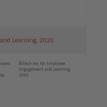
and Learning, 2020
loyers
top