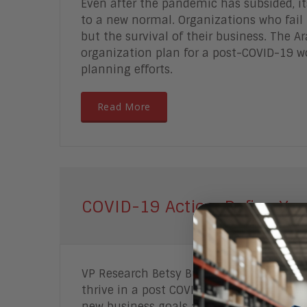
Even after the pandemic has subsided, its
to a new normal. Organizations who fail 
but the survival of their business.
The Ara
organization plan for a post-COVID-19 w
planning efforts.
Read More
COVID-19 Action: Define Yo
VP Research Betsy Burton shows you how
thrive in a post COVID-19 era. Learn how
new business goals and strategy, analyz