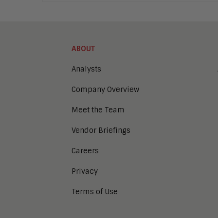
ABOUT
Analysts
Company Overview
Meet the Team
Vendor Briefings
Careers
Privacy
Terms of Use