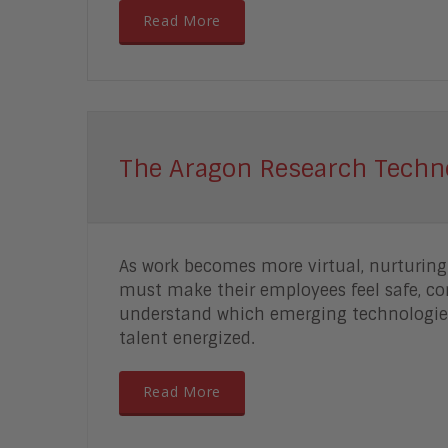
Read More
The Aragon Research Techn
As work becomes more virtual, nurturin
must make their employees feel safe, co
understand which emerging technologies
talent energized.
Read More