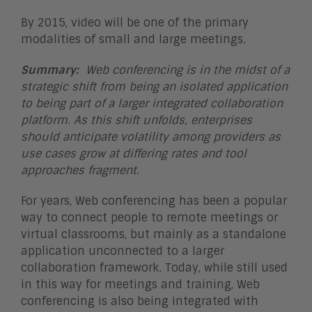
By 2015, video will be one of the primary
modalities of small and large meetings.
Summary:
Web conferencing is in the midst of a
strategic shift from being an isolated application
to being part of a larger integrated collaboration
platform. As this shift unfolds, enterprises
should anticipate volatility among providers as
use cases grow at differing rates and tool
approaches fragment.
For years, Web conferencing has been a popular
way to connect people to remote meetings or
virtual classrooms, but mainly as a standalone
application unconnected to a larger
collaboration framework. Today, while still used
in this way for meetings and training, Web
conferencing is also being integrated with