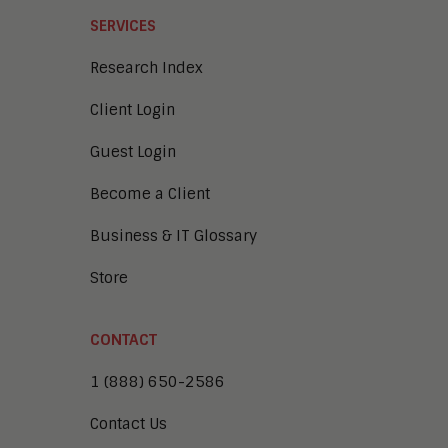
SERVICES
Research Index
Client Login
Guest Login
Become a Client
Business & IT Glossary
Store
CONTACT
1 (888) 650-2586
Contact Us