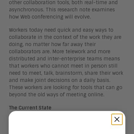
other collaboration tools, both real-time and
asynchronous. This research note examines
how Web conferencing will evolve.
Workers today need quick and easy ways to
collaborate in the context of the work they are
doing, no matter how far away their
collaborators are. More telework and more
distributed and inter-enterprise teams means
that workers who cannot meet in person still
need to meet, talk, brainstorm, share their work
and make joint decisions on a daily basis.
These workers are looking for tools that can go
beyond the old ways of meeting online.
The Current State
Web conferencing today is changing, but
slowly. Most often, Web meetings, classes and