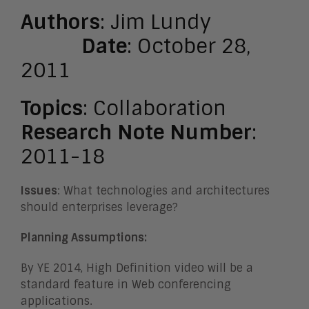
Authors
: Jim Lundy
Date
: October 28,
2011
Topics
: Collaboration
Research Note Number
:
2011-18
Issues
: What technologies and architectures
should enterprises leverage?
Planning Assumptions:
By YE 2014, High Definition video will be a
standard feature in Web conferencing
applications.