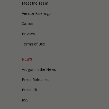
Meet the Team
Vendor Briefings
Careers
Privacy
Terms of Use
NEWS
Aragon in the News
Press Releases
Press Kit
RSS