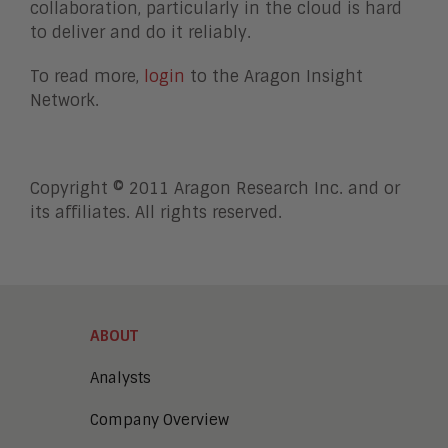
collaboration, particularly in the cloud is hard
to deliver and do it reliably.
To read more,
login
to the Aragon Insight
Network.
Copyright © 2011 Aragon Research Inc. and or
its affiliates. All rights reserved.
ABOUT
Analysts
Company Overview