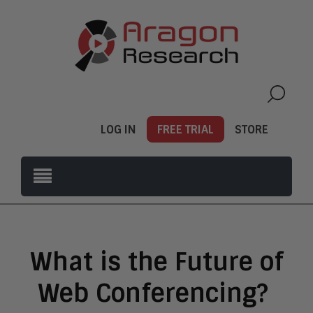
LOG IN
FREE TRIAL
STORE
What is the Future of
Web Conferencing?