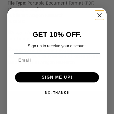
File Type
: Portable Document Format (PDF)
Language
:
English
Publisher
:
Aragon Research
Authors
:
GET 10% OFF.
Jim Lundy, CEO of Aragon Research
Sign up to receive your discount.
Email
Adrian Bowles, Vice President of Research and
Lead Analyst at Aragon Research
SIGN ME UP!
NO, THANKS
Research Index
View All
Artificial Intelligence