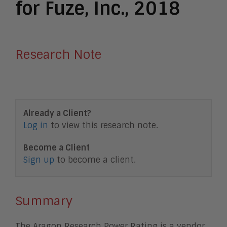
for Fuze, Inc., 2018
Research Note
Already a Client?
Log in
to view this research note.
Become a Client
Sign up
to become a client.
Summary
The Aragon Research Power Rating is a vendor