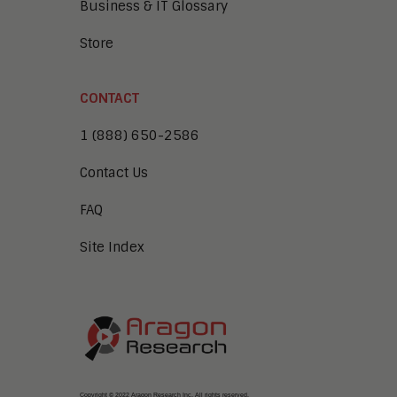
Business & IT Glossary
Store
CONTACT
1 (888) 650-2586
Contact Us
FAQ
Site Index
Copyright © 2022 Aragon Research Inc. All rights reserved.