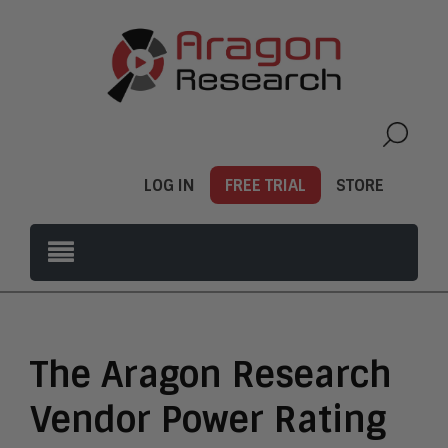
LOG IN
FREE TRIAL
STORE
The Aragon Research
Vendor Power Rating