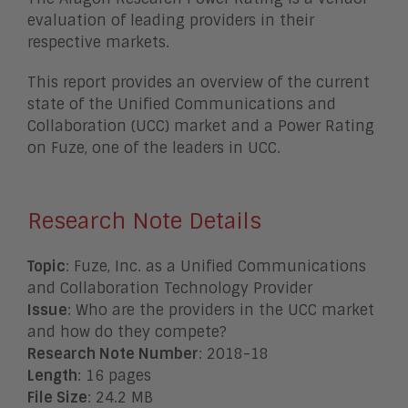
evaluation of leading providers in their
respective markets.
This report provides an overview of the current
state of the Unified Communications and
Collaboration (UCC) market and a Power Rating
on Fuze, one of the leaders in UCC.
Research Note Details
Topic
: Fuze, Inc. as a Unified Communications
and Collaboration Technology Provider
Issue
: Who are the providers in the UCC market
and how do they compete?
Research Note Number
: 2018-18
Length
: 16 pages
File Size
: 24.2 MB