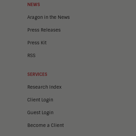
Unified Communications and
NEWS
Collaboration
Aragon in the News
Press Releases
Press Kit
RSS
SERVICES
Research Index
Client Login
Guest Login
Become a Client