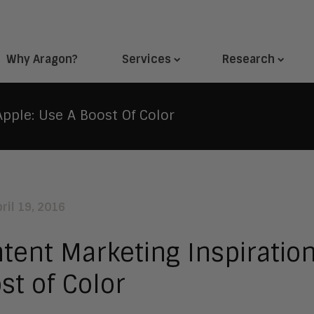
Why Aragon?
Services
Research
pple: Use A Boost Of Color
ril 19, 2016
tent Marketing Inspiratio
st of Color