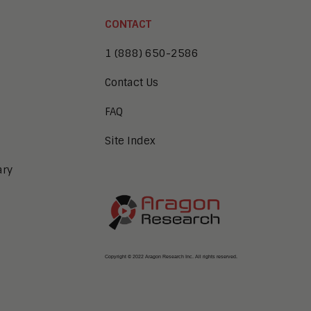
CONTACT
1 (888) 650-2586
Contact Us
FAQ
Site Index
ary
Copyright © 2022 Aragon Research Inc. All rights reserved.