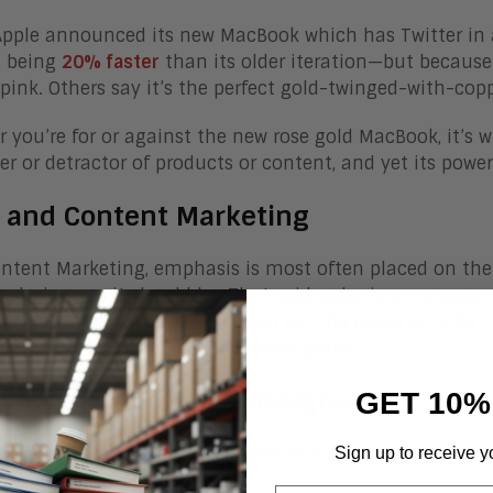
pple announced its new MacBook which has Twitter in a 
s being
20% faster
than its older iteration—but because 
o pink. Others say it’s the perfect gold-twinged-with-cop
 you’re for or against the new rose gold MacBook, it’s 
r or detractor of products or content, and yet its powe
r and Content Marketing
ntent Marketing, emphasis is most often placed on the q
n design—as it should be. That said, color is an accesso
, making it the best that it can be. The power of color 
e’s, it can be a powerful attention-getter.
 Doesn’t Require a Designer
GET 10%
’t need to be a designer to give your content an effectiv
Sign up to receive y