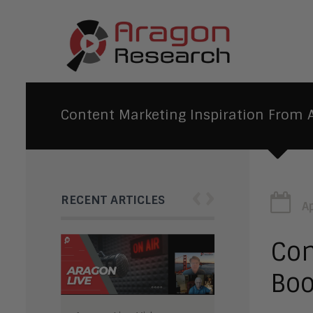
Content Marketing Inspiration From A
‹
›
RECENT ARTICLES
Ap
Con
Boo