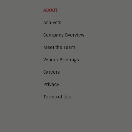
ABOUT
Analysts
Company Overview
Meet the Team
Vendor Briefings
Careers
Privacy
Terms of Use