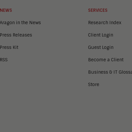
NEWS
SERVICES
Aragon in the News
Research Index
Press Releases
Client Login
Press Kit
Guest Login
RSS
Become a Client
Business & IT Gloss
Store