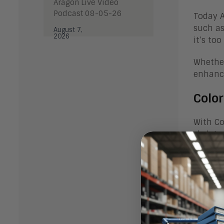
Aragon Live Video
Podcast 08-05-26
Today A
such a
August 7,
2026
it’s to
Whether
enhance
Colo
With Co
skeleto
content
as Appl
Color
You don