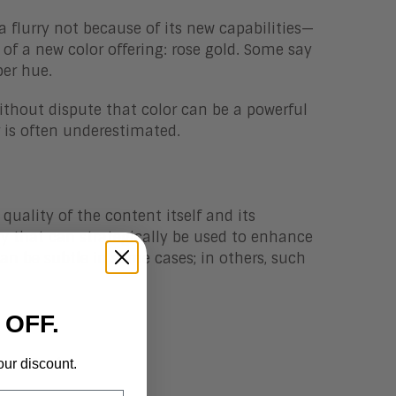
flurry not because of its new capabilities—
of a new color offering: rose gold. Some say
per hue.
without dispute that color can be a powerful
r is often underestimated.
uality of the content itself and its
ry that can strategically be used to enhance
can be subtle in some cases; in others, such
 OFF.
e refresh.
our discount.