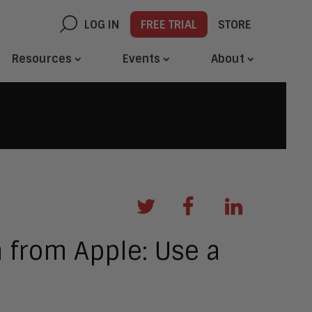
LOG IN
FREE TRIAL
STORE
Resources
Events
About
n from Apple: Use a