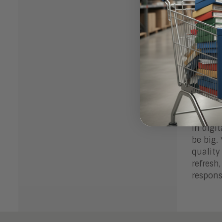
Chan
how 
Usin
Chan
exec
Even ex
is more
Exper
In digi
be big.
quality
refresh
respons