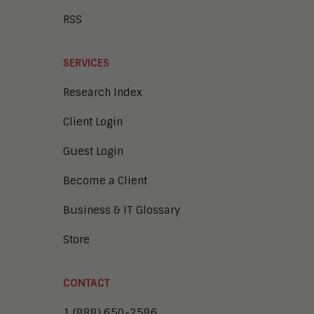
RSS
SERVICES
Research Index
Client Login
Guest Login
Become a Client
Business & IT Glossary
Store
CONTACT
1 (888) 650-2586