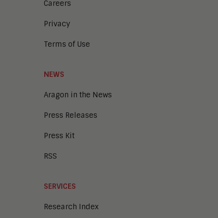
Careers
Privacy
Terms of Use
NEWS
Aragon in the News
Press Releases
Press Kit
RSS
SERVICES
Research Index