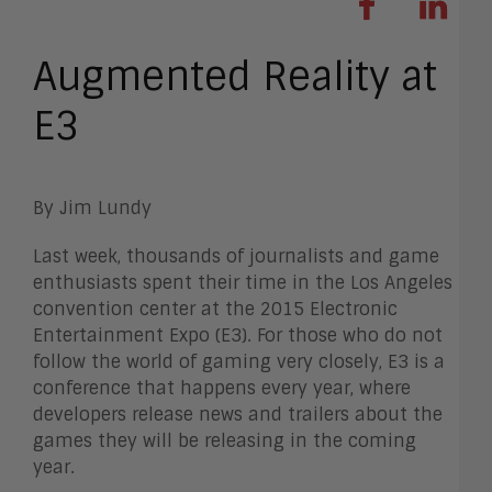
Augmented Reality at
E3
By Jim Lundy
Last week, thousands of journalists and game
enthusiasts spent their time in the Los Angeles
convention center at the 2015 Electronic
Entertainment Expo (E3). For those who do not
follow the world of gaming very closely, E3 is a
conference that happens every year, where
developers release news and trailers about the
games they will be releasing in the coming
year.