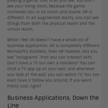
playing a game, that is all you see. You don’t
see your living room, because the game
immerses you in its vision and sound. AR is
different. In an augmented reality, you can see
things from both the physical realm and the
virtual realm.
While I feel VR doesn’t have a whole lot of
business application, AR is completely different.
Microsoft’s Hololens, their AR headset, lets you
see “holograms” that you can interact with.
Don’t have a TV but own a Hololens? You can
stick a TV app up on your wall, and whenever
you look at the wall, you can watch TV. You can
even have it follow you around, if you want.
Pretty cool, right?
Business Applications, Down the
Line