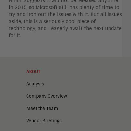
which suggests it will not be released anytime
in 2015, so Microsoft still has plenty of time to
try and iron out the issues with it. But all issues
aside, this is a seriously cool piece of
technology, and I eagerly await the next update
for it.
ABOUT
Analysts
Company Overview
Meet the Team
Vendor Briefings