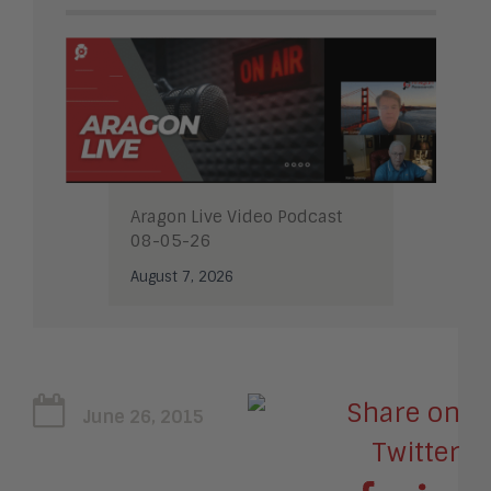
Aragon Live Video Podcast
08-05-26
August 7, 2026
June 26, 2015