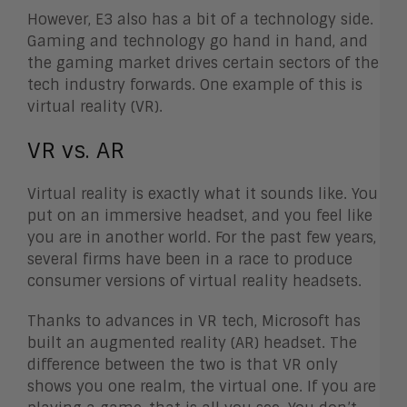
However, E3 also has a bit of a technology side.
Gaming and technology go hand in hand, and
the gaming market drives certain sectors of the
tech industry forwards. One example of this is
virtual reality (VR).
VR vs. AR
Virtual reality is exactly what it sounds like. You
put on an immersive headset, and you feel like
you are in another world. For the past few years,
several firms have been in a race to produce
consumer versions of virtual reality headsets.
Thanks to advances in VR tech, Microsoft has
built an augmented reality (AR) headset. The
difference between the two is that VR only
shows you one realm, the virtual one. If you are