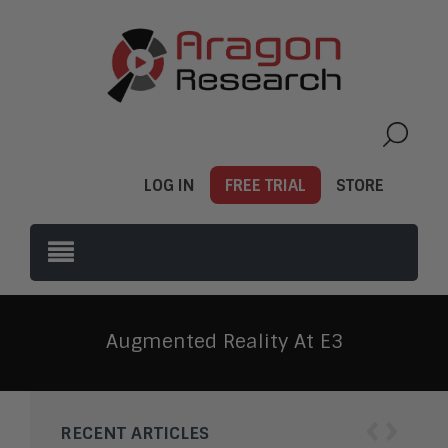
LOG IN
FREE TRIAL
STORE
Augmented Reality At E3
‹
›
RECENT ARTICLES