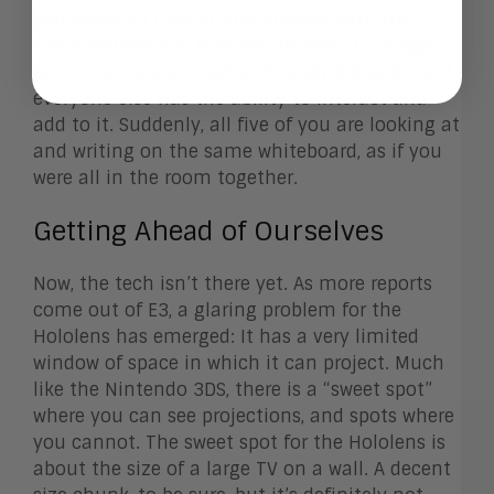
you could all look at and interact with the
same whiteboard. It works similarly to Google
Docs. One person creates “the whiteboard,” and
everyone else has the ability to interact and
add to it. Suddenly, all five of you are looking at
and writing on the same whiteboard, as if you
were all in the room together.
Getting Ahead of Ourselves
Now, the tech isn’t there yet. As more reports
come out of E3, a glaring problem for the
Hololens has emerged: It has a very limited
window of space in which it can project. Much
like the Nintendo 3DS, there is a “sweet spot”
where you can see projections, and spots where
you cannot. The sweet spot for the Hololens is
about the size of a large TV on a wall. A decent