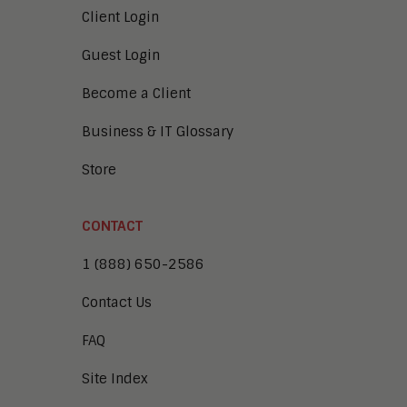
Client Login
Guest Login
Become a Client
Business & IT Glossary
Store
CONTACT
1 (888) 650-2586
Contact Us
FAQ
Site Index