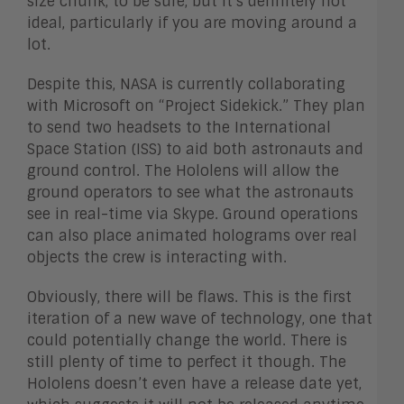
size chunk, to be sure, but it’s definitely not
ideal, particularly if you are moving around a
lot.
Despite this, NASA is currently collaborating
with Microsoft on “Project Sidekick.” They plan
to send two headsets to the International
Space Station (ISS) to aid both astronauts and
ground control. The Hololens will allow the
ground operators to see what the astronauts
see in real-time via Skype. Ground operations
can also place animated holograms over real
objects the crew is interacting with.
Obviously, there will be flaws. This is the first
iteration of a new wave of technology, one that
could potentially change the world. There is
still plenty of time to perfect it though. The
Hololens doesn’t even have a release date yet,