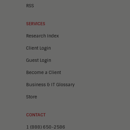
RSS
SERVICES
Research Index
Client Login
Guest Login
Become a Client
Business & IT Glossary
Store
CONTACT
1 (888) 650-2586