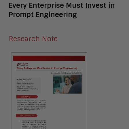
Every Enterprise Must Invest in
Prompt Engineering
Research Note