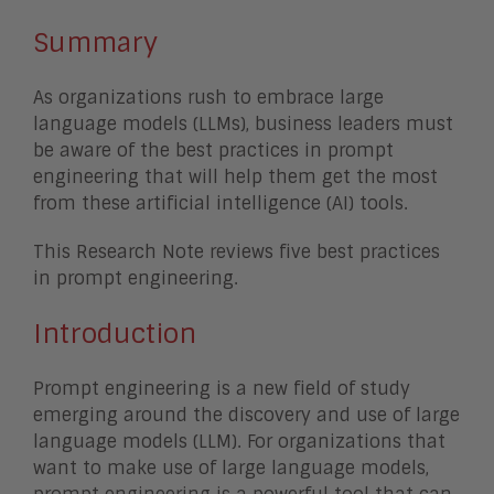
Summary
As organizations rush to embrace large
language models (LLMs), business leaders must
be aware of the best practices in prompt
engineering that will help them get the most
from these artificial intelligence (AI) tools.
This Research Note reviews five best practices
in prompt engineering.
Introduction
Prompt engineering is a new field of study
emerging around the discovery and use of large
language models (LLM). For organizations that
want to make use of large language models,