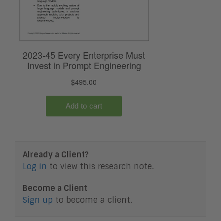
Already a Client?
Log in
to view this research note.
Become a Client
Sign up
to become a client.