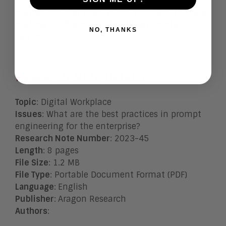
Research Note evaluates the trends in the
market and identifies 15 key providers that are
making a difference in intelligent contact
NO, THANKS
centers.
Research Note Details
Topic
: Digital Workplace
Issues
:
What are the best practices in prompt
engineering for the enterprise?
Research Note Number
: 2023-45
Length
: 8 pages
File Size
: 1.2 MB
File Type
: Portable Document Format (PDF)
Language
:
English
Publisher
:
Aragon Research
Authors
: