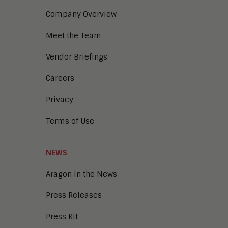
Digital Marketing
Company Overview
Digital Transaction Management
Digital Workplace
Meet the Team
Enterprise Architecture
Enterprise Security
Vendor Briefings
Enterprise Video
Intelligent Contact Center
Careers
Intelligent Content Analytics
Privacy
Learning and Talent
Mobile and IoT
Terms of Use
Sales Enablement
Smart Cities
Unified Communications and
NEWS
Collaboration
Aragon in the News
Press Releases
Press Kit