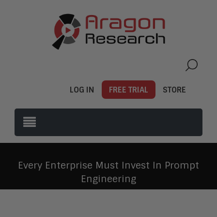
LOG IN
FREE TRIAL
STORE
Every Enterprise Must Invest In Prompt
Engineering