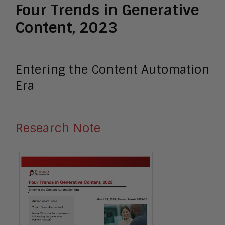
Four Trends in Generative
Content, 2023
Entering the Content Automation
Era
Research Note