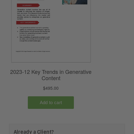
Already a Client?