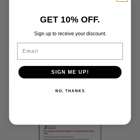
GET 10% OFF.
Sign up to receive your discount.
Email
Adam Pease
, Associate Analyst
Schedule An Inquiry
SIGN ME UP!
Access Free Research
NO, THANKS
In Our Guest Network