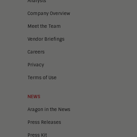
Analysts
Digital Marketing
Company Overview
Digital Transaction Management
Digital Workplace
Meet the Team
Enterprise Architecture
Enterprise Security
Vendor Briefings
Enterprise Video
Intelligent Contact Center
Careers
Intelligent Content Analytics
Privacy
Learning and Talent
Mobile and IoT
Terms of Use
Sales Enablement
Smart Cities
Unified Communications and
NEWS
Collaboration
Aragon in the News
Press Releases
Press Kit