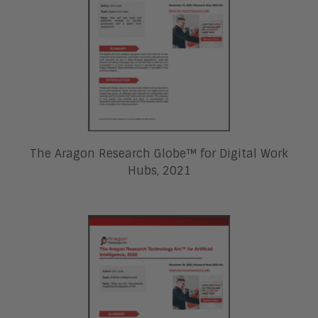
The Aragon Research Globe™ for Digital Work
Hubs, 2021