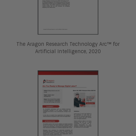
The Aragon Research Technology Arc™ for
Artificial Intelligence, 2020