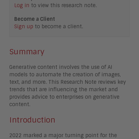
Log in
to view this research note.
Become a Client
Sign up
to become a client.
Summary
Generative content involves the use of AI
models to automate the creation of images,
text, and more. This Research Note reviews key
trends that are influencing the market and
provides advice to enterprises on generative
content.
Introduction
2022 marked a major turning point for the