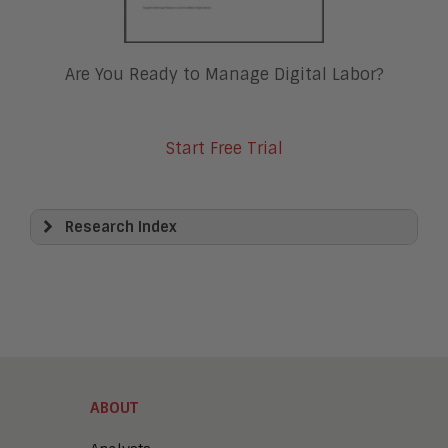
Are You Ready to Manage Digital Labor?
Start Free Trial
Research Index
View All
Artificial Intelligence
Business Process Management
Clickwrap Transaction Platforms
Collaboration
Content Experience Platforms
Content Management
ABOUT
Demo Automation
Digital Business