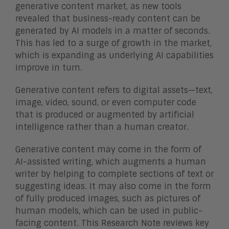
generative content market, as new tools
revealed that business-ready content can be
generated by AI models in a matter of seconds.
This has led to a surge of growth in the market,
which is expanding as underlying AI capabilities
improve in turn.
Generative content refers to digital assets—text,
image, video, sound, or even computer code
that is produced or augmented by artificial
intelligence rather than a human creator.
Generative content may come in the form of
AI-assisted writing, which augments a human
writer by helping to complete sections of text or
suggesting ideas. It may also come in the form
of fully produced images, such as pictures of
human models, which can be used in public-
facing content. This Research Note reviews key