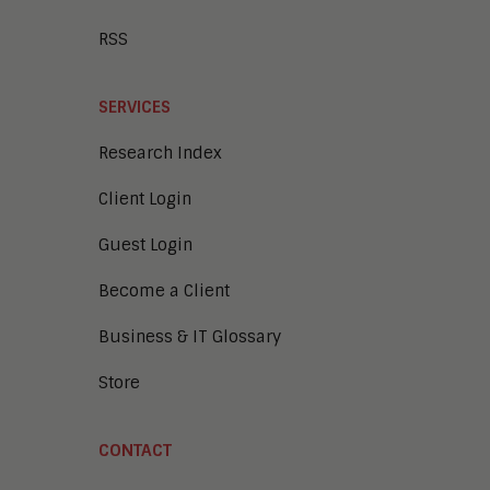
RSS
SERVICES
Research Index
Client Login
Guest Login
Become a Client
Business & IT Glossary
Store
CONTACT