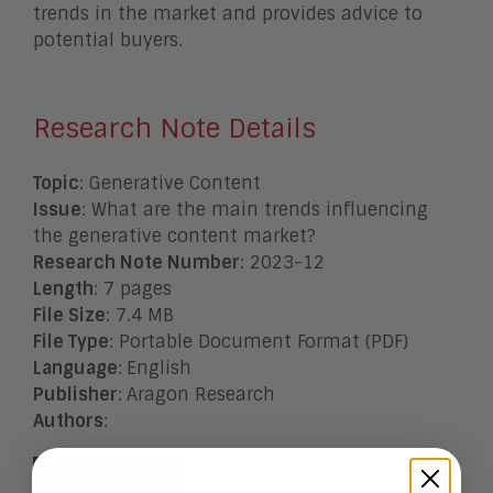
trends in the market and provides advice to
potential buyers.
Research Note Details
Topic
: Generative Content
Issue
: What are the main trends influencing
the generative content market?
Research Note Number
: 2023-12
Length
: 7 pages
File Size
: 7.4 MB
File Type
: Portable Document Format (PDF)
Language
:
English
Publisher
:
Aragon Research
Authors
: