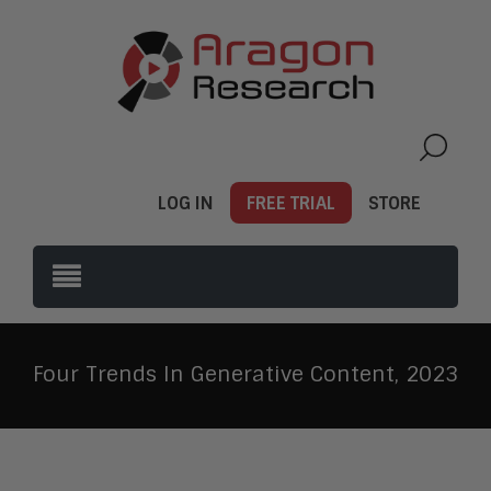
LOG IN
FREE TRIAL
STORE
Four Trends In Generative Content, 2023