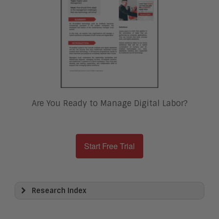
Are You Ready to Manage Digital Labor?
Start Free Trial
Research Index
View All
Artificial Intelligence