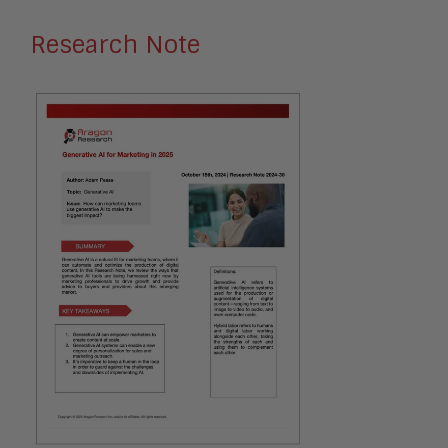
Research Note