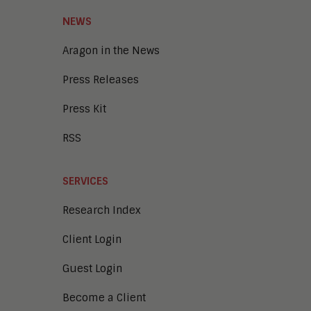
Smart Cities
Unified Communications and
NEWS
Collaboration
Aragon in the News
Press Releases
Press Kit
RSS
SERVICES
Research Index
Client Login
Guest Login
Become a Client