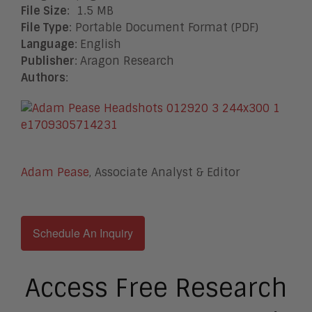
File Size
: 1.5 MB
File Type
: Portable Document Format (PDF)
Language
:
English
Publisher
:
Aragon Research
Authors
:
Adam Pease
, Associate Analyst & Editor
Schedule An Inquiry
Access Free Research