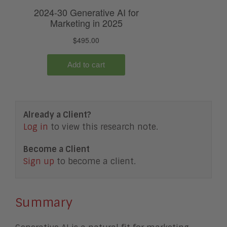
Already a Client?
Log in
to view this research note.
Become a Client
Sign up
to become a client.
Summary