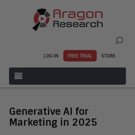
LOG IN
FREE TRIAL
STORE
Generative AI for
Marketing in 2025