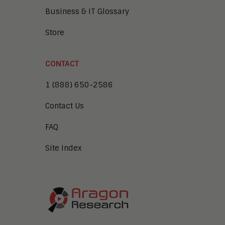
Business & IT Glossary
Store
CONTACT
1 (888) 650-2586
Contact Us
FAQ
Site Index