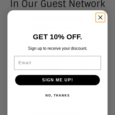
In Our Guest Network
GET 10% OFF.
Sign up to receive your discount.
Email
SIGN ME UP!
The Aragon Research Globe™ for Digital Work
NO, THANKS
Hubs, 2021