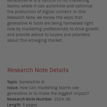
Generative AI is a natural fit for marketing
teams, where it can automate and optimize
the production of digital content. In this
Research Note, we review the ways that
generative AI tools are being harnessed right
now by marketing professionals to drive growth
and provide advice to buyers and providers
about this emerging market.
Research Note Details
Topic
: Generative AI
Issue
: How can marketing teams use
generative AI to make the biggest impact?
Research Note Number
: 2024-30
Length
: 5 pages