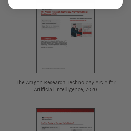
The Aragon Research Technology Arc™ for
Artificial Intelligence, 2020