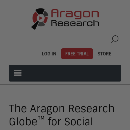
LOG IN
FREE TRIAL
STORE
The Aragon Research
™
Globe
for Social