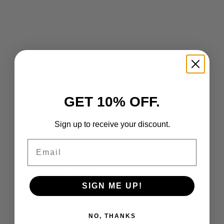
GET 10% OFF.
Sign up to receive your discount.
Email
Research Note Details
Topic
: Social Software
Issue
: Who are the Social Software providers
SIGN ME UP!
and how will they evolve?
Research Note Number
: 2017-42
NO, THANKS
Length
: 29 pages