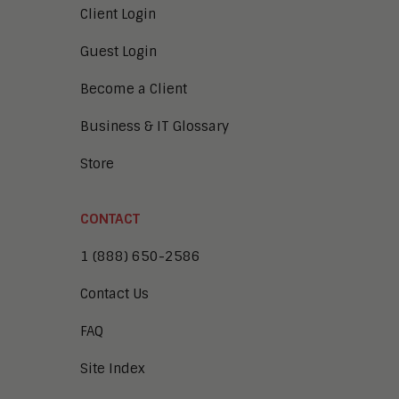
Client Login
Guest Login
Become a Client
Business & IT Glossary
Store
CONTACT
1 (888) 650-2586
Contact Us
FAQ
Site Index