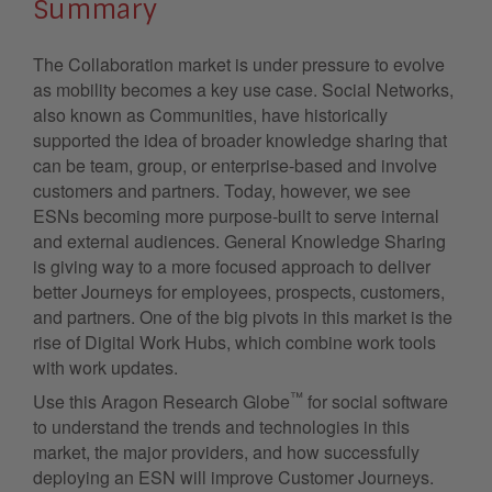
Summary
The Collaboration market is under pressure to evolve
as mobility becomes a key use case. Social Networks,
also known as Communities, have historically
supported the idea of broader knowledge sharing that
can be team, group, or enterprise-based and involve
customers and partners. Today, however, we see
ESNs becoming more purpose-built to serve internal
and external audiences. General Knowledge Sharing
is giving way to a more focused approach to deliver
better Journeys for employees, prospects, customers,
and partners. One of the big pivots in this market is the
rise of Digital Work Hubs, which combine work tools
with work updates.
™
Use this Aragon Research Globe
for social software
to understand the trends and technologies in this
market, the major providers, and how successfully
deploying an ESN will improve Customer Journeys.