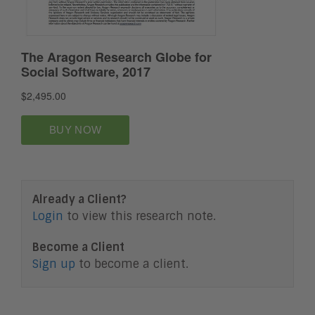
Already a Client?
Login
to view this research note.
Become a Client
Sign up
to become a client.