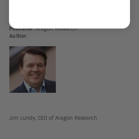
File Size
: 2.2 MB
File Type
: Portable Document Format (PDF)
Language
:
English
Publisher
:
Aragon Research
Author
:
Jim Lundy, CEO of Aragon Research