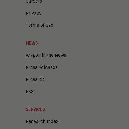
Intelligent Contact Center
Careers
Intelligent Content Analytics
Privacy
Learning and Talent
Mobile and IoT
Terms of Use
Sales Enablement
Smart Cities
Unified Communications and
NEWS
Collaboration
Aragon in the News
Press Releases
Press Kit
RSS
SERVICES
Research Index