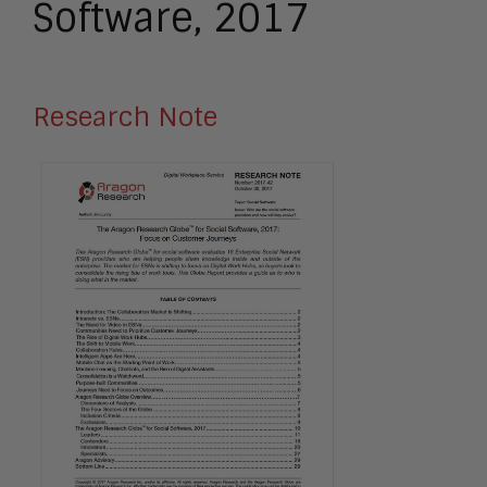
Software, 2017
Research Note