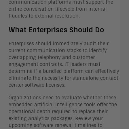
communication platforms must support the
entire conversation lifecycle from internal
huddles to external resolution.
What Enterprises Should Do
Enterprises should immediately audit their
current communication stacks to identify
overlapping telephony and customer
engagement contracts. IT leaders must
determine if a bundled platform can effectively
eliminate the necessity for standalone contact
center software licenses.
Organizations need to evaluate whether these
embedded artificial intelligence tools offer the
operational depth required to replace their
existing analytics packages. Review your
upcoming software renewal timelines to