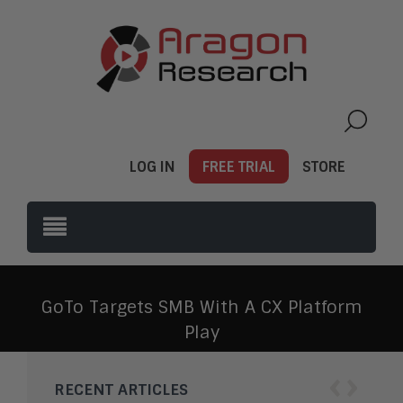
LOG IN
FREE TRIAL
STORE
GoTo Targets SMB With A CX Platform
Play
‹
›
RECENT ARTICLES