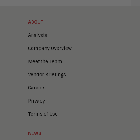
ABOUT
Analysts
Company Overview
Meet the Team
Vendor Briefings
Careers
Privacy
Terms of Use
NEWS