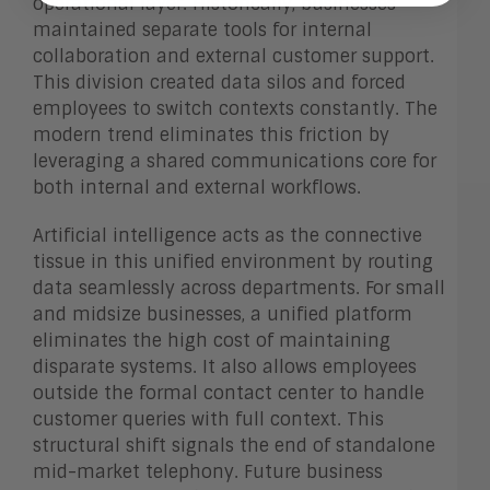
operational layer. Historically, businesses
maintained separate tools for internal
collaboration and external customer support.
This division created data silos and forced
employees to switch contexts constantly. The
modern trend eliminates this friction by
leveraging a shared communications core for
both internal and external workflows.
Artificial intelligence acts as the connective
tissue in this unified environment by routing
data seamlessly across departments. For small
and midsize businesses, a unified platform
eliminates the high cost of maintaining
disparate systems. It also allows employees
outside the formal contact center to handle
customer queries with full context. This
structural shift signals the end of standalone
mid-market telephony. Future business