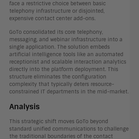
face a restrictive choice between basic
telephony infrastructure or disjointed,
expensive contact center add-ons.
GoTo consolidated its core telephony,
messaging, and webinar infrastructure into a
single application. The solution embeds
artificial intelligence tools like an automated
receptionist and scalable interaction analytics
directly into the platform deployment. This
structure eliminates the configuration
complexity that typically deters resource-
constrained IT departments in the mid-market.
Analysis
This strategic shift moves GoTo beyond
standard unified communications to challenge
the traditional boundaries of the contact