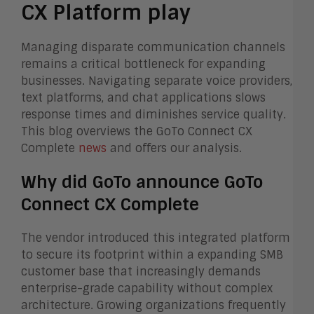
CX Platform play
Managing disparate communication channels
remains a critical bottleneck for expanding
businesses. Navigating separate voice providers,
text platforms, and chat applications slows
response times and diminishes service quality.
This blog overviews the GoTo Connect CX
Complete
news
and offers our analysis.
Why did GoTo announce GoTo
Connect CX Complete
The vendor introduced this integrated platform
to secure its footprint within a expanding SMB
customer base that increasingly demands
enterprise-grade capability without complex
architecture. Growing organizations frequently