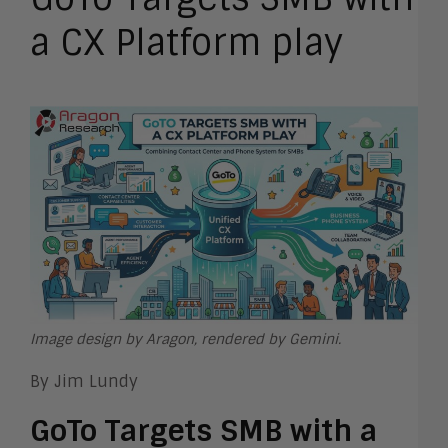
a CX Platform play
Image design by Aragon, rendered by Gemini.
By Jim Lundy
GoTo Targets SMB with a