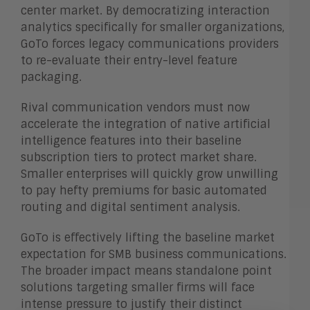
center market. By democratizing interaction
analytics specifically for smaller organizations,
GoTo forces legacy communications providers
to re-evaluate their entry-level feature
packaging.
Rival communication vendors must now
accelerate the integration of native artificial
intelligence features into their baseline
subscription tiers to protect market share.
Smaller enterprises will quickly grow unwilling
to pay hefty premiums for basic automated
routing and digital sentiment analysis.
GoTo is effectively lifting the baseline market
expectation for SMB business communications.
The broader impact means standalone point
solutions targeting smaller firms will face
intense pressure to justify their distinct