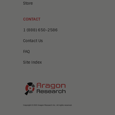
Store
CONTACT
1 (888) 650-2586
Contact Us
FAQ
Site Index
Copyright © 2022 Aragon Research Inc. All rights reserved.