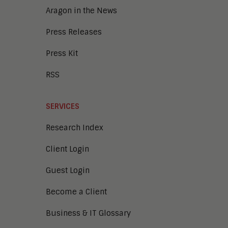
Aragon in the News
Press Releases
Press Kit
RSS
SERVICES
Research Index
Client Login
Guest Login
Become a Client
Business & IT Glossary