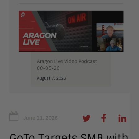
Aragon Live Video Podcast
08-05-26
August 7, 2026
June 11, 2026
GoTo Targets SMB with