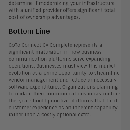
determine if modernizing your infrastructure
with a unified provider offers significant total
cost of ownership advantages.
Bottom Line
GoTo Connect CX Complete represents a
significant maturation in how business
communication platforms serve expanding
operations. Businesses must view this market
evolution as a prime opportunity to streamline
vendor management and reduce unnecessary
software expenditures. Organizations planning
to update their communications infrastructure
this year should prioritize platforms that treat
customer experience as an inherent capability
rather than a costly optional extra.