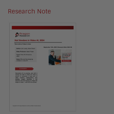
Research Note