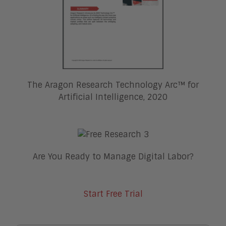
The Aragon Research Technology Arc™ for
Artificial Intelligence, 2020
Are You Ready to Manage Digital Labor?
Start Free Trial