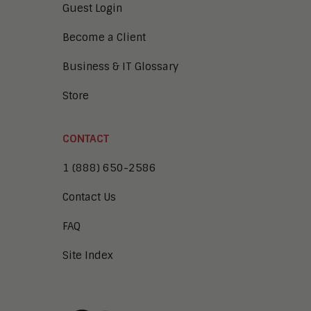
Guest Login
Become a Client
Business & IT Glossary
Store
CONTACT
1 (888) 650-2586
Contact Us
FAQ
Site Index