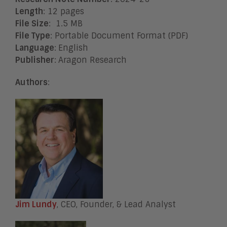
Length
: 12 pages
File Size
: 1.5 MB
File Type
: Portable Document Format (PDF)
Language
:
English
Publisher
:
Aragon Research
Authors
:
Jim Lundy
, CEO, Founder, & Lead Analyst