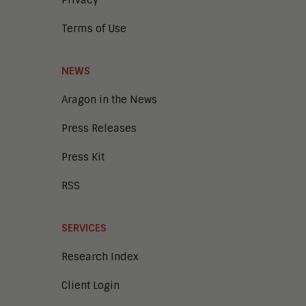
Learning and Talent
Mobile and IoT
Terms of Use
Sales Enablement
Smart Cities
Unified Communications and
NEWS
Collaboration
Aragon in the News
Press Releases
Press Kit
RSS
SERVICES
Research Index
Client Login