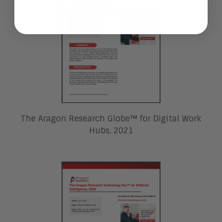
The Aragon Research Globe™ for Digital Work
Hubs, 2021