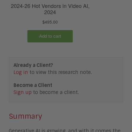
Already a Client?
Log in
to view this research note.
Become a Client
Sign up
to become a client.
Summary
Generative AI is growing, and with it comes the