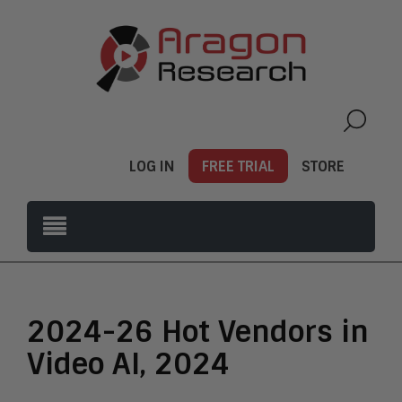
LOG IN
FREE TRIAL
STORE
2024-26 Hot Vendors in
Video AI, 2024