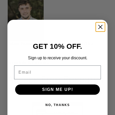
Adam Pease
, Associate Analyst and Editor
GET 10% OFF.
Sign up to receive your discount.
Schedule An Inquiry
Email
Access Free Research
In Our Guest Network
SIGN ME UP!
NO, THANKS