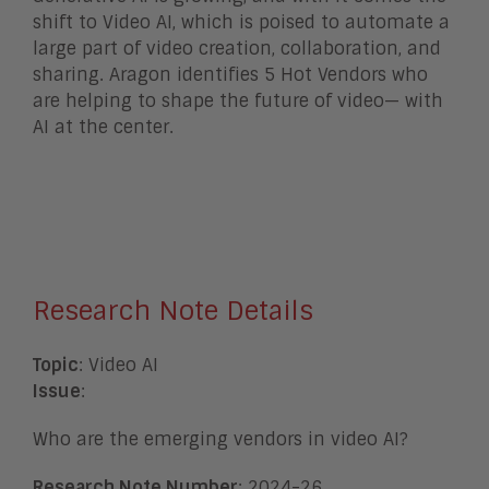
shift to Video AI, which is poised to automate a
large part of video creation, collaboration, and
sharing. Aragon identifies 5 Hot Vendors who
are helping to shape the future of video— with
AI at the center.
Research Note Details
Topic
: Video AI
Issue
:
Who are the emerging vendors in video AI?
Research Note Number
: 2024-26