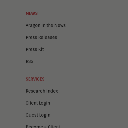
NEWS
Aragon in the News
Press Releases
Press Kit
RSS
SERVICES
Research Index
Client Login
Guest Login
Become a Client