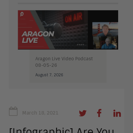
Aragon Live Video Podcast
08-05-26
August 7, 2026
March 18, 2021
[Infographic] Are You