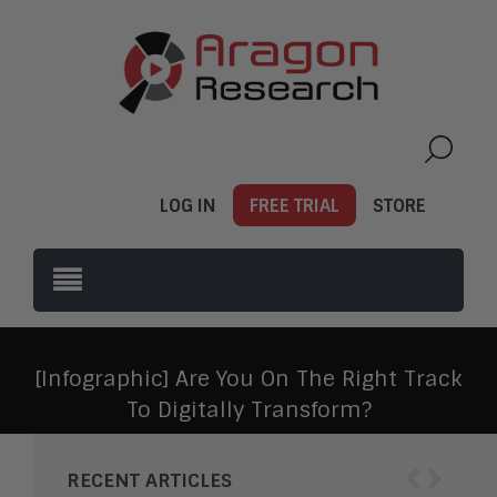
LOG IN
FREE TRIAL
STORE
[Infographic] Are You On The Right Track
To Digitally Transform?
‹
›
RECENT ARTICLES