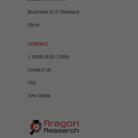
Business & IT Glossary
Store
CONTACT
1 (888) 650-2586
Contact Us
FAQ
Site Index