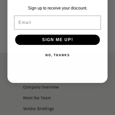
Sign up to receive your discount.
Contact us
to take advantage of these
opportunities now.
Email
SIGN ME UP!
NO, THANKS
ABOUT
Analysts
Company Overview
Meet the Team
Vendor Briefings