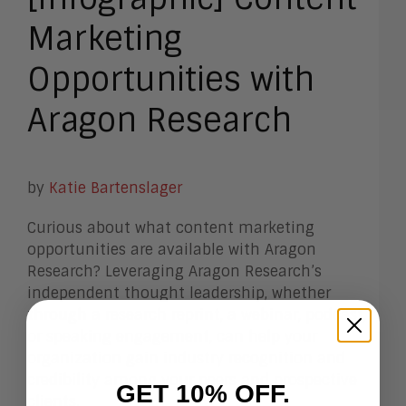
Marketing
Opportunities with
Aragon Research
by
Katie Bartenslager
Curious about what content marketing
opportunities are available with Aragon
Research? Leveraging Aragon Research’s
independent thought leadership, whether
through a research reprint, a webinar, podcast,
or speaking engagement, can help your
organization gain industry recognition and
credibility among your peers and prospective
GET 10% OFF.
clients.