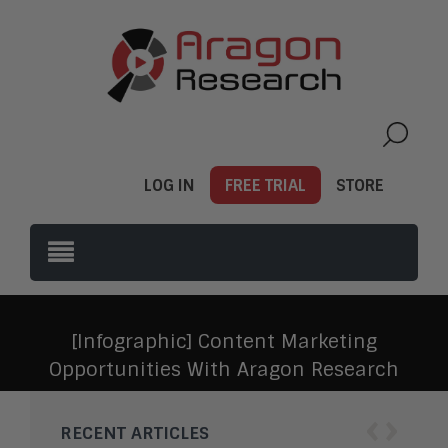
LOG IN
FREE TRIAL
STORE
[Infographic] Content Marketing
Opportunities With Aragon Research
‹
›
RECENT ARTICLES