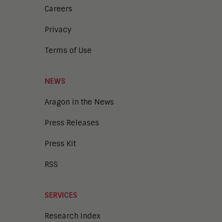
Careers
Privacy
Terms of Use
NEWS
Aragon in the News
Press Releases
Press Kit
RSS
SERVICES
Research Index