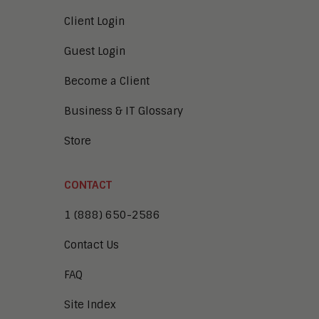
Client Login
Guest Login
Become a Client
Business & IT Glossary
Store
CONTACT
1 (888) 650-2586
Contact Us
FAQ
Site Index