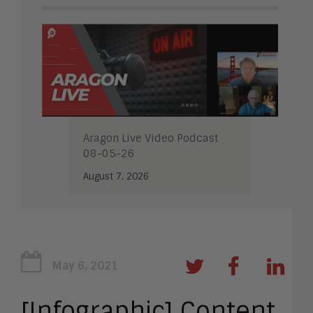
Aragon Live Video Podcast
08-05-26
August 7, 2026
May 6, 2021
[Infographic] Content