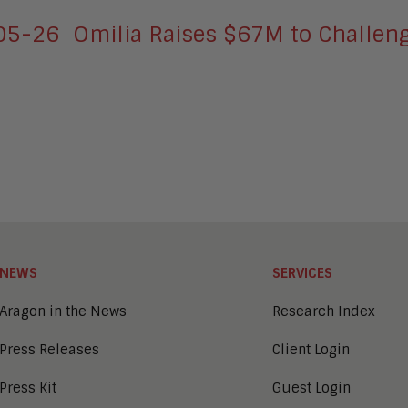
-05-26
Omilia Raises $67M to Challeng
NEWS
SERVICES
Aragon in the News
Research Index
Press Releases
Client Login
Press Kit
Guest Login