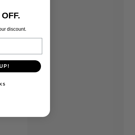
 OFF.
our discount.
ble
UP!
t rely
KS
e
.