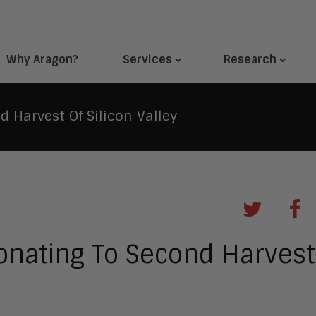
Why Aragon?
Services
Research
 Harvest Of Silicon Valley
onating To Second Harvest