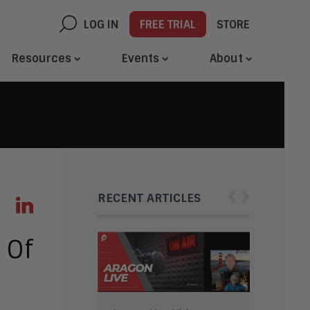
LOG IN
FREE TRIAL
STORE
Resources
Events
About
‹
›
RECENT ARTICLES
 Of