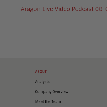
Aragon Live Video Podcast 08
ABOUT
Analysts
Company Overview
Meet the Team