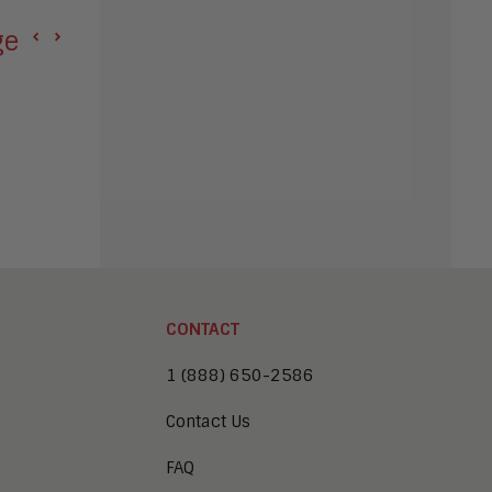
e Agentic AI Hype
Apple Seeks Injunc
CONTACT
1 (888) 650-2586
Contact Us
FAQ