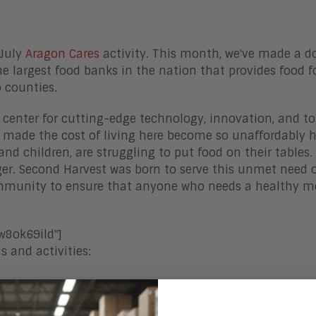
 July
Aragon Cares
activity. This month, we've made a d
the largest food banks in the nation that provides food f
o counties.
al center for cutting-edge technology, innovation, and t
made the cost of living here become so unaffordably h
and children, are struggling to put food on their tables.
unger. Second Harvest was born to serve this unmet need 
ommunity to ensure that anyone who needs a healthy m
8ok69ild"]
 and activities: