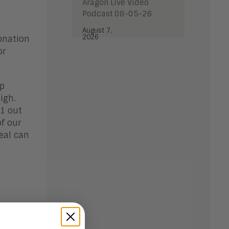
Aragon Live Video
Podcast 08-05-26
August 7,
2026
onation
or
op
igh.
 1 out
of our
eal can