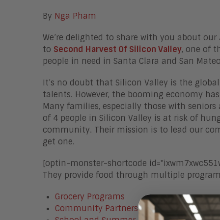
By
Nga Pham
We’re delighted to share with you about our
to
Second Harvest Of Silicon Valley
, one of 
people in need in Santa Clara and San Mate
It’s no doubt that Silicon Valley is the glob
talents. However, the booming economy has 
Many families, especially those with seniors 
of 4 people in Silicon Valley is at risk of h
community. Their mission is to lead our c
get one.
[optin-monster-shortcode id="ixwm7xwc551w
They provide food through multiple programs
Grocery Programs
Community Partners