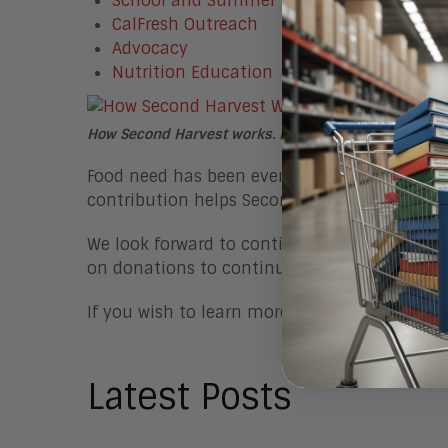
School and Summer Meals
CalFresh Outreach
Advocacy
Nutrition Education
How Second Harvest works. Photo captured from the
Food need has been even more severe since t
contribution helps Second Harvest continue 
We look forward to continuing our
Aragon Ca
on donations to continue their work and cha
If you wish to learn more about or donate to 
Latest Posts