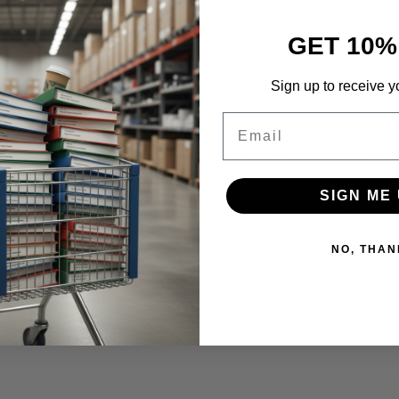
GET 10%
Sign up to receive y
Email
ir homepage.
he Coronavirus crisis broke out. We hope that our hum
their great work and reach more people.
SIGN ME 
res
efforts and finding more amazing organizations tha
nge lives.
NO, THAN
Second Harvest of Silicon Valley, visit their website
her