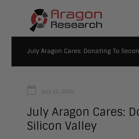
July Aragon Cares: Donating To Second
July 21, 2020
July Aragon Cares: D
Silicon Valley