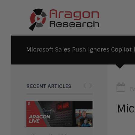
Microsoft Sales Push Ignores Copilot 
‹
›
RECENT ARTICLES
F
Mic