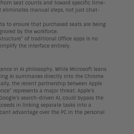
from seat counts and toward specific time-
 eliminates manual steps, not just chat-
ta to ensure that purchased seats are being
ignored by the workforce.
tructure” of traditional Office apps is no
implify the interface entirely.
ence in AI philosophy. While Microsoft leans
ating AI summaries directly into the Chrome
cally, the recent partnership between Apple
nce” represents a major threat. Apple’s
Google’s search-driven AI, could bypass the
ceeds in linking separate tasks into a
ificant advantage over the PC in the personal