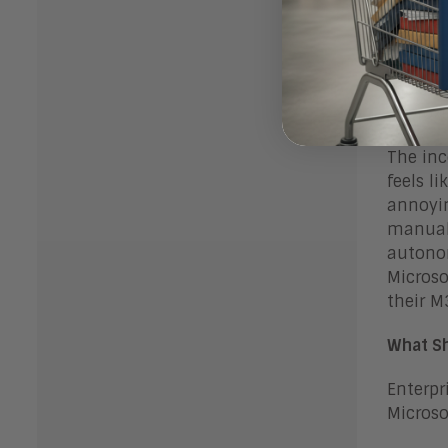
problem
improve
adoptio
the sto
approxi
The inc
feels l
annoyin
manuall
autonom
Microso
their M
What Sh
Enterpr
Microso