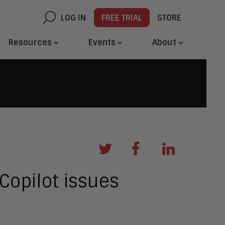
LOG IN
FREE TRIAL
STORE
Resources
Events
About
Copilot issues