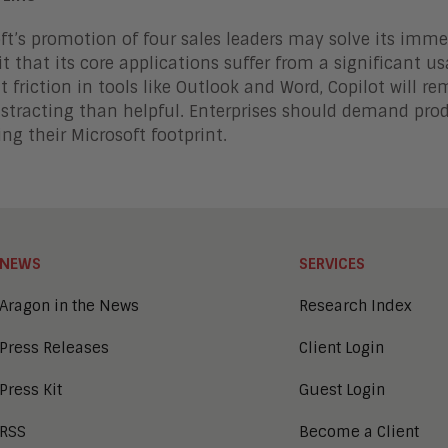
ft’s promotion of four sales leaders may solve its immedi
t that its core applications suffer from a significant usa
t friction in tools like Outlook and Word, Copilot will 
stracting than helpful. Enterprises should demand prod
ng their Microsoft footprint.
NEWS
SERVICES
Aragon in the News
Research Index
Press Releases
Client Login
Press Kit
Guest Login
RSS
Become a Client