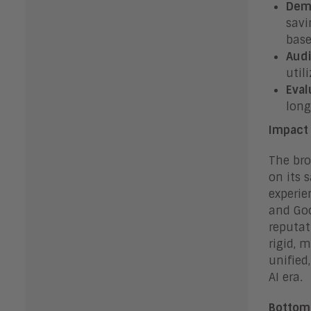
Dem
savi
base
Audi
util
Eval
long
Impact 
The bro
on its 
experie
and Goo
reputat
rigid, 
unified
AI era.
Bottom