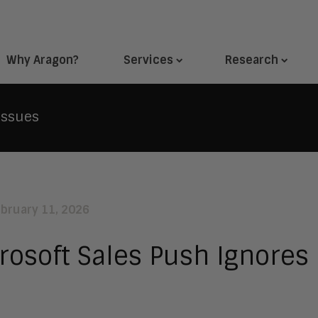
Why Aragon?
Services
Research
Issues
ebruary 11, 2026
rosoft Sales Push Ignores 