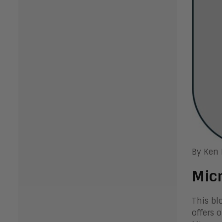
By Ken
Micr
This bl
offers 