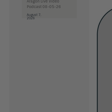
Aragon Live Video
Podcast 08-05-26
August 7,
2026