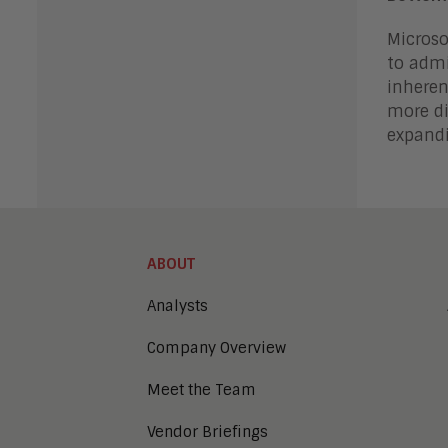
Microso
to admi
inheren
more di
expandi
ABOUT
Analysts
Company Overview
Meet the Team
Vendor Briefings