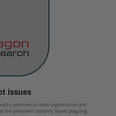
ot issues
soft’s commercial sales organization and
ess the persistent usability issues plaguing