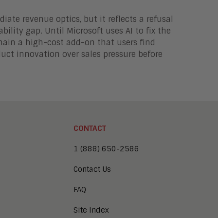
ate revenue optics, but it reflects a refusal
bility gap. Until Microsoft uses AI to fix the
remain a high-cost add-on that users find
uct innovation over sales pressure before
CONTACT
1 (888) 650-2586
Contact Us
FAQ
Site Index