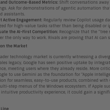
and Outcome-Based Metrics:
Shift conversations away 
ngs. Ask for demonstrations of agentic automation that
d assistants.
t Active Engagement:
Regularly review Copilot usage da
ized for high-value tasks rather than being disabled or 
uate the AI-First Competition:
Recognize that the “tree s
er the only way to work. Rivals are proving that AI can s
on the Market
ader technology market is currently witnessing a diverg
sales legacy, Google has seen positive uptake by integr
nce, meeting users where they already reside. More criti
gle to use Gemini as the foundation for “Apple Intellige
ion for seamless, easy-to-use products, combined with 
multi-step menus of the Windows ecosystem. If Apple suc
, intuitive productivity experience, it could gain a sign
 Line