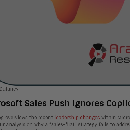
 Dulaney
osoft Sales Push Ignores Copil
og overviews the recent
leadership changes
within Micro
our analysis on why a “sales-first” strategy fails to addr