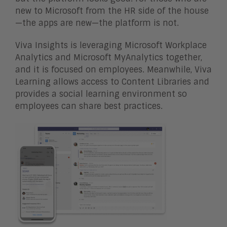
new to Microsoft from the HR side of the house
—the apps are new—the platform is not.
Viva Insights is leveraging Microsoft Workplace
Analytics and Microsoft MyAnalytics together,
and it is focused on employees. Meanwhile, Viva
Learning allows access to Content Libraries and
provides a social learning environment so
employees can share best practices.