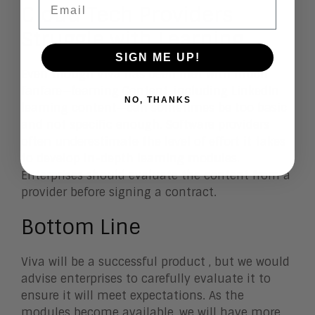
Cloud Tech Providers
Struggle with Learning
SIGN ME UP!
Even though Viva has been met with much
fanfare—learning Content, including LinkedIn
NO, THANKS
learning content—can sometimes be too basic
and not specific enough. Software providers
often underestimate the level of effort it takes
to develop in-depth learning modules.
Enterprises should evaluate the content from a
provider before signing a contract.
Bottom Line
Viva will be a successful product , but we would
advise enterprises to carefully evaluate it to
ensure it will meet expectations. As the
modules become available, we will have more