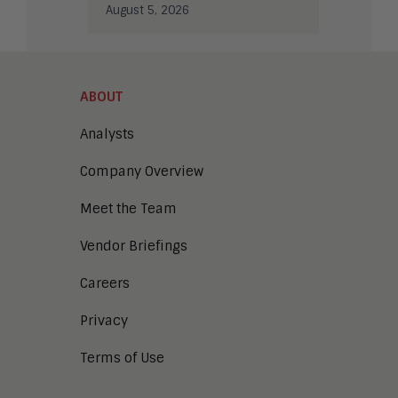
August 5, 2026
ABOUT
Analysts
Company Overview
Meet the Team
Vendor Briefings
Careers
Privacy
Terms of Use