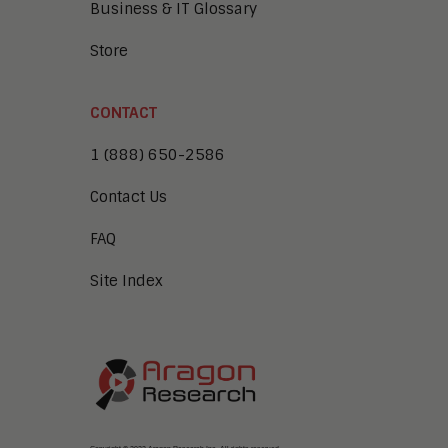
Business & IT Glossary
Store
CONTACT
1 (888) 650-2586
Contact Us
FAQ
Site Index