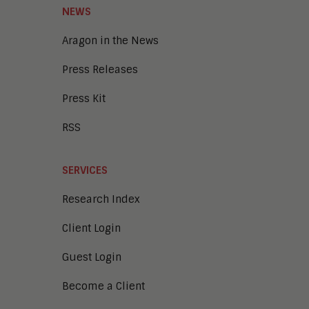
NEWS
Aragon in the News
Press Releases
Press Kit
RSS
SERVICES
Research Index
Client Login
Guest Login
Become a Client