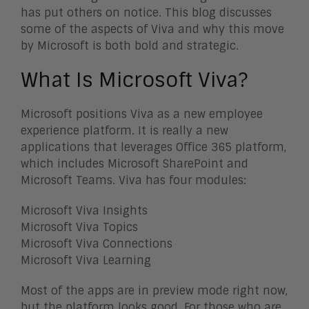
has put others on notice. This blog discusses
some of the aspects of Viva and why this move
by Microsoft is both bold and strategic.
What Is Microsoft Viva?
Microsoft positions Viva as a new employee
experience platform. It is really a new
applications that leverages Office 365 platform,
which includes Microsoft SharePoint and
Microsoft Teams. Viva has four modules:
Microsoft Viva Insights
Microsoft Viva Topics
Microsoft Viva Connections
Microsoft Viva Learning
Most of the apps are in preview mode right now,
but the platform looks good. For those who are