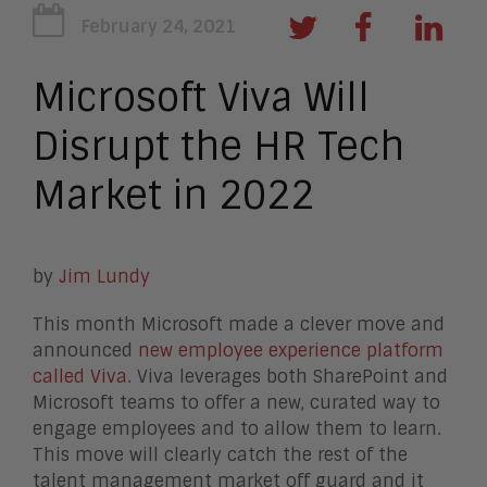
February 24, 2021
Microsoft Viva Will
Disrupt the HR Tech
Market in 2022
by
Jim Lundy
This month Microsoft made a clever move and
announced
new employee experience platform
called Viva
. Viva leverages both SharePoint and
Microsoft teams to offer a new, curated way to
engage employees and to allow them to learn.
This move will clearly catch the rest of the
talent management market off guard and it