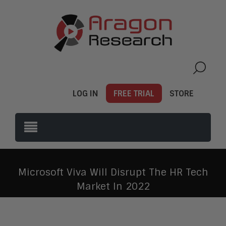
LOG IN
FREE TRIAL
STORE
Microsoft Viva Will Disrupt The HR Tech
Market In 2022