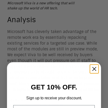
Microsoft Viva is a new offering that will
shake up the world of HR tech.
Analysis
Microsoft has cleverly taken advantage of the
remote work era by essentially repacking
existing services for a targeted use case. While
most of the modules are still in preview mode,
We expect Viva to be well received by buyers
even though it will put pressure on IT staff to
support the modules. The Topics module, while
in preview mode, should prove to be very
valuable to associates and to the enterprise
itself. Many Learning providers will feel pressure
GET 10% OFF.
to integrate with or to offer similar capabilities.
Sign up to receive your discount.
[optin-monster-shortcode
id=”ixwm7xwc551w8ok69ild”]
Email