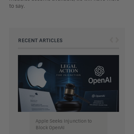
to say.
‹
›
RECENT ARTICLES
Apple Seeks Injunction to
Block OpenAI