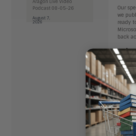
Aragon Live Video
Our spe
Podcast 08-05-26
we publ
August 7,
ready to
2026
Microso
back ac
Micr
In our 
the var
Microso
our Res
to both
Micro
In our 
Busines