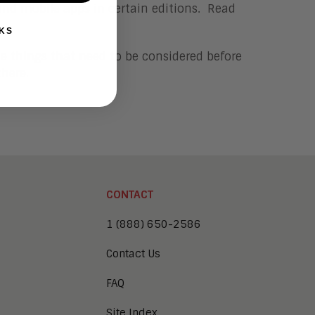
and mobile apps in certain editions. Read
KS
le things that need to be considered before
here.
CONTACT
1 (888) 650-2586
Contact Us
FAQ
Site Index