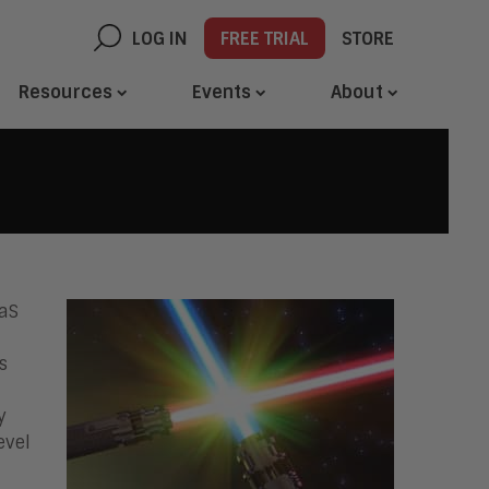
LOG IN
FREE TRIAL
STORE
Resources
Events
About
aaS
s
y
evel