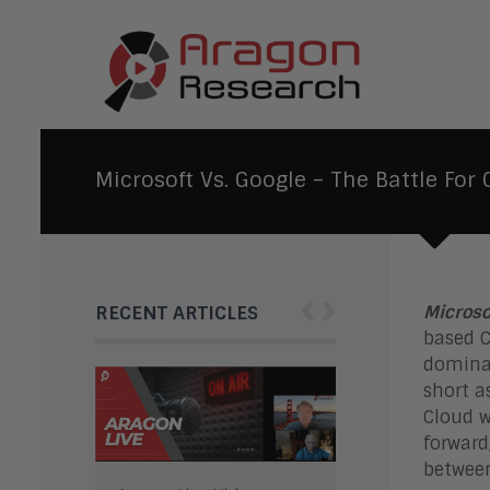
Microsoft Vs. Google – The Battle For 
‹
›
RECENT ARTICLES
Microso
based C
dominan
short a
Cloud w
forward
betwe