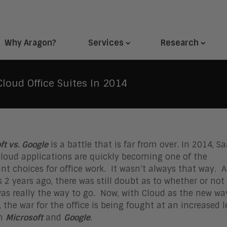
Why Aragon?
Services
Research
Cloud Office Suites In 2014
ft vs. Google
is a battle that is far from over. In 2014, S
loud applications are quickly becoming one of the
t choices for office work. It wasn’t always that way. A
s 2 years ago, there was still doubt as to whether or not
as really the way to go. Now, with Cloud as the new wa
, the war for the office is being fought at an increased l
en
Microsoft
and
Google
.