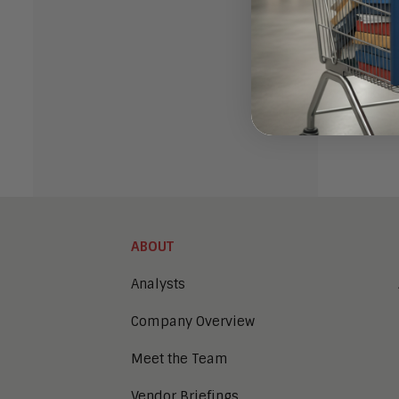
offerin
more ab
So the 
making 
ABOUT
Analysts
Company Overview
Meet the Team
Vendor Briefings