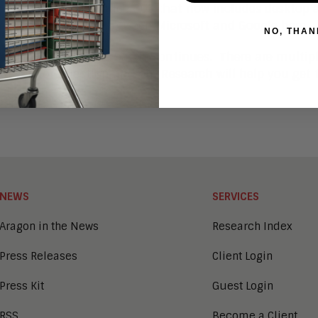
g new versions of Office 365 that now includes desktop 
out the price war between Microsoft and Google
here
.
NO, THAN
Microsoft vs. Google battle continues. There are multip
a vendor selection and our Research will help you get t
NEWS
SERVICES
Aragon in the News
Research Index
Press Releases
Client Login
Press Kit
Guest Login
RSS
Become a Client