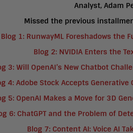
Analyst, Adam P
Missed the previous installmen
Blog 1: RunwayML Foreshadows the Fu
Blog 2: NVIDIA Enters the Te
og 3: Will OpenAI’s New Chatbot Chall
og 4: Adobe Stock Accepts Generative
og 5: OpenAI Makes a Move for 3D Gene
og 6: ChatGPT and the Problem of Det
Blog 7: Content AI: Voice AI T