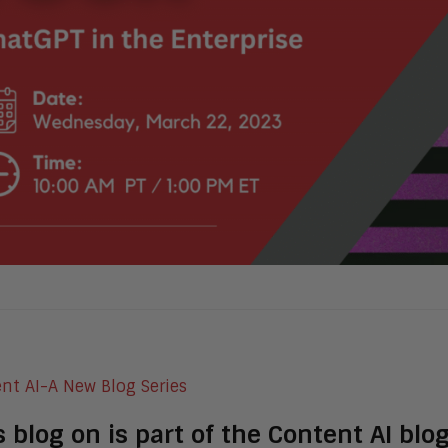
s blog on is part of the Content AI bl