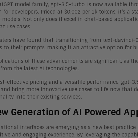
tGPT model family, gpt-3.5-turbo, is now available thro
n for developers. Priced at $0.002 per 1k tokens, it’s a
 models. Not only does it excel in chat-based application
t use cases.
esters have found that transitioning from text-davinci-
 to their prompts, making it an attractive option for bu
lications of these advancements are significant, as the
 from the latest AI technologies.
st-effective pricing and a versatile performance, gpt-3.5
and bring more innovative use cases to life now that d
ality into their existing services.
w Generation of AI Powered Ap
ational interfaces are emerging as a new best practice f
itive and engaging experience. By leveraging the capabi