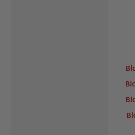
Bl
Bl
Bl
Bl