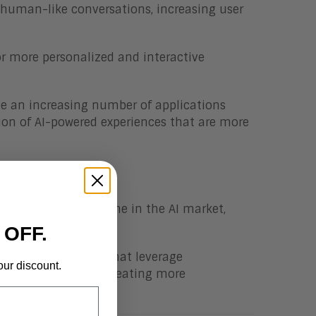
 human-like conversations, increasing user
or more personalized and interactive
ee an increasing number of applications
ion of AI-powered experiences that are more
significant milestone in the AI market,
rt conversational AI.
 OFF.
wered applications that leverage
our discount.
t with software and creating more