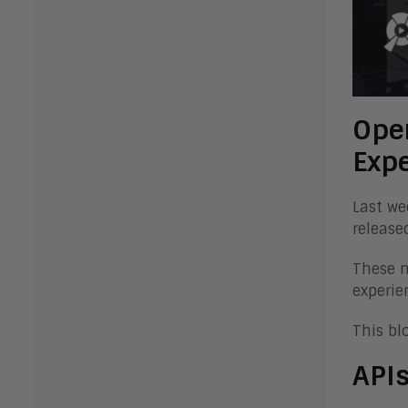
Open
Exp
Last we
release
These n
experie
This bl
APIs