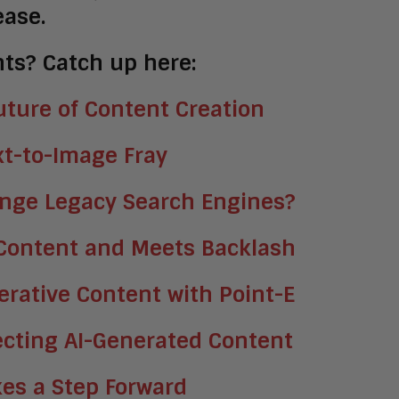
ease.
ts? Catch up here:
ture of Content Creation
xt-to-Image Fray
enge Legacy Search Engines?
 Content and Meets Backlash
rative Content with Point-E
ecting AI-Generated Content
akes a Step Forward