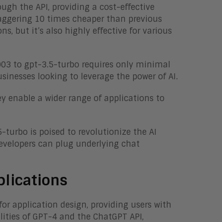
ugh the API, providing a cost-effective
 staggering 10 times cheaper than previous
s, but it’s also highly effective for various
003 to gpt-3.5-turbo requires only minimal
sinesses looking to leverage the power of AI.
y enable a wider range of applications to
-turbo is poised to revolutionize the AI
evelopers can plug underlying chat
plications
or application design, providing users with
lities of GPT-4 and the ChatGPT API,