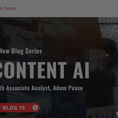
m Pease