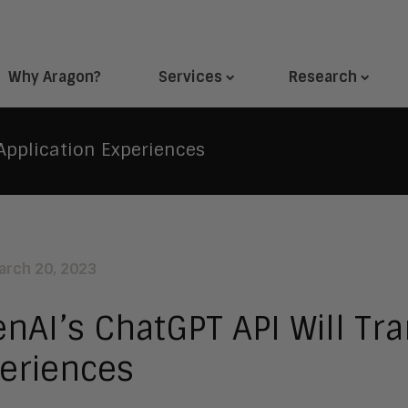
Why Aragon?
Services
Research
Application Experiences
arch 20, 2023
nAI’s ChatGPT API Will Tr
eriences