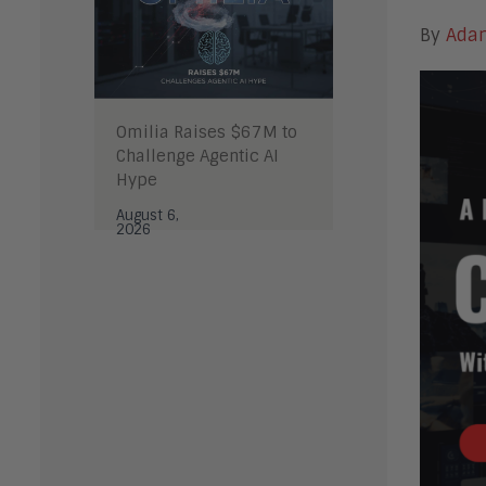
By
Ada
Omilia Raises $67M to
Challenge Agentic AI
Hype
August 6,
2026