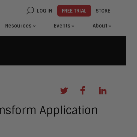
LOG IN
FREE TRIAL
STORE
Resources
Events
About
ansform Application