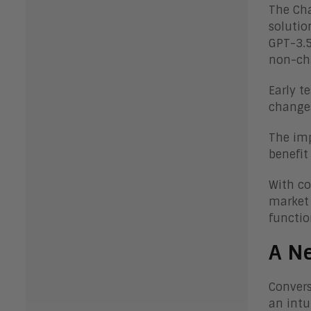
The Cha
solutio
GPT-3.5
non-cha
Early t
changes
The imp
benefit
With co
market 
function
A Ne
Convers
an intu