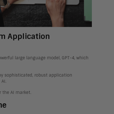
rm Application
owerful large language model, GPT-4, which
oy sophisticated, robust application
 AI.
 the AI market.
ne