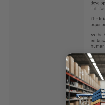
develop
satisfa
The int
experie
As the 
embraci
human-c
Bot
In summ
enablin
This de
convers
persona