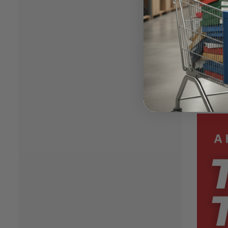
Join u
Aragon