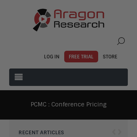
LOG IN
FREE TRIAL
STORE
PCMC : Conference Pricing
‹
›
RECENT ARTICLES