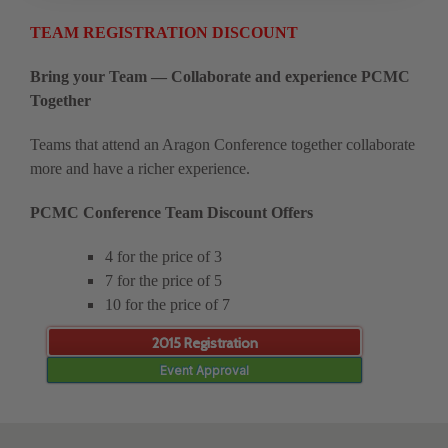
TEAM REGISTRATION DISCOUNT
Bring your Team — Collaborate and experience PCMC
Together
Teams that attend an Aragon Conference together collaborate
more and have a richer experience.
PCMC Conference Team Discount Offers
4 for the price of 3
7 for the price of 5
10 for the price of 7
2015 Registration
Event Approval