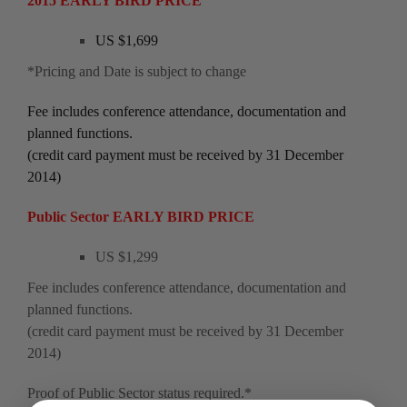
2015 EARLY BIRD PRICE
US $1,699
*Pricing and Date is subject to change
Fee includes conference attendance, documentation and
planned functions.
(credit card payment must be received by 31 December
2014)
Public Sector EARLY BIRD PRICE
US $1,299
Fee includes conference attendance, documentation and
planned functions.
(credit card payment must be received by 31 December
2014)
Proof of Public Sector status required.*