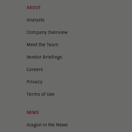
ABOUT
Analysts
Company Overview
Meet the Team
Vendor Briefings
Careers
Privacy
Terms of Use
NEWS
Aragon in the News