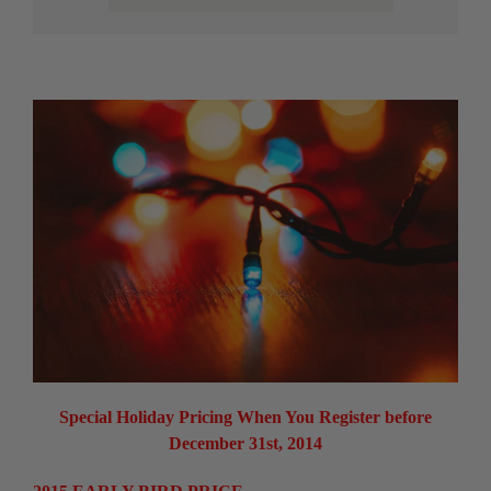
Special Holiday Pricing When You Register before
December 31st, 2014