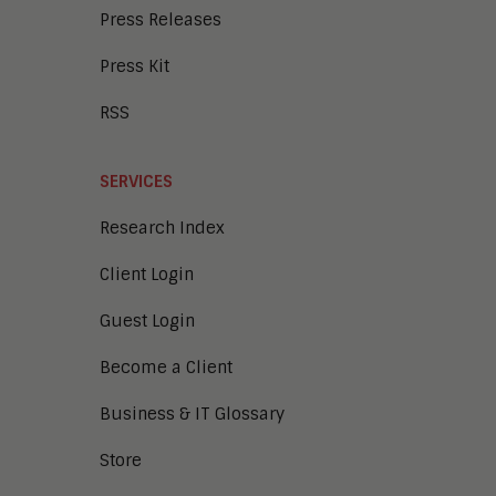
Press Releases
Press Kit
RSS
SERVICES
Research Index
Client Login
Guest Login
Become a Client
Business & IT Glossary
Store