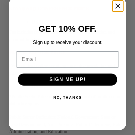
STANDARD CONFERENCE PRICE
US $1,999
GET 10% OFF.
Fee includes conference attendance, documentation and
planned functions.
Sign up to receive your discount.
PUBLIC SECTOR PRICE
Email
Fee includes conference attendance, documentation and
planned functions.
SIGN ME UP!
US $1,599
*Public Sector Price will be verified, proof of public sector
NO, THANKS
status is required.
Public Sector Definition: National Government, State or
Local Government; Non-Financial Public Enterprises; Public
Administration, and Education