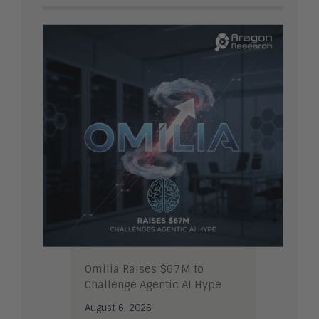
Omilia Raises $67M to
Challenge Agentic AI Hype
August 6, 2026