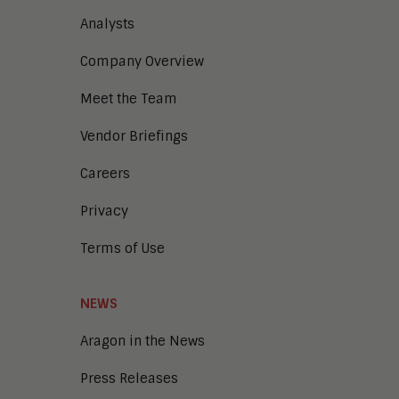
Analysts
Company Overview
Meet the Team
Vendor Briefings
Careers
Privacy
Terms of Use
NEWS
Aragon in the News
Press Releases