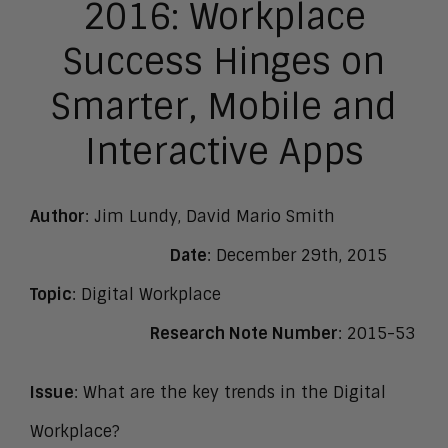
2016: Workplace
Success Hinges on
Smarter, Mobile and
Interactive Apps
Author
: Jim Lundy, David Mario Smith
Date
: December 29th, 2015
Topic
: Digital Workplace
Research Note Number
: 2015-53
Issue
: What are the key trends in the Digital
Workplace?