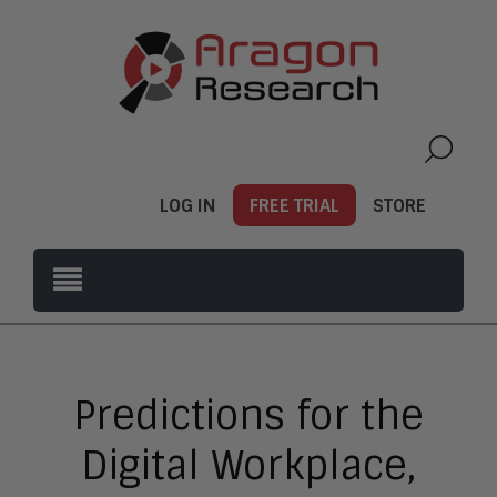
LOG IN
FREE TRIAL
STORE
Predictions for the
Digital Workplace,