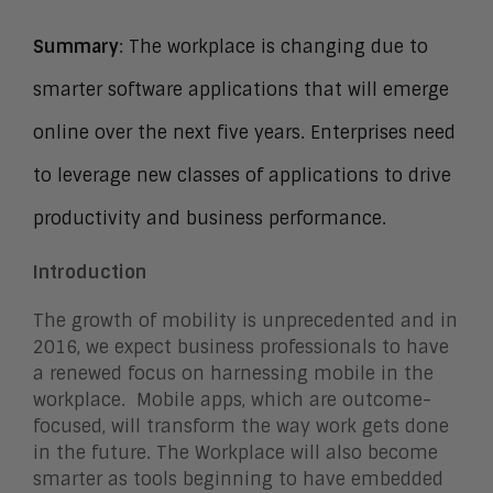
Summary
: The workplace is changing due to
smarter software applications that will emerge
online over the next five years. Enterprises need
to leverage new classes of applications to drive
productivity and business performance.
Introduction
The growth of mobility is unprecedented and in
2016, we expect business professionals to have
a renewed focus on harnessing mobile in the
workplace. Mobile apps, which are outcome-
focused, will transform the way work gets done
in the future. The Workplace will also become
smarter as tools beginning to have embedded