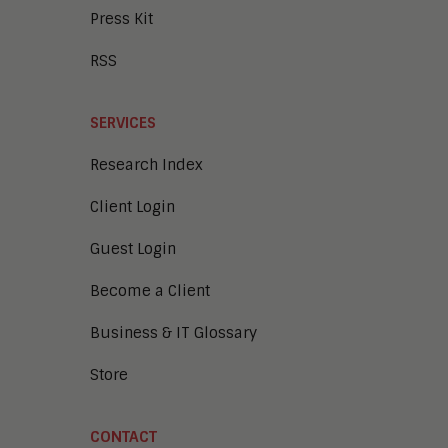
Press Kit
RSS
SERVICES
Research Index
Client Login
Guest Login
Become a Client
Business & IT Glossary
Store
CONTACT