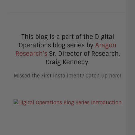
This blog is a part of the Digital
Operations blog series by
Aragon
Research’s
Sr. Director of Research,
Craig Kennedy.
Missed the First installment? Catch up here!