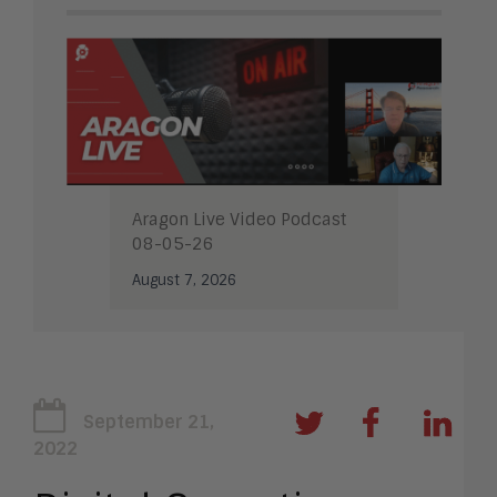
Aragon Live Video Podcast
08-05-26
August 7, 2026
September 21,
2022