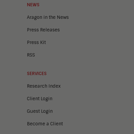
NEWS
Aragon in the News
Press Releases
Press Kit
RSS
SERVICES
Research Index
Client Login
Guest Login
Become a Client