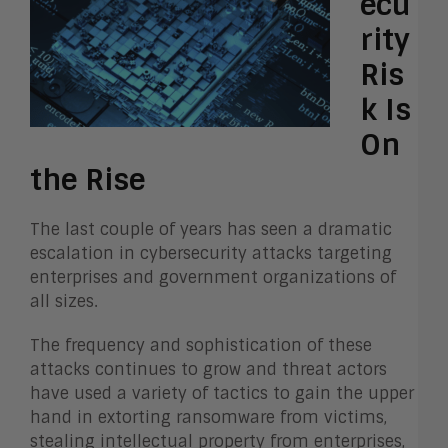
ecu
rity
Ris
k Is
On
the Rise
The last couple of years has seen a dramatic
escalation in cybersecurity attacks targeting
enterprises and government organizations of
all sizes.
The frequency and sophistication of these
attacks continues to grow and threat actors
have used a variety of tactics to gain the upper
hand in extorting ransomware from victims,
stealing intellectual property from enterprises,