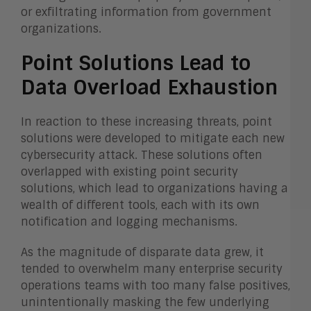
or exfiltrating information from government
organizations.
Point Solutions Lead to
Data Overload Exhaustion
In reaction to these increasing threats, point
solutions were developed to mitigate each new
cybersecurity attack. These solutions often
overlapped with existing point security
solutions, which lead to organizations having a
wealth of different tools, each with its own
notification and logging mechanisms.
As the magnitude of disparate data grew, it
tended to overwhelm many enterprise security
operations teams with too many false positives,
unintentionally masking the few underlying