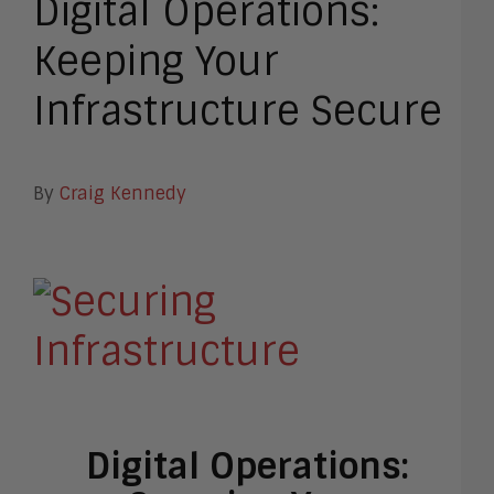
Digital Operations:
Keeping Your
Infrastructure Secure
By
Craig Kennedy
Digital Operations: