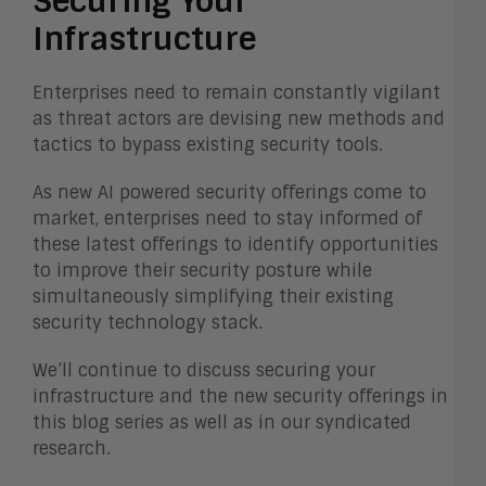
Securing Your
Infrastructure
Enterprises need to remain constantly vigilant
as threat actors are devising new methods and
tactics to bypass existing security tools.
As new AI powered security offerings come to
market, enterprises need to stay informed of
these latest offerings to identify opportunities
to improve their security posture while
simultaneously simplifying their existing
security technology stack.
We’ll continue to discuss securing your
infrastructure and the new security offerings in
this blog series as well as in our syndicated
research.