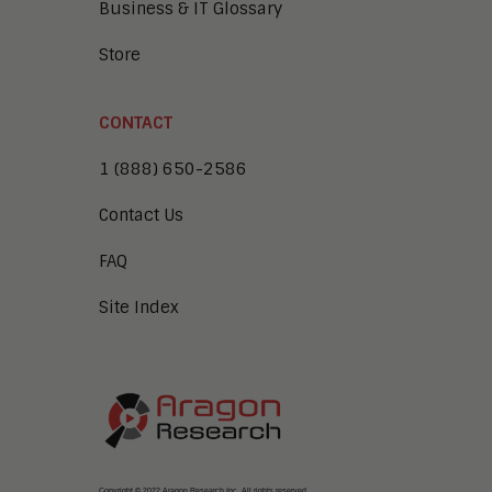
Business & IT Glossary
Store
CONTACT
1 (888) 650-2586
Contact Us
FAQ
Site Index
Copyright © 2022 Aragon Research Inc. All rights reserved.