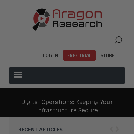
LOG IN
FREE TRIAL
STORE
Digital Operations: Keeping Your
Infrastructure Secure
‹
›
RECENT ARTICLES