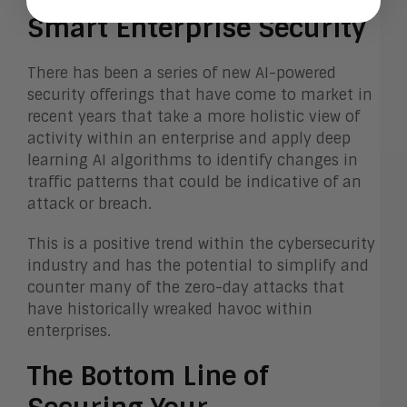
Smart Enterprise Security
There has been a series of new AI-powered
security offerings that have come to market in
recent years that take a more holistic view of
activity within an enterprise and apply deep
learning AI algorithms to identify changes in
traffic patterns that could be indicative of an
attack or breach.
This is a positive trend within the cybersecurity
industry and has the potential to simplify and
counter many of the zero-day attacks that
have historically wreaked havoc within
enterprises.
The Bottom Line of