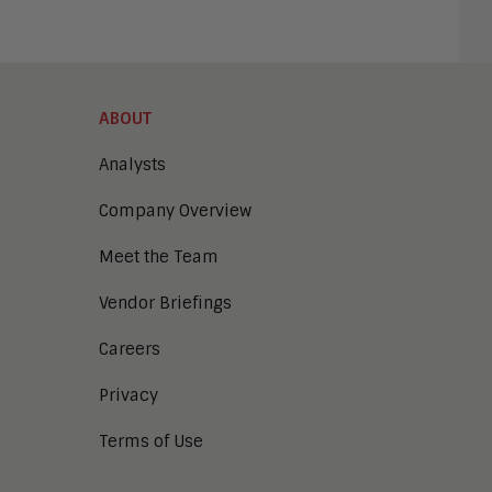
ABOUT
Analysts
Company Overview
Meet the Team
Vendor Briefings
Careers
Privacy
Terms of Use