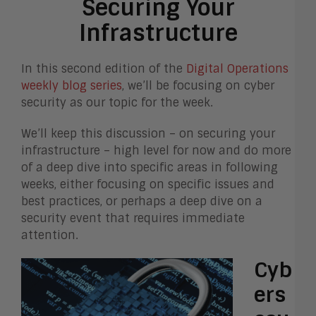
Securing Your
Infrastructure
In this second edition of the
Digital Operations
weekly blog series
, we’ll be focusing on cyber
security as our topic for the week.
We’ll keep this discussion – on securing your
infrastructure – high level for now and do more
of a deep dive into specific areas in following
weeks, either focusing on specific issues and
best practices, or perhaps a deep dive on a
security event that requires immediate
attention.
Cyb
ers