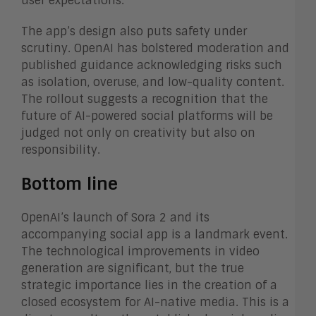
user expectations.
The app’s design also puts safety under
scrutiny. OpenAI has bolstered moderation and
published guidance acknowledging risks such
as isolation, overuse, and low-quality content.
The rollout suggests a recognition that the
future of AI-powered social platforms will be
judged not only on creativity but also on
responsibility.
Bottom line
OpenAI’s launch of Sora 2 and its
accompanying social app is a landmark event.
The technological improvements in video
generation are significant, but the true
strategic importance lies in the creation of a
closed ecosystem for AI-native media. This is a