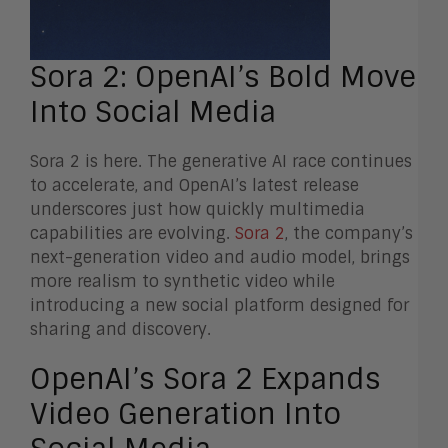
Sora 2: OpenAI’s Bold Move
Into Social Media
Sora 2 is here. The generative AI race continues
to accelerate, and OpenAI’s latest release
underscores just how quickly multimedia
capabilities are evolving.
Sora 2
, the company’s
next-generation video and audio model, brings
more realism to synthetic video while
introducing a new social platform designed for
sharing and discovery.
OpenAI’s Sora 2 Expands
Video Generation Into