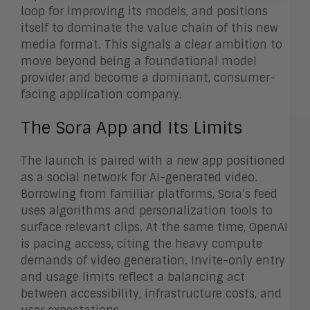
loop for improving its models, and positions
itself to dominate the value chain of this new
media format. This signals a clear ambition to
move beyond being a foundational model
provider and become a dominant, consumer-
facing application company.
The Sora App and Its Limits
The launch is paired with a new app positioned
as a social network for AI-generated video.
Borrowing from familiar platforms, Sora’s feed
uses algorithms and personalization tools to
surface relevant clips. At the same time, OpenAI
is pacing access, citing the heavy compute
demands of video generation. Invite-only entry
and usage limits reflect a balancing act
between accessibility, infrastructure costs, and