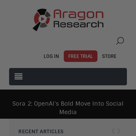
LOG IN
FREE TRIAL
STORE
Sora 2: OpenAI’s Bold Move Into Social
Media
‹
›
RECENT ARTICLES