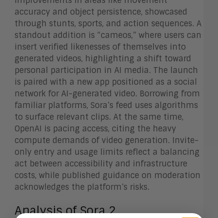
improvements in areas like movement
accuracy and object persistence, showcased
through stunts, sports, and action sequences. A
standout addition is “cameos,” where users can
insert verified likenesses of themselves into
generated videos, highlighting a shift toward
personal participation in AI media. The launch
is paired with a new app positioned as a social
network for AI-generated video. Borrowing from
familiar platforms, Sora’s feed uses algorithms
to surface relevant clips. At the same time,
OpenAI is pacing access, citing the heavy
compute demands of video generation. Invite-
only entry and usage limits reflect a balancing
act between accessibility and infrastructure
costs, while published guidance on moderation
acknowledges the platform’s risks.
Analysis of Sora 2