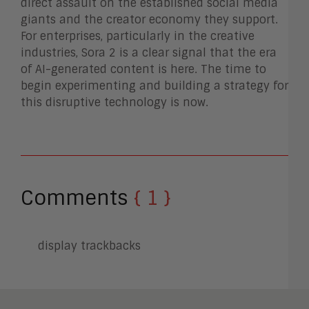
direct assault on the established social media
giants and the creator economy they support.
For enterprises, particularly in the creative
industries, Sora 2 is a clear signal that the era
of AI-generated content is here. The time to
begin experimenting and building a strategy for
this disruptive technology is now.
Comments
{ 1 }
display trackbacks