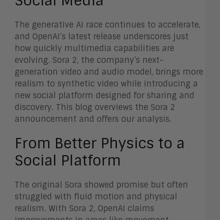
Social Media
The generative AI race continues to accelerate,
and OpenAI’s latest release underscores just
how quickly multimedia capabilities are
evolving. Sora 2, the company’s next-
generation video and audio model, brings more
realism to synthetic video while introducing a
new social platform designed for sharing and
discovery. This blog overviews the Sora 2
announcement and offers our analysis.
From Better Physics to a
Social Platform
The original Sora showed promise but often
struggled with fluid motion and physical
realism. With Sora 2, OpenAI claims