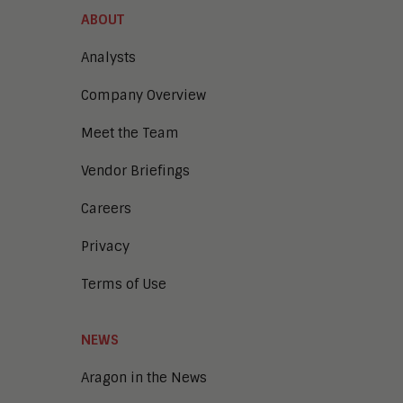
ABOUT
Analysts
Company Overview
Meet the Team
Vendor Briefings
Careers
Privacy
Terms of Use
NEWS
Aragon in the News