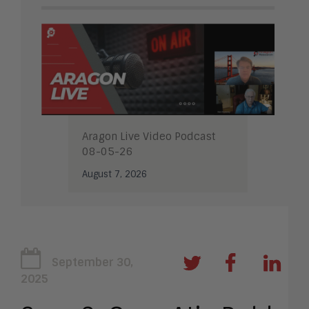
Aragon Live Video Podcast
08-05-26
August 7, 2026
September 30,
2025