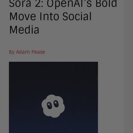
Sora 2: OpenAI’s Bold
Move Into Social
Media
By Adam Pease