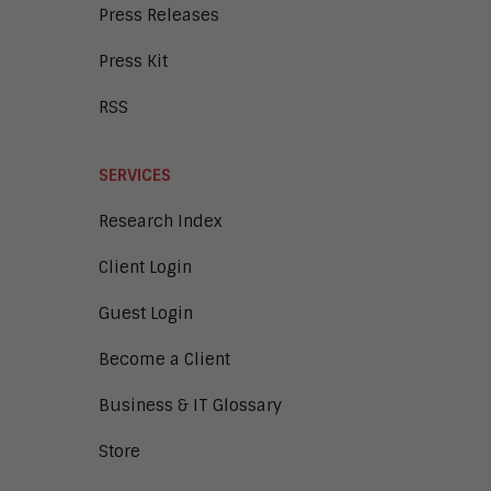
Press Releases
Press Kit
RSS
SERVICES
Research Index
Client Login
Guest Login
Become a Client
Business & IT Glossary
Store