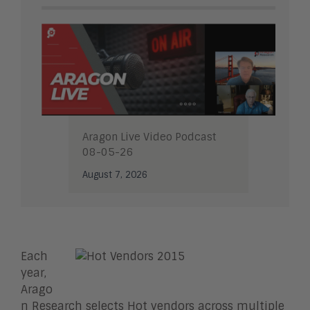
Aragon Live Video Podcast
08-05-26
August 7, 2026
Each
year,
Arago
n Research selects Hot vendors across multiple