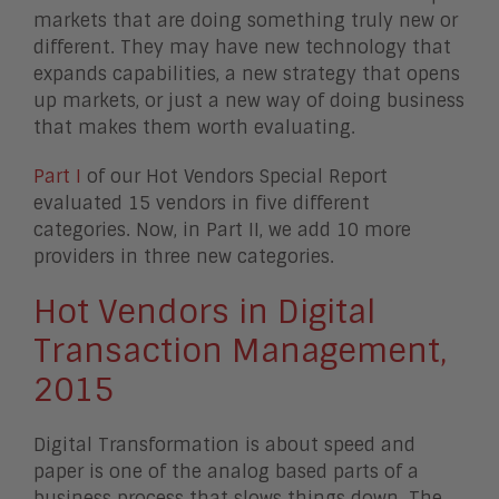
markets that are doing something truly new or
different. They may have new technology that
expands capabilities, a new strategy that opens
up markets, or just a new way of doing business
that makes them worth evaluating.
Part I
of our Hot Vendors Special Report
evaluated 15 vendors in five different
categories. Now, in Part II, we add 10 more
providers in three new categories.
Hot Vendors in Digital
Transaction Management,
2015
Digital Transformation is about speed and
paper is one of the analog based parts of a
business process that slows things down. The