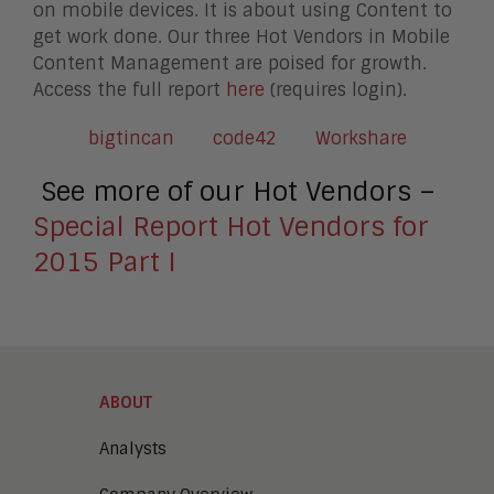
on mobile devices. It is about using Content to
get work done. Our three Hot Vendors in Mobile
Content Management are poised for growth.
Access the full report
here
(requires login).
bigtincan
code42
Workshare
See more of our Hot Vendors –
Special Report Hot Vendors for
2015 Part I
ABOUT
Analysts