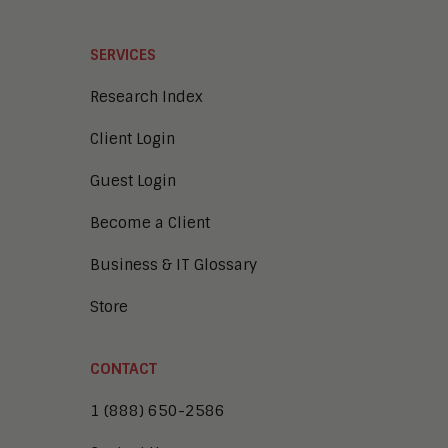
SERVICES
Research Index
Client Login
Guest Login
Become a Client
Business & IT Glossary
Store
CONTACT
1 (888) 650-2586