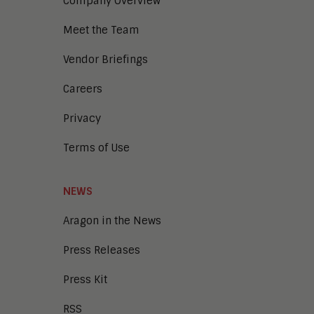
Company Overview
Meet the Team
Vendor Briefings
Careers
Privacy
Terms of Use
NEWS
Aragon in the News
Press Releases
Press Kit
RSS