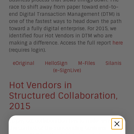
race to shift away from paper toward end-to-
end Digital Transaction Management (DTM) is
one of the fastest ways to head down the path
toward a fully digital enterprise. For 2015, we
identified four Hot Vendors in DTM who are
making a difference. Access the full report
here
(requires login).
eOriginal
HelloSign
M-Files
Silanis
(e-SignLive)
Hot Vendors in
Structured Collaboration,
2015
To pay off, collaboration has to make sense in
the context of the surrounding business