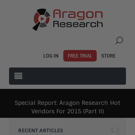
LOG IN
FREE TRIAL
STORE
Special Report: Aragon Research Hot
Vendors For 2015 (Part II)
‹
›
RECENT ARTICLES