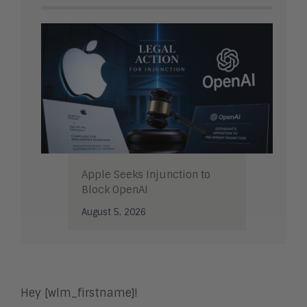
Apple Seeks Injunction to
Block OpenAI
August 5, 2026
Hey [wlm_firstname]!