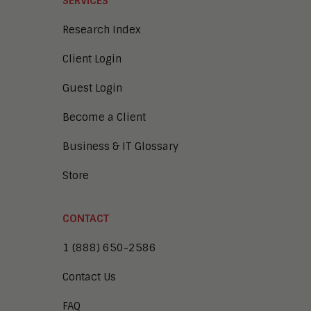
SERVICES
Research Index
Client Login
Guest Login
Become a Client
Business & IT Glossary
Store
CONTACT
1 (888) 650-2586
Contact Us
FAQ