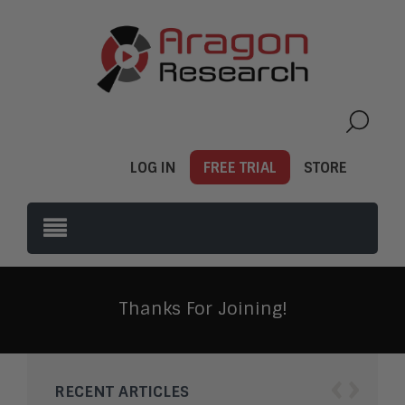
LOG IN
FREE TRIAL
STORE
Thanks For Joining!
‹
›
RECENT ARTICLES