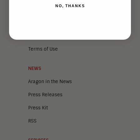
NO, THANKS
Vendor Briefings
Careers
Privacy
Terms of Use
NEWS
Aragon in the News
Press Releases
Press Kit
RSS