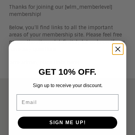
Thanks for joining our [wlm_memberlevel]
membership!
Below, you’ll find links to all the important
areas of your membership site. Please feel free
peruse the site and definitely let us know if you
have any questions.
[Site admin, place links here]
GET 10% OFF.
Sign up to receive your discount.
ABOUT
Email
Analysts
Company Overview
SIGN ME UP!
Meet the Team