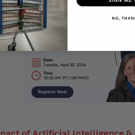
SIGN ME 
NO, THAN
pact of Artificial Intelligence