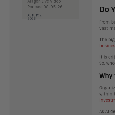
Aragon Live Video
Podcast 08-05-26
Do Y
August 7,
2026
From bu
vast ma
The big
busines
It is c
So, who
Why 
Organiz
within 
investm
As AI d