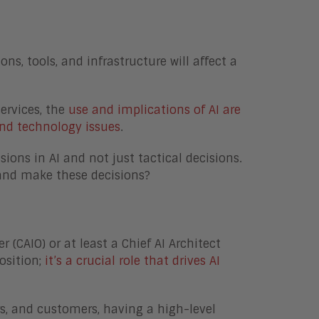
s, tools, and infrastructure will affect a
services, the
use and implications of AI are
nd technology issues
.
sions in AI and not just tactical decisions.
 and make these decisions?
 (CAIO) or at least a Chief AI Architect
osition;
it’s a crucial role that drives AI
rs, and customers, having a high-level