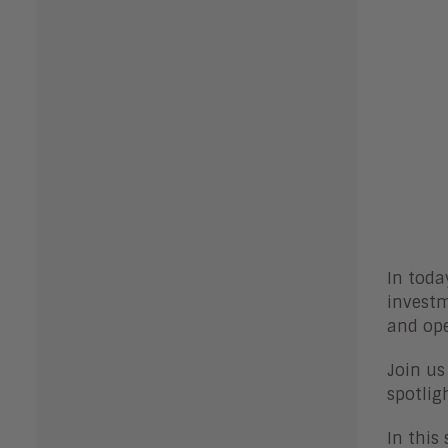
In toda
investm
and op
Join us
spotlig
In this