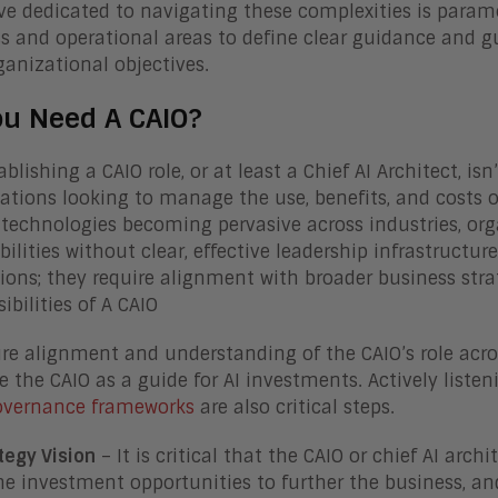
ve dedicated to navigating these complexities is param
s and operational areas to define clear guidance and gu
ganizational objectives.
ou Need A CAIO?
ablishing a CAIO role, or at least a Chief AI Architect, isn’
ations looking to manage the use, benefits, and costs of
 technologies becoming pervasive across industries, or
bilities without clear, effective leadership infrastructure
sions; they require alignment with broader business str
ibilities of A CAIO
re alignment and understanding of the CAIO’s role across
 the CAIO as a guide for AI investments. Actively listen
governance frameworks
are also critical steps.
tegy Vision
– It is critical that the CAIO or chief AI arch
ne investment opportunities to further the business, and