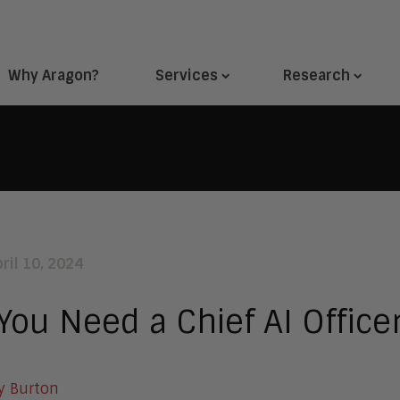
Why Aragon?
Services
Research
ril 10, 2024
You Need a Chief AI Office
y Burton