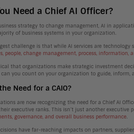
ou Need a Chief AI Officer?
siness strategy to change management, AI in application
jority of business systems in your organization.
gest challenge is that while AI services are technology 
s, people, change management, process, information, a
ritical that organizations make strategic investment deci
 can you count on your organization to guide, inform,
the Need for a CAIO?
ations are now recognizing the need for a Chief AI Officer
their executive ranks. This isn’t just another executive p
ents, governance, and overall business performance
.
ecisions have far-reaching impacts on partners, supplie