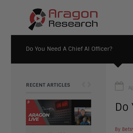
Do You Need A Chief AI Officer?
‹
›
RECENT ARTICLES
Ap
Do 
By Bets