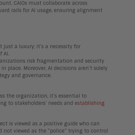
ount. CAIOs must collaborate across
ard rails for AI usage, ensuring alignment
t just a luxury; it’s a necessity for
 AI.
ganizations risk fragmentation and security
 in place. Moreover, AI decisions aren’t solely
ategy and governance.
 the organization, it’s essential to
ing to stakeholders’ needs and e
stablishing
itect is viewed as a positive guide who can
 not viewed as the “police” trying to control