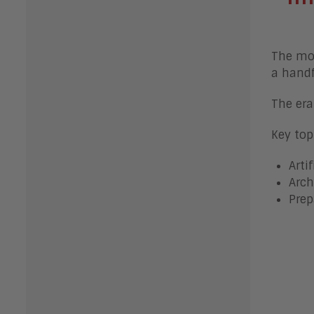
The mov
a handf
The era
Key top
Arti
Arch
Prep