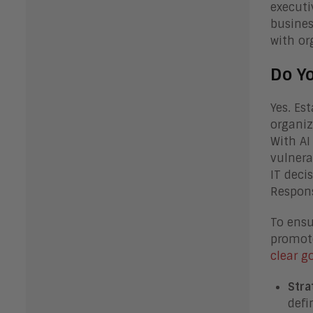
executi
busines
with or
Do Y
Yes. Est
organiz
With AI
vulnera
IT deci
Respons
To ensu
promote
clear 
Stra
defi