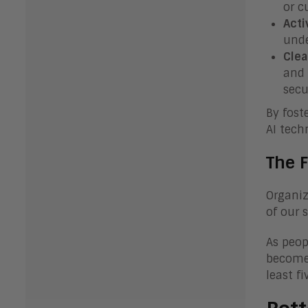
or c
Acti
unde
Clea
and 
secu
By fost
AI tech
The F
Organiz
of our 
As peop
become 
least fi