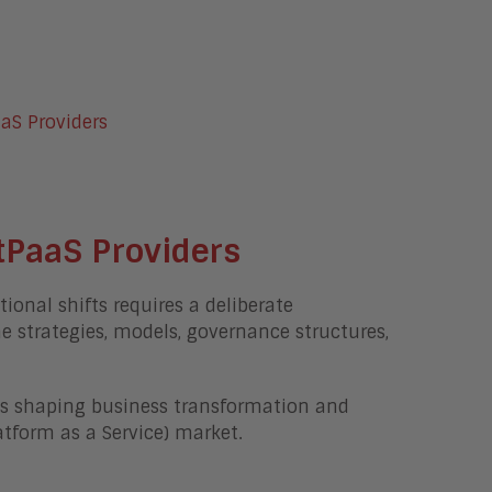
tPaaS Providers
onal shifts requires a deliberate
ne strategies, models, governance structures,
nds shaping business transformation and
tform as a Service) market.