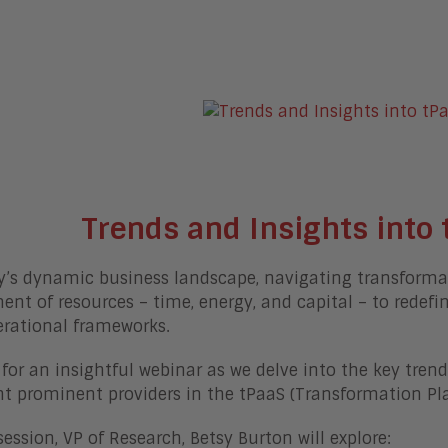
Trends and Insights into 
y’s dynamic business landscape, navigating transformati
ent of resources – time, energy, and capital – to redefi
erational frameworks.
 for an insightful webinar as we delve into the key tre
ht prominent providers in the tPaaS (Transformation Pla
 session, VP of Research, Betsy Burton will explore: