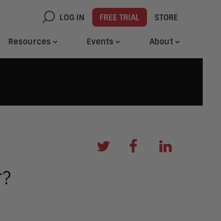
LOG IN
FREE TRIAL
STORE
Resources
Events
About
r?