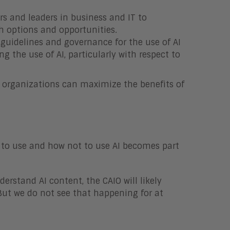
ers and leaders in business and IT to
 options and opportunities.
 guidelines and governance for the use of AI
g the use of AI, particularly with respect to
e, organizations can maximize the benefits of
 to use and how not to use AI becomes part
rstand AI content, the CAIO will likely
But we do not see that happening for at