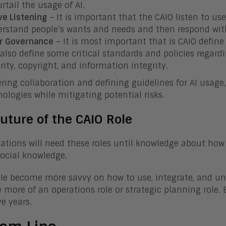
urtail the usage of AI.
ve Listening
– It is important that the CAIO listen to us
rstand people’s wants and needs and then respond with
r Governance
– It is most important that is CAIO define
also define some critical standards and policies regardin
rity, copyright, and information integrity.
ering collaboration and defining guidelines for AI usag
nologies while mitigating potential risks.
uture of the CAIO Role
ations will need these roles until knowledge about how
social knowledge.
le become more savvy on how to use, integrate, and unde
more of an operations role or strategic planning role. 
ve years.