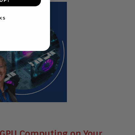
UP!
KS
 & GPU Computing on Your