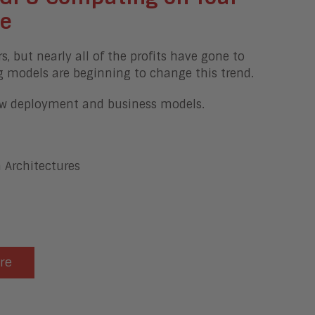
re
but nearly all of the profits have gone to
g models are beginning to change this trend.
new deployment and business models.
 Architectures
ere