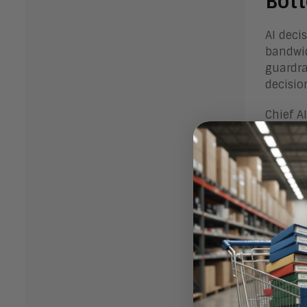
Bot
AI deci
bandwid
guardra
decisio
Chief A
decisio
perspec