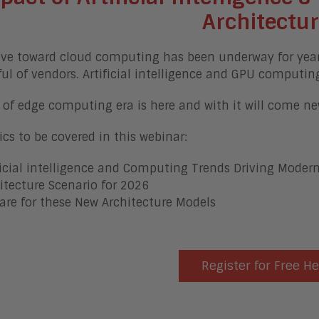
Architectu
e toward cloud computing has been underway for years, 
ul of vendors. Artificial intelligence and GPU computin
 of edge computing era is here and with it will come 
ics to be covered in this webinar:
ficial intelligence and Computing Trends Driving Modern
itecture Scenario for 2026
are for these New Architecture Models
Register for Free H