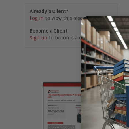
Already a Client?
Log in
to view this research note.
Become a Client
Sign up
to become a client.
Access F