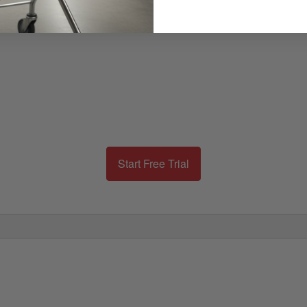
Start Free Trial