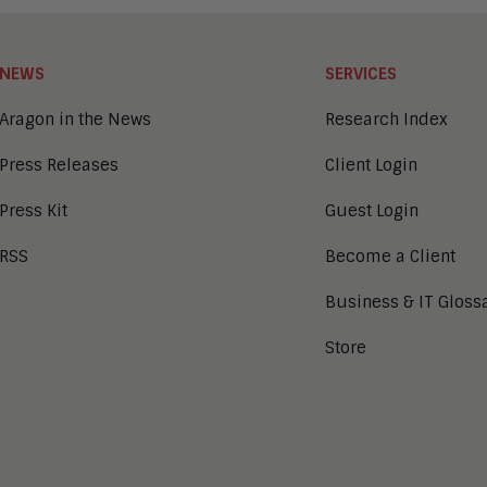
NEWS
SERVICES
Aragon in the News
Research Index
Press Releases
Client Login
Press Kit
Guest Login
RSS
Become a Client
Business & IT Gloss
Store
tion