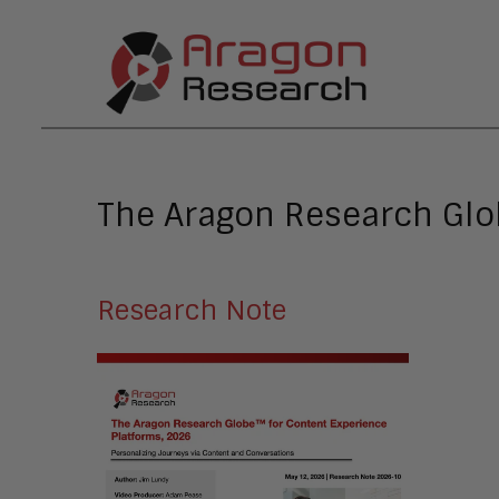
The Aragon Research Glob
Research Note