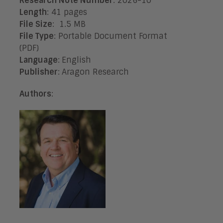
Research Note Number
: 2026-10
Length
: 41 pages
File Size
: 1.5 MB
File Type
: Portable Document Format
(PDF)
Language
:
English
Publisher
:
Aragon Research
Authors
: