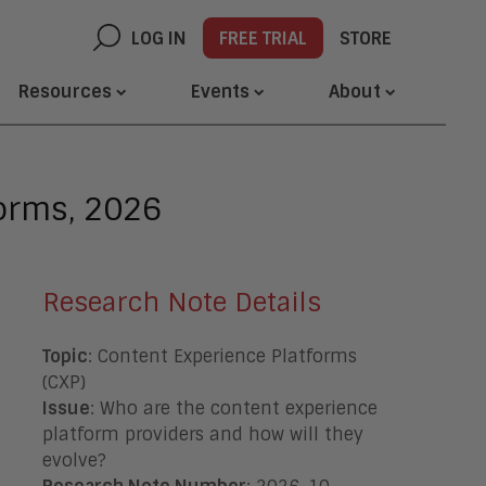
LOG IN
FREE TRIAL
STORE
Resources
Events
About
orms, 2026
Research Note Details
Topic
: Content Experience Platforms
(CXP)
Issue
: Who are the content experience
platform providers and how will they
evolve
?