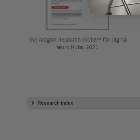
The Aragon Research Globe™ for Digital
Work Hubs, 2021
Research Index
View All
Artificial Intelligence
Business Process Management
Clickwrap Transaction Platforms