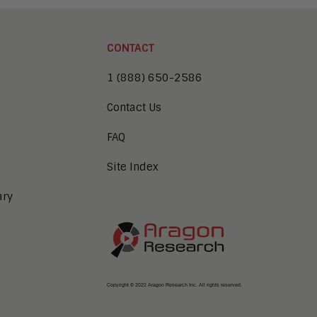
CONTACT
1 (888) 650-2586
Contact Us
FAQ
Site Index
ary
Copyright © 2022 Aragon Research Inc. All rights reserved.