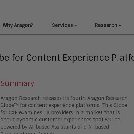
Why Aragon?
Services
Research
e for Content Experience Platf
Summary
Aragon Research releases its fourth Aragon Research
Globe™ for content experience platforms. This Globe
for CXP examines 18 providers in a market that is
about dynamic customer experiences that will be
powered by AI-based Assistants and AI-based