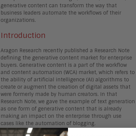
generative content can transform the way that
business leaders automate the workflows of their
organizations.
Introduction
Aragon Research recently published a Research Note
defining the generative content market for enterprise
buyers. Generative content is a part of the workflow
and content automation (WCA) market, which refers to
the ability of artificial intelligence (AI) algorithms to
create or augment the creation of digital assets that
were formerly made by human creators. In that
Research Note, we gave the example of text generation
as one form of generative content that is already
making an impact on the enterprise through use
cases like the automation of blogging.