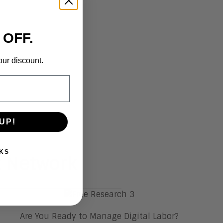
 OFF.
our discount.
UP!
KS
t Network
Are You Ready to Manage Digital Labor?