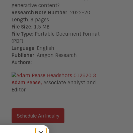
generative content?
Research Note Number
: 2022-20
Length
: 8 pages
File Size
: 1.5 MB
File Type
: Portable Document Format
(PDF)
Language
:
English
Publisher
:
Aragon Research
Authors
:
Adam Pease,
Associate Analyst and
Editor
Schedule An Inquiry