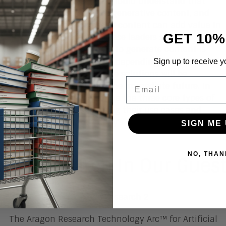
However, business leaders should understand that
there are different types of generative content, and
that these different types of content can add value in
GET 10%
different ways. Moreover, these leaders should
understand that the ability to generate content is
evolving at a different pace depending on the type of
Sign up to receive y
content, and so not all these solutions will be
Email
practical to implement in the immediate future. In
this Research Note, we define the three core types of
generative content, exploring their use cases and
technical maturity for today’s enterprise.
SIGN ME 
NO, THAN
ree Research In Our Gues
The Aragon Research Technology Arc™ for Artificial