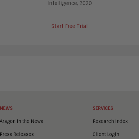
Intelligence, 2020
Start Free Trial
NEWS
SERVICES
Aragon in the News
Research Index
Press Releases
Client Login