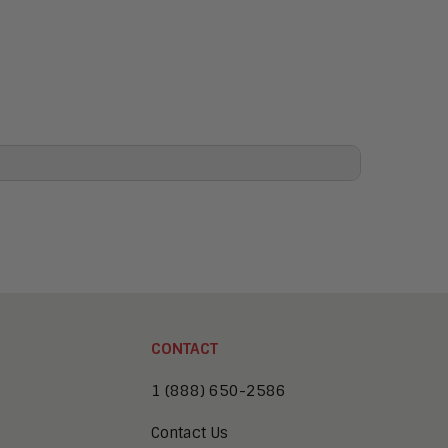
CONTACT
1 (888) 650-2586
Contact Us