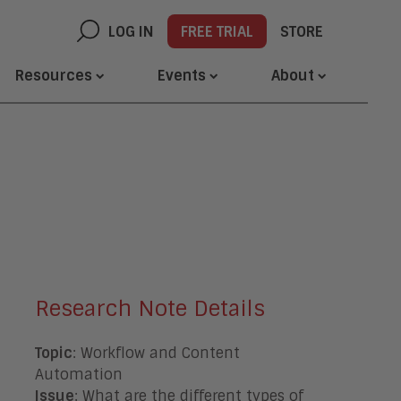
LOG IN
FREE TRIAL
STORE
Resources
Events
About
Research Note Details
Topic
: Workflow and Content
Automation
Issue
: What are the different types of