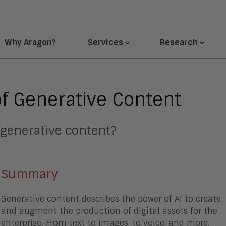
Why Aragon?
Services
Research
of Generative Content
 generative content?
Summary
Generative content describes the power of AI to create
and augment the production of digital assets for the
enterprise. From text to images, to voice, and more,