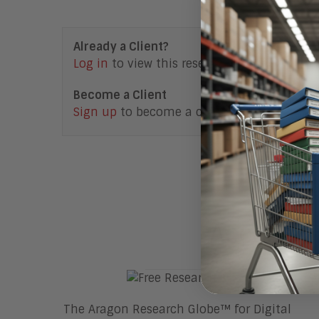
Already a Client?
Log in
to view this research note.
Become a Client
Sign up
to become a client.
Access F
The Aragon Research Globe™ for Digital