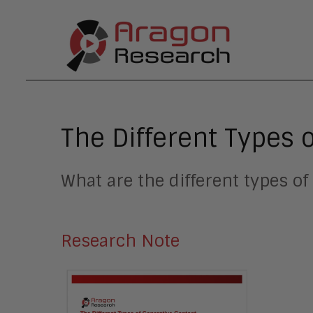
The Different Types 
What are the different types of
Research Note