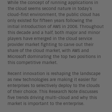
While the concept of running applications in
the cloud seems second nature in today’s
cloud-first environment, the public cloud has
only existed for fifteen years following the
initial introduction of AWS in 2006. Throughout
this decade and a half, both major and minor
players have emerged in the cloud service
provider market fighting to carve out their
share of the cloud market, with AWS and
Microsoft dominating the top two positions in
this competitive market.
Recent innovation is reshaping the landscape
as new technologies are making it easier for
enterprises to selectively deploy to the clouds
of their choice. This Research Note discusses
five trends driving multi-cloud and why this
market is important to the enterprise.