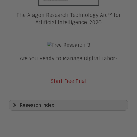
The Aragon Research Technology Arc™ for
Artificial Intelligence, 2020
Are You Ready to Manage Digital Labor?
Start Free Trial
Research Index
View All
Artificial Intelligence
Business Process Management
Clickwrap Transaction Platforms