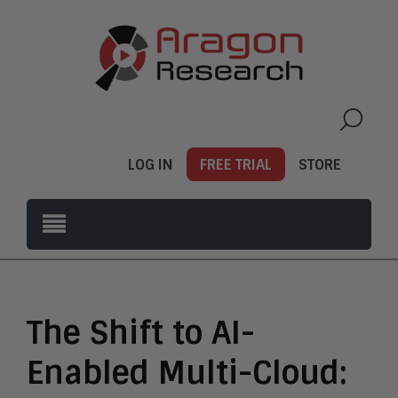
LOG IN
FREE TRIAL
STORE
The Shift to AI-
Enabled Multi-Cloud: