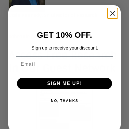
Craig Kennedy
, Sr. Director of Research
GET 10% OFF.
Schedule An Inquiry
Sign up to receive your discount.
Access Free Research
Email
In Our Guest Network
SIGN ME UP!
NO, THANKS