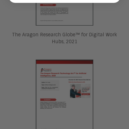
The Aragon Research Globe™ for Digital Work
Hubs, 2021