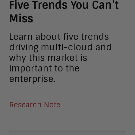
Five Trends You Can’t
Miss
Learn about five trends
driving multi-cloud and
why this market is
important to the
enterprise.
Research Note