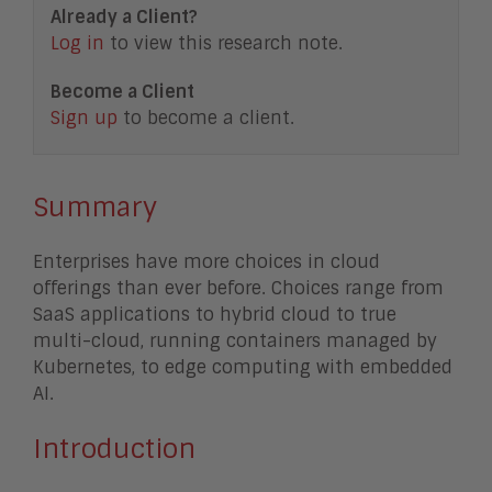
Already a Client?
Log in
to view this research note.
Become a Client
Sign up
to become a client.
Summary
Enterprises have more choices in cloud
offerings than ever before. Choices range from
SaaS applications to hybrid cloud to true
multi-cloud, running containers managed by
Kubernetes, to edge computing with embedded
AI.
Introduction