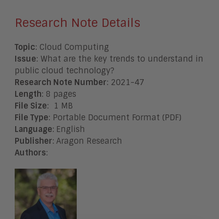
Research Note Details
Topic
: Cloud Computing
Issue
: What are the key trends to understand in
public cloud technology?
Research Note Number
: 2021-47
Length
: 8 pages
File Size
: 1 MB
File Type
: Portable Document Format (PDF)
Language
:
English
Publisher
:
Aragon Research
Authors
: