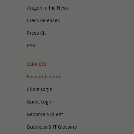
Collaboration
Aragon in the News
Press Releases
Press Kit
RSS
SERVICES
Research Index
Client Login
Guest Login
Become a Client
Business & IT Glossary