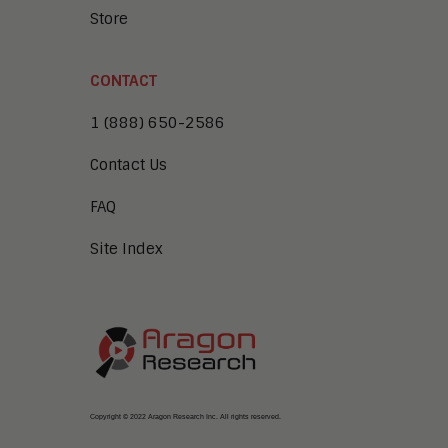
Store
CONTACT
1 (888) 650-2586
Contact Us
FAQ
Site Index
Copyright © 2022 Aragon Research Inc. All rights reserved.