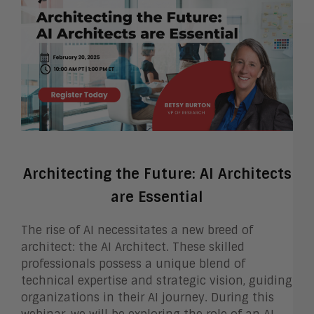
Architecting the Future: AI Architects
are Essential
The rise of AI necessitates a new breed of
architect: the AI Architect. These skilled
professionals possess a unique blend of
technical expertise and strategic vision, guiding
organizations in their AI journey. During this