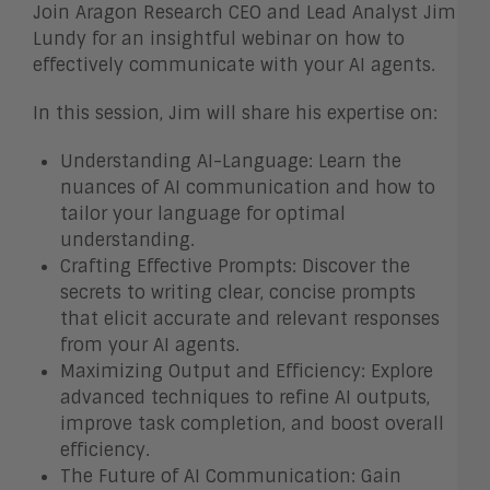
Join Aragon Research CEO and Lead Analyst Jim
Lundy for an insightful webinar on how to
effectively communicate with your AI agents.
In this session, Jim will share his expertise on:
Understanding AI-Language: Learn the
nuances of AI communication and how to
tailor your language for optimal
understanding.
Crafting Effective Prompts: Discover the
secrets to writing clear, concise prompts
that elicit accurate and relevant responses
from your AI agents.
Maximizing Output and Efficiency: Explore
advanced techniques to refine AI outputs,
improve task completion, and boost overall
efficiency.
The Future of AI Communication: Gain