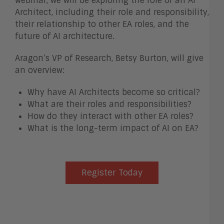
webinar, we will be exploring the role of an AI
Architect, including their role and responsibility,
their relationship to other EA roles, and the
future of AI architecture.
Aragon’s VP of Research, Betsy Burton, will give
an overview:
Why have AI Architects become so critical?
What are their roles and responsibilities?
How do they interact with other EA roles?
What is the long-term impact of AI on EA?
Register Today