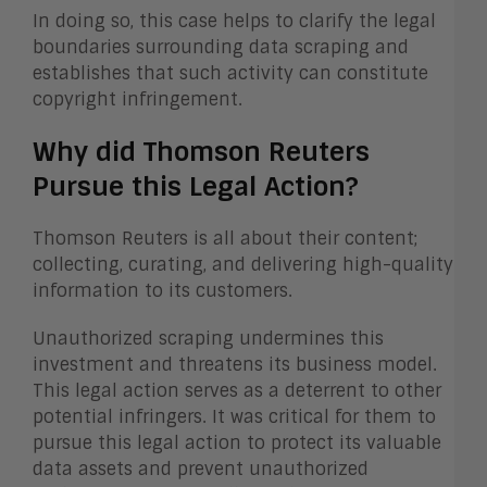
In doing so, this case helps to clarify the legal
boundaries surrounding data scraping and
establishes that such activity can constitute
copyright infringement.
Why did Thomson Reuters
Pursue this Legal Action?
Thomson Reuters is all about their content;
collecting, curating, and delivering high-quality
information to its customers.
Unauthorized scraping undermines this
investment and threatens its business model.
This legal action serves as a deterrent to other
potential infringers. It was critical for them to
pursue this legal action to protect its valuable
data assets and prevent unauthorized