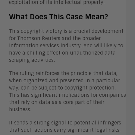
exploitation of its intellectual property.
What Does This Case Mean?
This copyright victory is a crucial development
for Thomson Reuters and the broader
information services industry. And will likely to
have a chilling effect on unauthorized data
scraping activities.
The ruling reinforces the principle that data,
when organized and presented in a particular
way, can be subject to copyright protection.
This has significant implications for companies
that rely on data as a core part of their
business.
It sends a strong signal to potential infringers
that such actions carry significant legal risks.