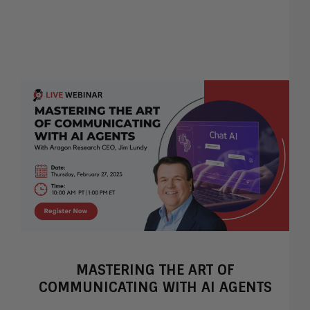
MASTERING THE ART OF
COMMUNICATING WITH AI AGENTS