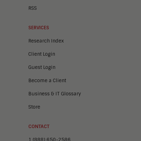
RSS
SERVICES
Research Index
Client Login
Guest Login
Become a Client
Business & IT Glossary
Store
CONTACT
1 (888) 650-2586