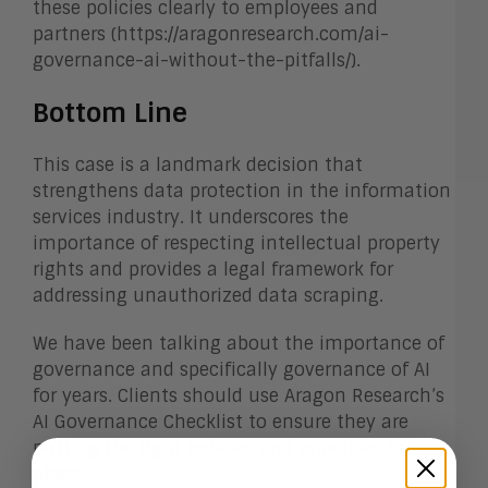
these policies clearly to employees and
partners (https://aragonresearch.com/ai-
governance-ai-without-the-pitfalls/).
Bottom Line
This case is a landmark decision that
strengthens data protection in the information
services industry. It underscores the
importance of respecting intellectual property
rights and provides a legal framework for
addressing unauthorized data scraping.
We have been talking about the importance of
governance and specifically governance of AI
for years. Clients should use Aragon Research’s
AI Governance Checklist to ensure they are
putting the right policies and principles in
place.