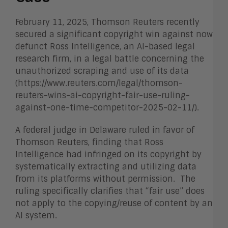
February 11, 2025, Thomson Reuters recently
secured a significant copyright win against now
defunct Ross Intelligence, an AI-based legal
research firm, in a legal battle concerning the
unauthorized scraping and use of its data
(https://www.reuters.com/legal/thomson-
reuters-wins-ai-copyright-fair-use-ruling-
against-one-time-competitor-2025-02-11/).
A federal judge in Delaware ruled in favor of
Thomson Reuters, finding that Ross
Intelligence had infringed on its copyright by
systematically extracting and utilizing data
from its platforms without permission. The
ruling specifically clarifies that “fair use” does
not apply to the copying/reuse of content by an
AI system.