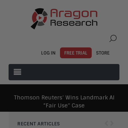
LOG IN
FREE TRIAL
STORE
Thomson Reuters’ Wins Landmark AI
“Fair Use” Case
‹
›
RECENT ARTICLES