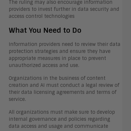
The ruling may also encourage information
providers to invest further in data security and
access control technologies
What You Need to Do
Information providers need to review their data
protection strategies and ensure they have
appropriate measures in place to prevent
unauthorized access and use.
Organizations in the business of content
creation and AI must conduct a legal review of
their data licensing agreements and terms of
service.
All organizations must make sure to develop
internal governance and policies regarding
data access and usage and communicate