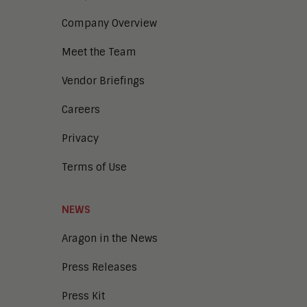
Company Overview
Meet the Team
Vendor Briefings
Careers
Privacy
Terms of Use
NEWS
Aragon in the News
Press Releases
Press Kit