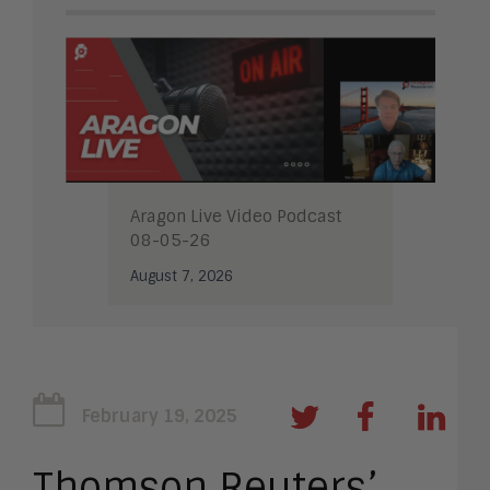
Aragon Live Video Podcast
08-05-26
August 7, 2026
February 19, 2025
Thomson Reuters’