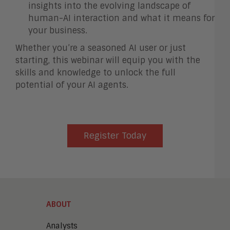
insights into the evolving landscape of
human-AI interaction and what it means for
your business.
Whether you’re a seasoned AI user or just
starting, this webinar will equip you with the
skills and knowledge to unlock the full
potential of your AI agents.
Register Today
ABOUT
Analysts