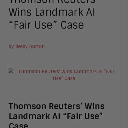
Wins Landmark AI
“Fair Use” Case
By Betsy Burton
Thomson Reuters’ Wins
Landmark AI “Fair Use”
Case