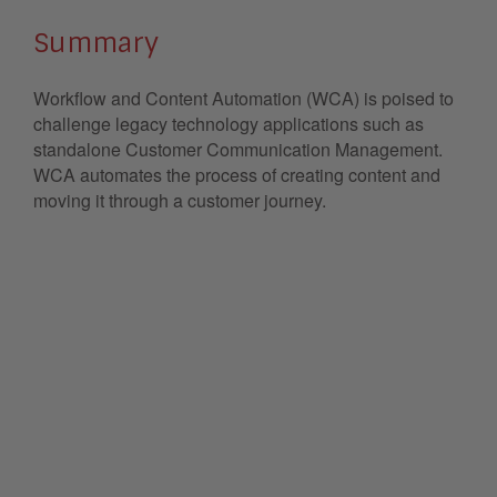
Summary
Workflow and Content Automation (WCA) is poised to
challenge legacy technology applications such as
standalone Customer Communication Management.
WCA automates the process of creating content and
moving it through a customer journey.