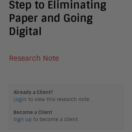
Step to Eliminating
Paper and Going
Digital
Research Note
Already a Client?
Login
to view this research note.
Become a Client
Sign up
to become a client.