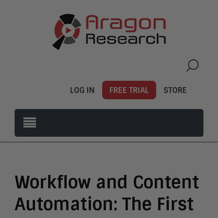
LOG IN
FREE TRIAL
STORE
Workflow and Content
Automation: The First