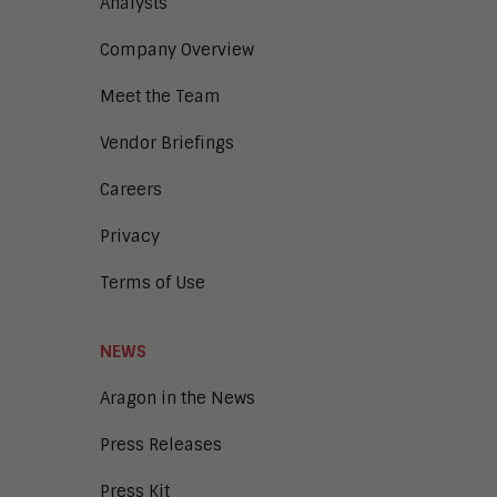
Digital Business
Analysts
Digital Marketing
Company Overview
Digital Transaction Management
Digital Workplace
Meet the Team
Enterprise Architecture
Enterprise Security
Vendor Briefings
Enterprise Video
Intelligent Contact Center
Careers
Intelligent Content Analytics
Privacy
Learning and Talent
Mobile and IoT
Terms of Use
Sales Enablement
Smart Cities
Unified Communications and
NEWS
Collaboration
Aragon in the News
Press Releases
Press Kit