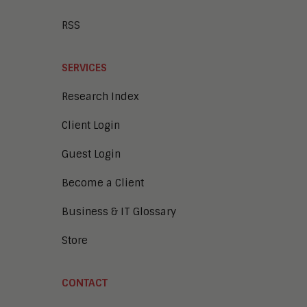
RSS
SERVICES
Research Index
Client Login
Guest Login
Become a Client
Business & IT Glossary
Store
CONTACT