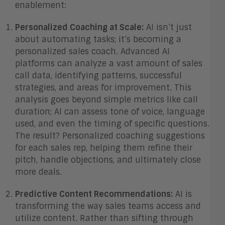
enablement:
Personalized Coaching at Scale:
AI isn’t just
about automating tasks; it’s becoming a
personalized sales coach. Advanced AI
platforms can analyze a vast amount of sales
call data, identifying patterns, successful
strategies, and areas for improvement. This
analysis goes beyond simple metrics like call
duration; AI can assess tone of voice, language
used, and even the timing of specific questions.
The result? Personalized coaching suggestions
for each sales rep, helping them refine their
pitch, handle objections, and ultimately close
more deals.
Predictive Content Recommendations:
AI is
transforming the way sales teams access and
utilize content. Rather than sifting through