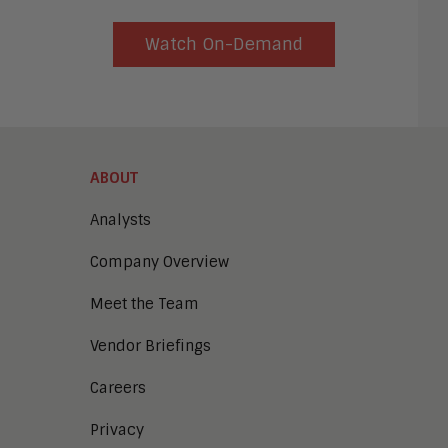
Watch On-Demand
ABOUT
Analysts
Company Overview
Meet the Team
Vendor Briefings
Careers
Privacy