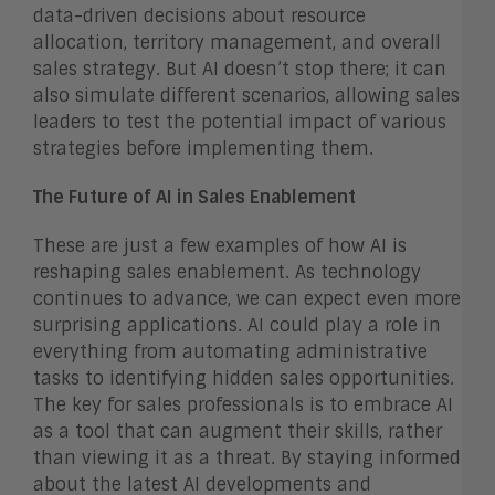
data-driven decisions about resource
allocation, territory management, and overall
sales strategy. But AI doesn’t stop there; it can
also simulate different scenarios, allowing sales
leaders to test the potential impact of various
strategies before implementing them.
The Future of AI in Sales Enablement
These are just a few examples of how AI is
reshaping sales enablement. As technology
continues to advance, we can expect even more
surprising applications. AI could play a role in
everything from automating administrative
tasks to identifying hidden sales opportunities.
The key for sales professionals is to embrace AI
as a tool that can augment their skills, rather
than viewing it as a threat. By staying informed
about the latest AI developments and