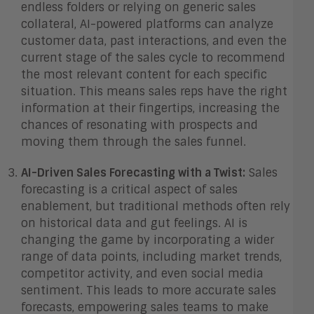
endless folders or relying on generic sales
collateral, AI-powered platforms can analyze
customer data, past interactions, and even the
current stage of the sales cycle to recommend
the most relevant content for each specific
situation. This means sales reps have the right
information at their fingertips, increasing the
chances of resonating with prospects and
moving them through the sales funnel.
AI-Driven Sales Forecasting with a Twist:
Sales
forecasting is a critical aspect of sales
enablement, but traditional methods often rely
on historical data and gut feelings. AI is
changing the game by incorporating a wider
range of data points, including market trends,
competitor activity, and even social media
sentiment. This leads to more accurate sales
forecasts, empowering sales teams to make