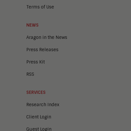
Terms of Use
NEWS
Aragon in the News
Press Releases
Press Kit
RSS
SERVICES
Research Index
Client Login
Guest Login