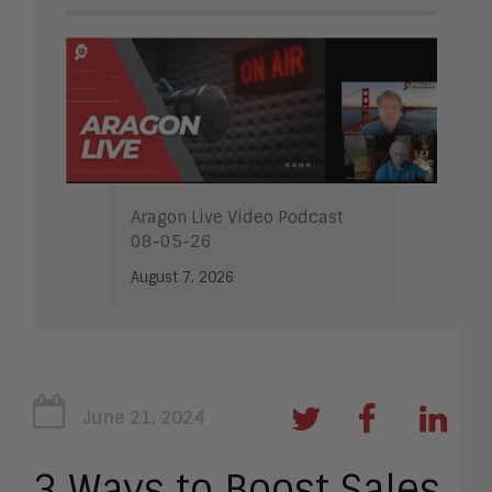
Aragon Live Video Podcast
08-05-26
August 7, 2026
June 21, 2024
3 Ways to Boost Sales