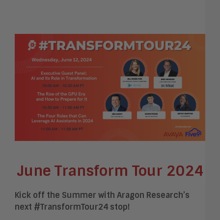
June Transform Tour 2024
Kick off the Summer with Aragon Research’s
next #TransformTour24 stop!