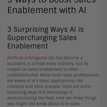
Enablement with AI
3 Surprising Ways AI is
Supercharging Sales
Enablement
Artificial Intelligence (AI)
has become a
buzzword in almost every industry, but its
impact on sales enablement is often
underestimated. While most sales professionals
are aware of AI’s basic applications, like
chatbots and data analysis, there are some
surprising ways this technology is
revolutionizing the field. Here are three things
you might not know about AI in sales