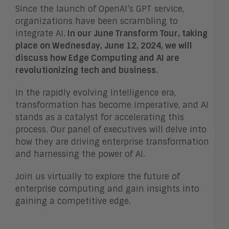
Since the launch of OpenAI’s GPT service,
organizations have been scrambling to
integrate AI.
In our June Transform Tour, taking
place on Wednesday, June 12, 2024, we will
discuss how Edge Computing and AI are
revolutionizing tech and business.
In the rapidly evolving Intelligence era,
transformation has become imperative, and AI
stands as a catalyst for accelerating this
process. Our panel of executives will delve into
how they are driving enterprise transformation
and harnessing the power of AI.
Join us virtually to explore the future of
enterprise computing and gain insights into
gaining a competitive edge.