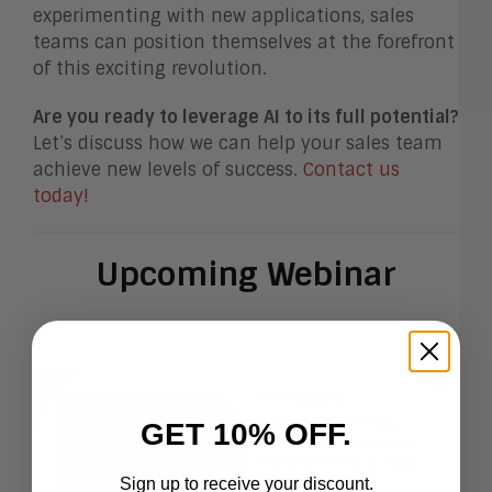
experimenting with new applications, sales
teams can position themselves at the forefront
of this exciting revolution.
Are you ready to leverage AI to its full potential?
Let’s discuss how we can help your sales team
achieve new levels of success.
Contact us
today!
Upcoming Webinar
GET 10% OFF.
Sign up to receive your discount.