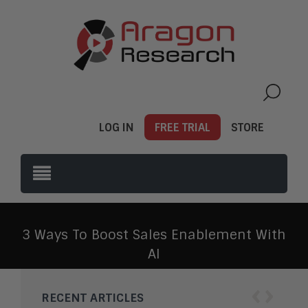
LOG IN
FREE TRIAL
STORE
3 Ways To Boost Sales Enablement With
AI
‹
›
RECENT ARTICLES