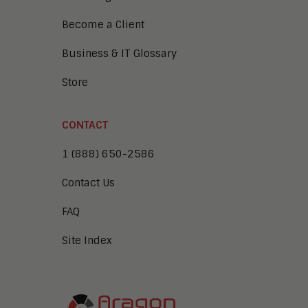
Become a Client
Business & IT Glossary
Store
CONTACT
1 (888) 650-2586
Contact Us
FAQ
Site Index