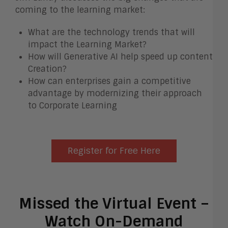
coming to the learning market:
What are the technology trends that will
impact the Learning Market?
How will Generative AI help speed up content
Creation?
How can enterprises gain a competitive
advantage by modernizing their approach
to Corporate Learning
Register for Free Here
Missed the Virtual Event –
Watch On-Demand