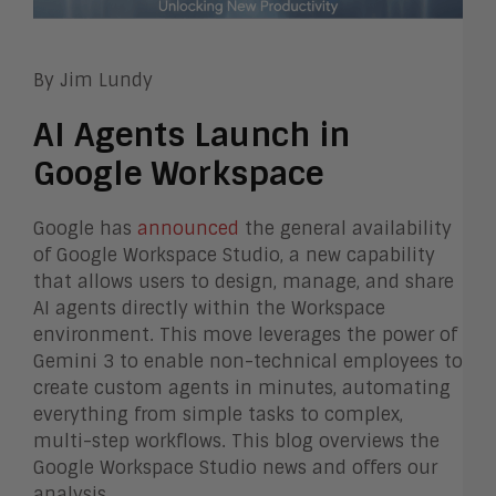
By Jim Lundy
AI Agents Launch in
Google Workspace
Google has
announced
the general availability
of Google Workspace Studio, a new capability
that allows users to design, manage, and share
AI agents directly within the Workspace
environment. This move leverages the power of
Gemini 3 to enable non-technical employees to
create custom agents in minutes, automating
everything from simple tasks to complex,
multi-step workflows. This blog overviews the
Google Workspace Studio news and offers our
analysis.