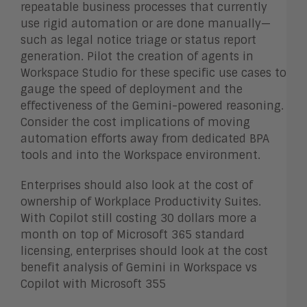
repeatable business processes that currently
use rigid automation or are done manually—
such as legal notice triage or status report
generation. Pilot the creation of agents in
Workspace Studio for these specific use cases to
gauge the speed of deployment and the
effectiveness of the Gemini-powered reasoning.
Consider the cost implications of moving
automation efforts away from dedicated BPA
tools and into the Workspace environment.
Enterprises should also look at the cost of
ownership of Workplace Productivity Suites.
With Copilot still costing 30 dollars more a
month on top of Microsoft 365 standard
licensing, enterprises should look at the cost
benefit analysis of Gemini in Workspace vs
Copilot with Microsoft 355