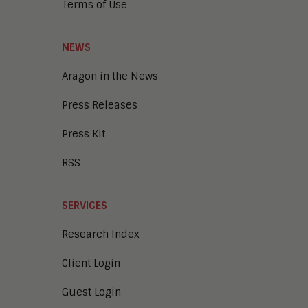
Terms of Use
NEWS
Aragon in the News
Press Releases
Press Kit
RSS
SERVICES
Research Index
Client Login
Guest Login