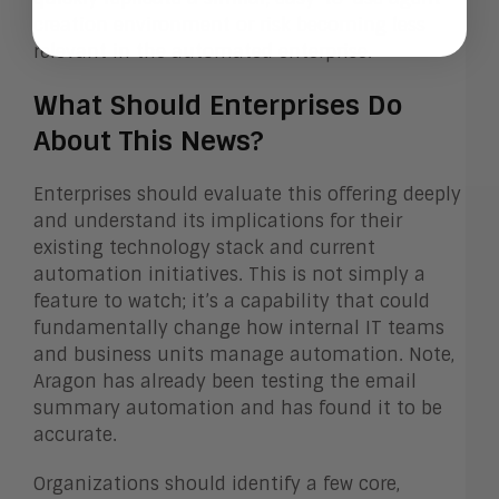
creation environment or risk becoming less
relevant in the automated enterprise.
What Should Enterprises Do
About This News?
Enterprises should evaluate this offering deeply
and understand its implications for their
existing technology stack and current
automation initiatives. This is not simply a
feature to watch; it’s a capability that could
fundamentally change how internal IT teams
and business units manage automation. Note,
Aragon has already been testing the email
summary automation and has found it to be
accurate.
Organizations should identify a few core,