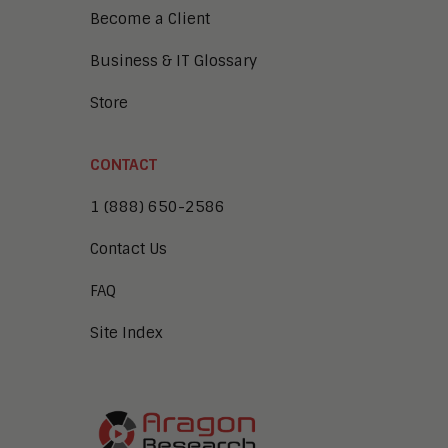
Become a Client
Business & IT Glossary
Store
CONTACT
1 (888) 650-2586
Contact Us
FAQ
Site Index