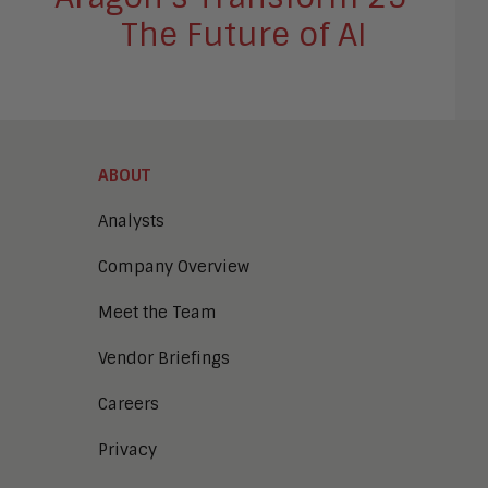
The Future of AI
ABOUT
Analysts
Company Overview
Meet the Team
Vendor Briefings
Careers
Privacy