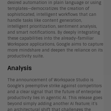
desired automation in plain language or using
templates—democratizes the creation of
sophisticated, intelligent workflows that can
handle tasks like content generation,
intelligent prioritization, sentiment analysis,
and smart notifications. By deeply integrating
these capabilities into the already-familiar
Workspace applications, Google aims to capture
more mindshare and deepen the reliance on its
productivity suite.
Analysis
The announcement of Workspace Studio is
Google’s preemptive strike against competitors
and a clear signal that the future of enterprise
productivity lies in agentic AI. This release goes
beyond simply adding another AI feature; it’s
an architectural shift that challenges the