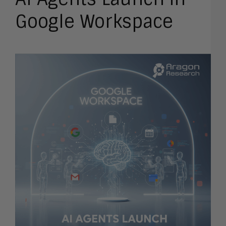
Google Workspace