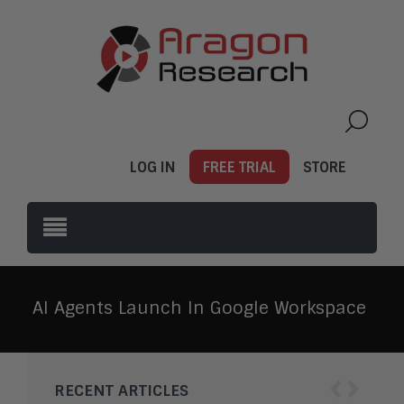
LOG IN
FREE TRIAL
STORE
AI Agents Launch In Google Workspace
‹
›
RECENT ARTICLES