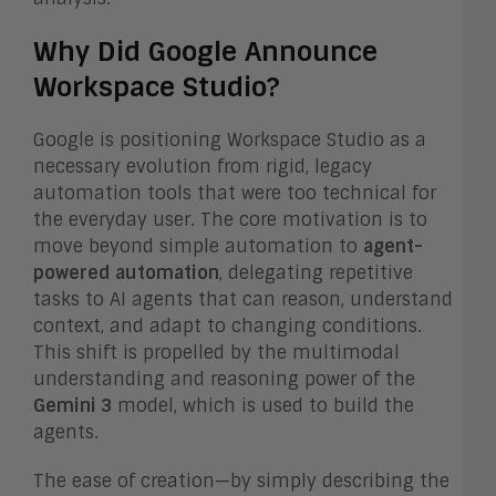
Why Did Google Announce
Workspace Studio?
Google is positioning Workspace Studio as a
necessary evolution from rigid, legacy
automation tools that were too technical for
the everyday user. The core motivation is to
move beyond simple automation to
agent-
powered automation
, delegating repetitive
tasks to AI agents that can reason, understand
context, and adapt to changing conditions.
This shift is propelled by the multimodal
understanding and reasoning power of the
Gemini 3
model, which is used to build the
agents.
The ease of creation—by simply describing the