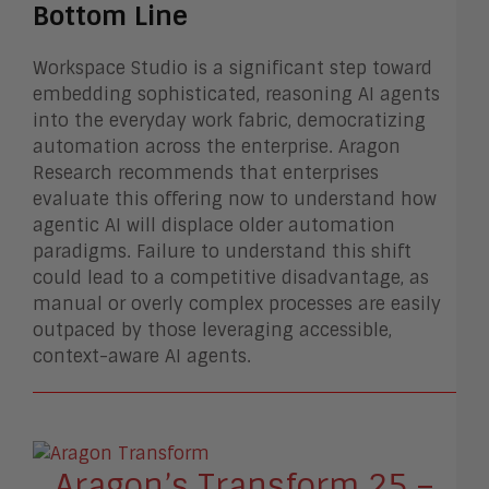
Bottom Line
Workspace Studio is a significant step toward
embedding sophisticated, reasoning AI agents
into the everyday work fabric, democratizing
automation across the enterprise. Aragon
Research recommends that enterprises
evaluate this offering now to understand how
agentic AI will displace older automation
paradigms. Failure to understand this shift
could lead to a competitive disadvantage, as
manual or overly complex processes are easily
outpaced by those leveraging accessible,
context-aware AI agents.
Aragon’s Transform 25 –