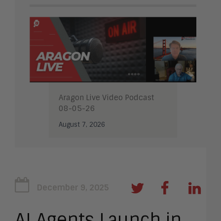
Aragon Live Video Podcast
08-05-26
August 7, 2026
December 9, 2025
AI Agents Launch in