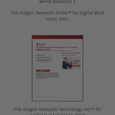
The Aragon Research Globe™ for Digital Work
Hubs, 2021
The Aragon Research Technology Arc™ for