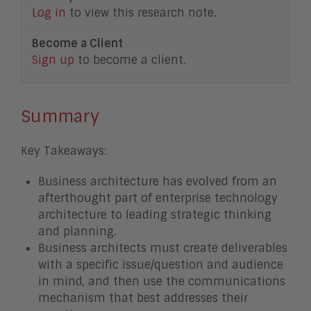
Log in
to view this research note.
Become a Client
Sign up
to become a client.
Summary
Key Takeaways:
Business architecture has evolved from an
afterthought part of enterprise technology
architecture to leading strategic thinking
and planning.
Business architects must create deliverables
with a specific issue/question and audience
in mind, and then use the communications
mechanism that best addresses their