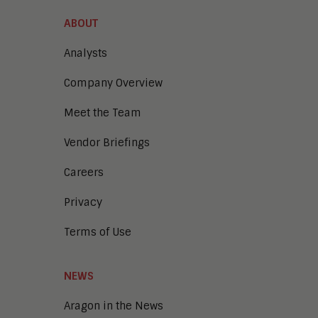
Content Experience Platforms
Content Management
ABOUT
Demo Automation
Digital Business
Analysts
Digital Marketing
Company Overview
Digital Transaction Management
Digital Workplace
Meet the Team
Enterprise Architecture
Enterprise Security
Vendor Briefings
Enterprise Video
Intelligent Contact Center
Careers
Intelligent Content Analytics
Privacy
Learning and Talent
Mobile and IoT
Terms of Use
Sales Enablement
Smart Cities
Unified Communications and
NEWS
Collaboration
Aragon in the News