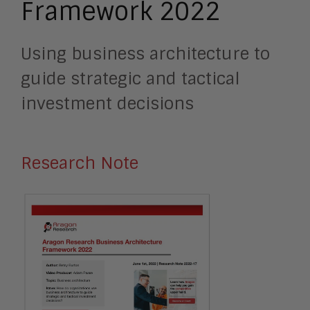
Framework 2022
Using business architecture to
guide strategic and tactical
investment decisions
Research Note