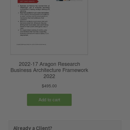
Already a Client?