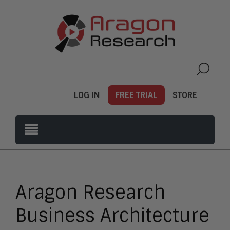
LOG IN
FREE TRIAL
STORE
Aragon Research
Business Architecture