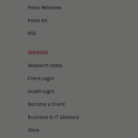
Press Releases
Press Kit
RSS
SERVICES
Research Index
Client Login
Guest Login
Become a Client
Business & IT Glossary
Store