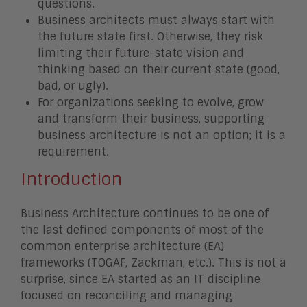
questions.
Business architects must always start with
the future state first. Otherwise, they risk
limiting their future-state vision and
thinking based on their current state (good,
bad, or ugly).
For organizations seeking to evolve, grow
and transform their business, supporting
business architecture is not an option; it is a
requirement.
Introduction
Business Architecture continues to be one of
the last defined components of most of the
common enterprise architecture (EA)
frameworks (TOGAF, Zackman, etc.). This is not a
surprise, since EA started as an IT discipline
focused on reconciling and managing