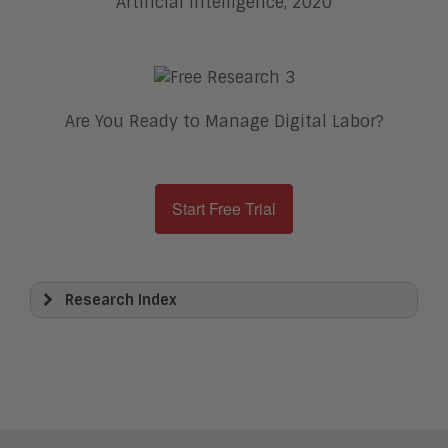
Artificial Intelligence, 2020
Are You Ready to Manage Digital Labor?
Start Free Trial
Research Index
View All
Artificial Intelligence
Business Process Management
Clickwrap Transaction Platforms
Collaboration