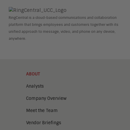
RingCentral is a cloud-based communications and collaboration
platform that brings employees and customers together with its
unified approach to message, video, and phone on any device,
anywhere.
ABOUT
Analysts
Company Overview
Meet the Team
Vendor Briefings