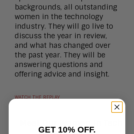
backgrounds, all outstanding
women in the technology
industry. They will go live to
discuss the year in review,
and what has changed over
the past year. They will be
answering questions and
offering advice and insight.
WATCH THE REPLAY
Meet Our Women In Tech
GET 10% OFF.