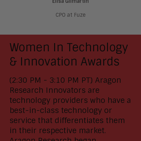
Elisa Gilmartin
CPO at Fuze
Women In Technology
& Innovation Awards
(2:30 PM - 3:10 PM PT) Aragon
Research Innovators are
technology providers who have a
best-in-class technology or
service that differentiates them
in their respective market.
Aragon Research began