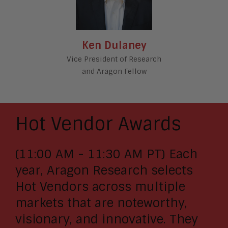
Ken Dulaney
Vice President of Research
and Aragon Fellow
Hot Vendor Awards
(11:00 AM - 11:30 AM PT) Each
year, Aragon Research selects
Hot Vendors across multiple
markets that are noteworthy,
visionary, and innovative. They