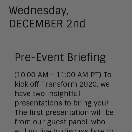
Wednesday,
DECEMBER 2nd
Pre-Event Briefing
(10:00 AM - 11:00 AM PT) To
kick off Transform 2020, we
have two insightful
presentations to bring you!
The first presentation will be
from our guest panel, who
will go live to discuss how to