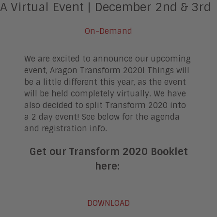
A Virtual Event |
December 2nd & 3rd
On-Demand
We are excited to announce our upcoming
event, Aragon Transform 2020! Things will
be a little different this year, as the event
will be held completely virtually. We have
also decided to split Transform 2020 into
a 2 day event! See below for the agenda
and registration info.
Get our Transform 2020 Booklet
here:
DOWNLOAD