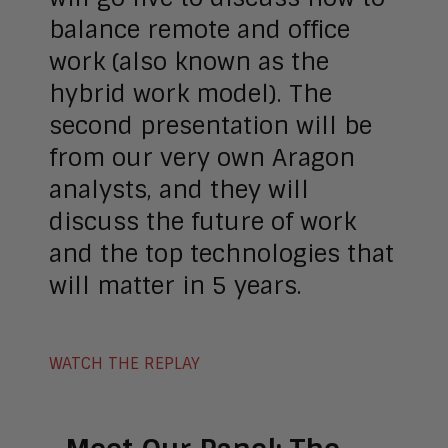
balance remote and office
work (also known as the
hybrid work model). The
second presentation will be
from our very own Aragon
analysts, and they will
discuss the future of work
and the top technologies that
will matter in 5 years.
WATCH THE REPLAY