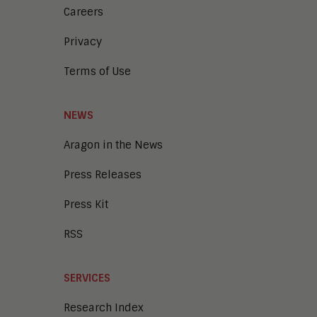
Careers
Privacy
Terms of Use
NEWS
Aragon in the News
Press Releases
Press Kit
RSS
SERVICES
Research Index