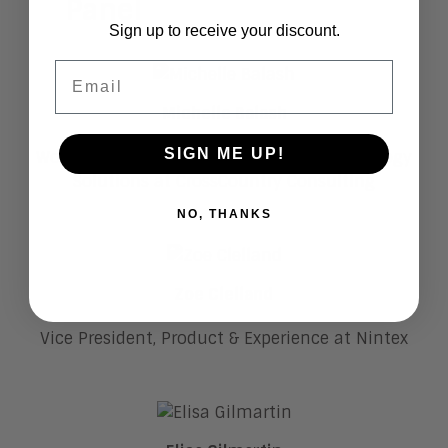
Panel
Sign up to receive your discount.
Email
Michelle Balash
SIGN ME UP!
Workday National LE Sales Leader | Technology
Solutions at CrossCountry Consulting
NO, THANKS
Zoe Clelland
Vice President, Product & Experience at Nintex