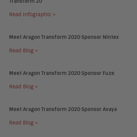
Transform 20
Read Infographic >
Meet Aragon Transform 2020 Sponsor Nintex
Read Blog >
Meet Aragon Transform 2020 Sponsor Fuze
Read Blog >
Meet Aragon Transform 2020 Sponsor Avaya
Read Blog >