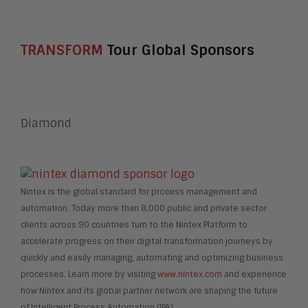
TRANSFORM
Tour Global Sponsors
Diamond
Nintex is the global standard for process management and
automation. Today more than 8,000 public and private sector
clients across 90 countries turn to the Nintex Platform to
accelerate progress on their digital transformation journeys by
quickly and easily managing, automating and optimizing business
processes. Learn more by visiting
www.nintex.com
and experience
how Nintex and its global partner network are shaping the future
of Intelligent Process Automation (IPA).