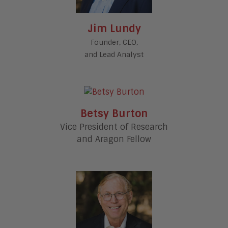
Jim Lundy
Founder, CEO,
and Lead Analyst
Betsy Burton
Vice President of Research
and Aragon Fellow