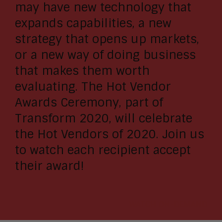
may have new technology that
expands capabilities, a new
strategy that opens up markets,
or a new way of doing business
that makes them worth
evaluating. The Hot Vendor
Awards Ceremony, part of
Transform 2020, will celebrate
the Hot Vendors of 2020. Join us
to watch each recipient accept
their award!
WATCH ON-DEMAND