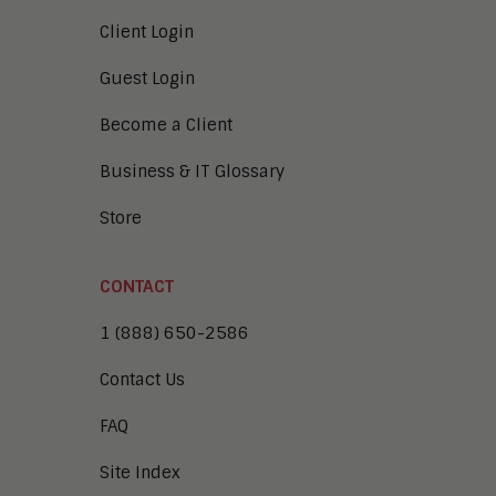
Client Login
Guest Login
Become a Client
Business & IT Glossary
Store
CONTACT
1 (888) 650-2586
Contact Us
FAQ
Site Index