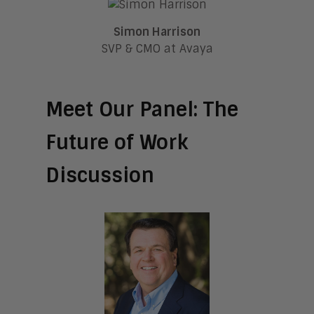
Simon Harrison
SVP & CMO at Avaya
Meet Our Panel: The
Future of Work
Discussion