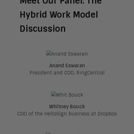
Meet Our Panel: The
Hybrid Work Model
Discussion
Anand Eswaran
President and COO, RingCentral
Whitney Bouck
COO of the HelloSign business at Dropbox