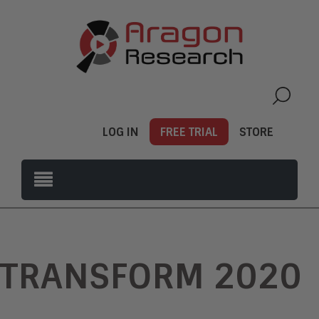
LOG IN
FREE TRIAL
STORE
TRANSFORM 2020