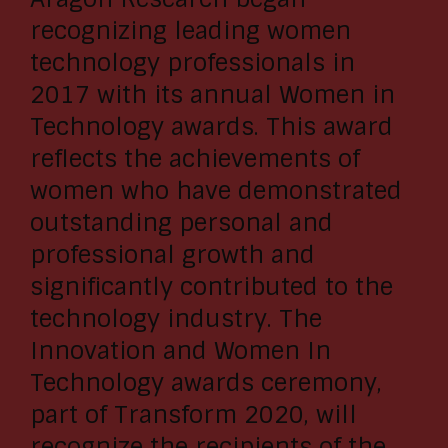
recognizing leading women
technology professionals in
2017 with its annual Women in
Technology awards. This award
reflects the achievements of
women who have demonstrated
outstanding personal and
professional growth and
significantly contributed to the
technology industry. The
Innovation and Women In
Technology awards ceremony,
part of Transform 2020, will
recognize the recipients of the