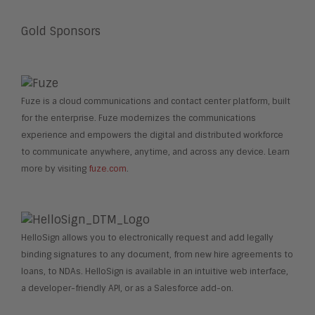
Gold Sponsors
Fuze is a cloud communications and contact center platform, built
for the enterprise. Fuze modernizes the communications
experience and empowers the digital and distributed workforce
to communicate anywhere, anytime, and across any device. Learn
more by visiting
fuze.com
.
HelloSign allows you to electronically request and add legally
binding signatures to any document, from new hire agreements to
loans, to NDAs. HelloSign is available in an intuitive web interface,
a developer-friendly API, or as a Salesforce add-on.