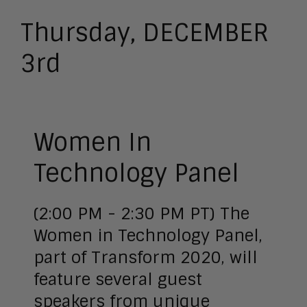
Thursday, DECEMBER
3rd
Women In
Technology Panel
(2:00 PM - 2:30 PM PT) The
Women in Technology Panel,
part of Transform 2020, will
feature several guest
speakers from unique