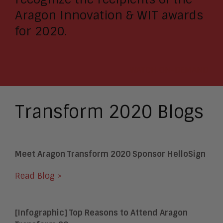
Aragon Innovation & WIT awards
for 2020.
WATCH ON-DEMAND
Transform 2020 Blogs
Meet Aragon Transform 2020 Sponsor HelloSign
Read Blog >
[Infographic] Top Reasons to Attend Aragon