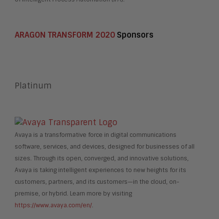
ARAGON TRANSFORM 2020
Sponsors
Platinum
Avaya is a transformative force in digital communications
software, services, and devices, designed for businesses of all
sizes. Through its open, converged, and innovative solutions,
Avaya is taking intelligent experiences to new heights for its
customers, partners, and its customers—in the cloud, on-
premise, or hybrid. Learn more by visiting
https://www.avaya.com/en/
.