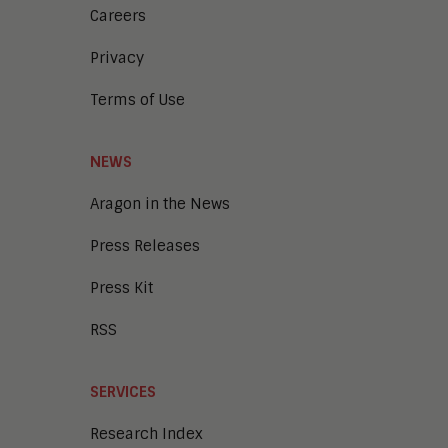
Careers
Privacy
Terms of Use
NEWS
Aragon in the News
Press Releases
Press Kit
RSS
SERVICES
Research Index