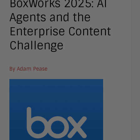
BoxWorks 2025: AI
Agents and the
Enterprise Content
Challenge
By Adam Pease