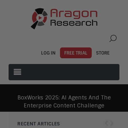
LOG IN
FREE TRIAL
STORE
BoxWorks 2025: AI Agents And The
Enterprise Content Challenge
‹
›
RECENT ARTICLES