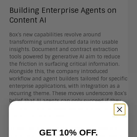
Building Enterprise Agents on
Content AI
Box’s new capabilities revolve around
transforming unstructured data into usable
insights. Document and contract extraction
tools powered by generative AI aim to reduce
the friction in surfacing critical information.
Alongside this, the company introduced
workflow and agent builders tailored for specific
enterprise applications, with integration as a
recurring theme. These moves underscore Box’s
belief that AI agents can only succeed if they
fit directly into established enterprise systems
rather than stand apart.
At the same time, Box is layering in security
GET 10% OFF.
innovations that use AI to identify risks before