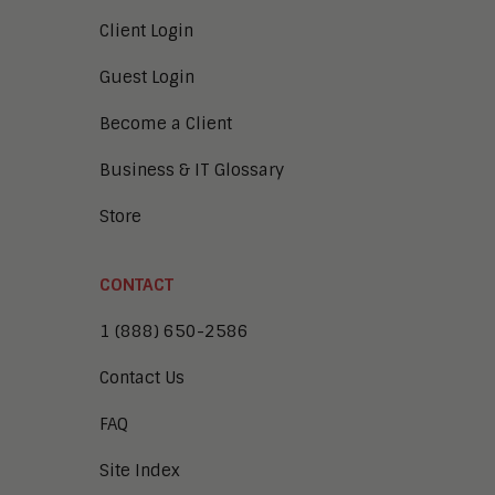
Client Login
Guest Login
Become a Client
Business & IT Glossary
Store
CONTACT
1 (888) 650-2586
Contact Us
FAQ
Site Index