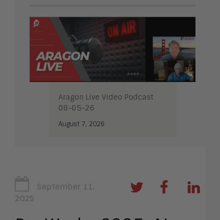
Aragon Live Video Podcast
08-05-26
August 7, 2026
September 11,
2025