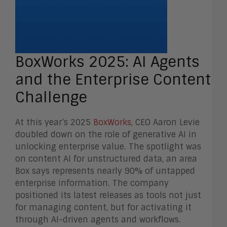
BoxWorks 2025: AI Agents
and the Enterprise Content
Challenge
At this year’s 2025
BoxWorks
, CEO Aaron Levie
doubled down on the role of generative AI in
unlocking enterprise value. The spotlight was
on content AI for unstructured data, an area
Box says represents nearly 90% of untapped
enterprise information. The company
positioned its latest releases as tools not just
for managing content, but for activating it
through AI-driven agents and workflows.