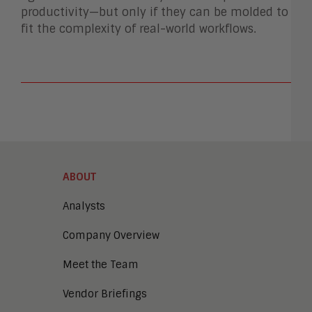
productivity—but only if they can be molded to
fit the complexity of real-world workflows.
ABOUT
Analysts
Company Overview
Meet the Team
Vendor Briefings