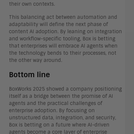
their own contexts.
This balancing act between automation and
adaptability will define the next phase of
content AI adoption. By leaning on integration
and workflow-specific tooling, Box is betting
that enterprises will embrace AI agents when
the technology bends to their processes, not
the other way around.
Bottom line
BoxWorks 2025 showed a company positioning
itself as a bridge between the promise of AI
agents and the practical challenges of
enterprise adoption. By focusing on
unstructured data, integration, and security,
Box is betting on a future where AI-driven
agents become a core layer of enterprise