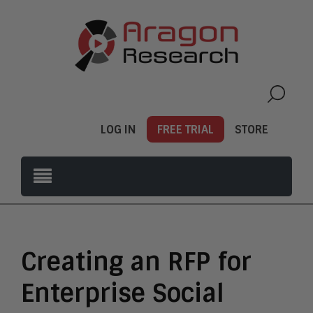
LOG IN
FREE TRIAL
STORE
Creating an RFP for
Enterprise Social