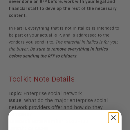
never done an RFP before, work with your legal and
financial staff to develop the rest of the necessary
content.
In Part II, everything that is not in italics is intended to
be part of your actual RFP, and is addressed to the
vendors you send it to.
The material in italics is for you,
the buyer.
Be sure to remove everything in italics
before sending the RFP to bidders
.
Toolkit Note Details
Topic
: E
nterprise social network
Issue
: What do the major enterprise social
network providers offer and how do they
compete?
Research Note Number
: 2021-T12
Length
: 29 pages