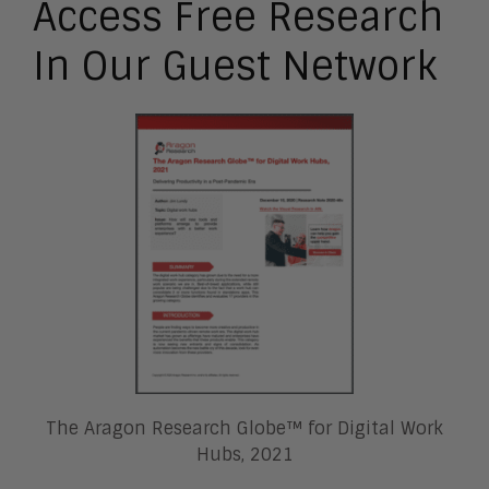
Access Free Research
In Our Guest Network
The Aragon Research Globe™ for Digital Work
Hubs, 2021