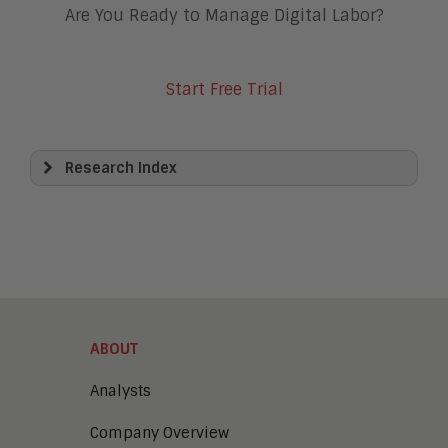
Are You Ready to Manage Digital Labor?
Start Free Trial
Research Index
View All
Artificial Intelligence
Business Process Management
Clickwrap Transaction Platforms
Collaboration
Content Experience Platforms
Content Management
ABOUT
Demo Automation
Digital Business
Analysts
Digital Marketing
Company Overview
Digital Transaction Management