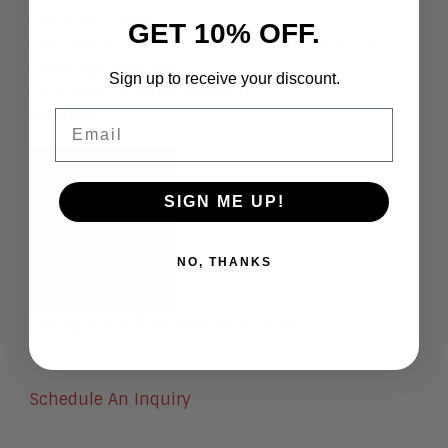
File Size
: .5 MB
GET 10% OFF.
File Type
: Portable Document Format (PDF)
Language
:
English
Sign up to receive your discount.
Publisher
:
Aragon Research
Authors
:
Email
SIGN ME UP!
NO, THANKS
Jim Lundy
, CEO and Lead Analyst
Schedule An Inquiry