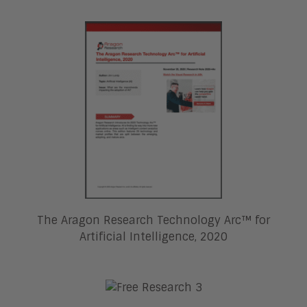
The Aragon Research Technology Arc™ for
Artificial Intelligence, 2020