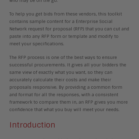
who may be on the go.
To help you get bids from these vendors, this toolkit
contains sample content for a Enterprise Social
Network request for proposal (RFP) that you can cut and
paste into any RFP form or template and modify to
meet your specifications.
The RFP process is one of the best ways to ensure
successful procurements. It gives all your bidders the
same view of exactly what you want, so they can
accurately calculate their costs and make their
proposals responsive. By providing a common form
and format for all the responses, with a consistent
framework to compare them in, an RFP gives you more
confidence that what you buy will meet your needs.
Introduction