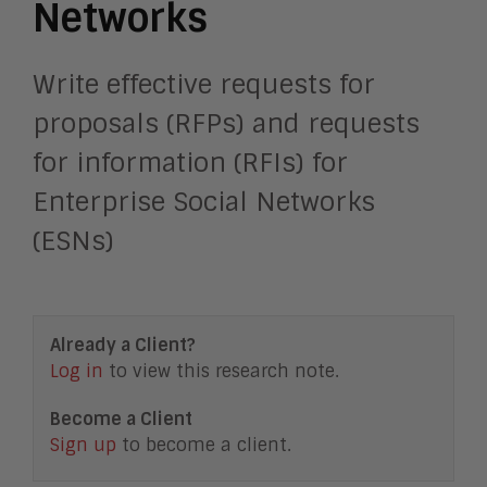
Networks
Write effective requests for
proposals (RFPs) and requests
for information (RFIs) for
Enterprise Social Networks
(ESNs)
Already a Client?
Log in
to view this research note.
Become a Client
Sign up
to become a client.