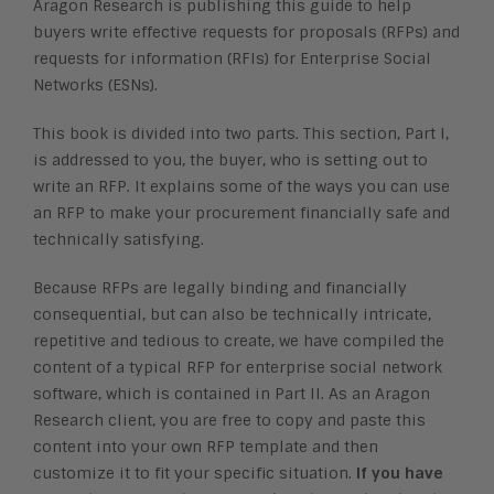
Aragon Research is publishing this guide to help
buyers write effective requests for proposals (RFPs) and
requests for information (RFIs) for Enterprise Social
Networks (ESNs).
This book is divided into two parts. This section, Part I,
is addressed to you, the buyer, who is setting out to
write an RFP. It explains some of the ways you can use
an RFP to make your procurement financially safe and
technically satisfying.
Because RFPs are legally binding and financially
consequential, but can also be technically intricate,
repetitive and tedious to create, we have compiled the
content of a typical RFP for enterprise social network
software, which is contained in Part II. As an Aragon
Research client, you are free to copy and paste this
content into your own RFP template and then
customize it to fit your specific situation.
If you have