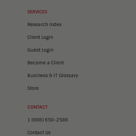
SERVICES
Research Index
Client Login
Guest Login
Become a Client
Business & IT Glossary
Store
CONTACT
1 (888) 650-2586
Contact Us