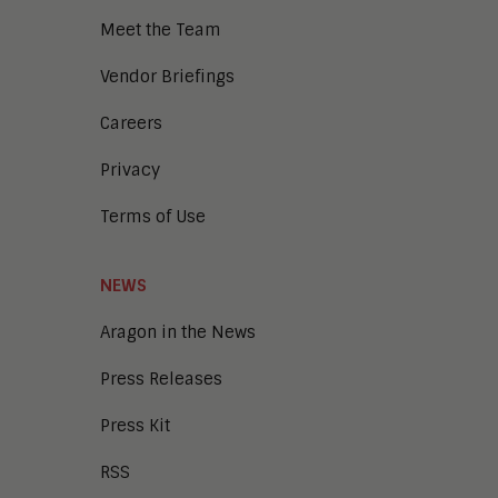
Digital Workplace
Meet the Team
Enterprise Architecture
Enterprise Security
Vendor Briefings
Enterprise Video
Intelligent Contact Center
Careers
Intelligent Content Analytics
Privacy
Learning and Talent
Mobile and IoT
Terms of Use
Sales Enablement
Smart Cities
Unified Communications and
NEWS
Collaboration
Aragon in the News
Press Releases
Press Kit
RSS