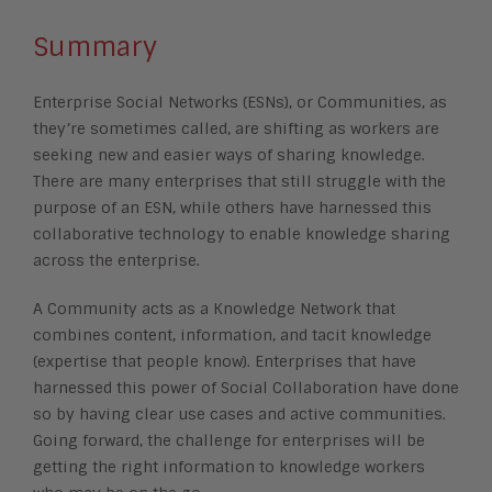
Summary
Enterprise Social Networks (ESNs), or Communities, as
they’re sometimes called, are shifting as workers are
seeking new and easier ways of sharing knowledge.
There are many enterprises that still struggle with the
purpose of an ESN, while others have harnessed this
collaborative technology to enable knowledge sharing
across the enterprise.
A Community acts as a Knowledge Network that
combines content, information, and tacit knowledge
(expertise that people know). Enterprises that have
harnessed this power of Social Collaboration have done
so by having clear use cases and active communities.
Going forward, the challenge for enterprises will be
getting the right information to knowledge workers