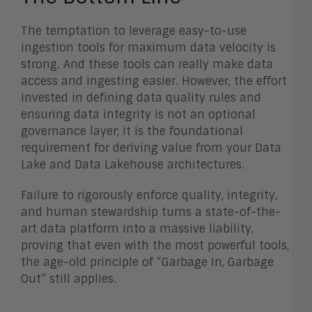
The temptation to leverage easy-to-use
ingestion tools for maximum data velocity is
strong. And these tools can really make data
access and ingesting easier. However, the effort
invested in defining data quality rules and
ensuring data integrity is not an optional
governance layer; it is the foundational
requirement for deriving value from your Data
Lake and Data Lakehouse architectures.
Failure to rigorously enforce quality, integrity,
and human stewardship turns a state-of-the-
art data platform into a massive liability,
proving that even with the most powerful tools,
the age-old principle of “Garbage In, Garbage
Out” still applies.