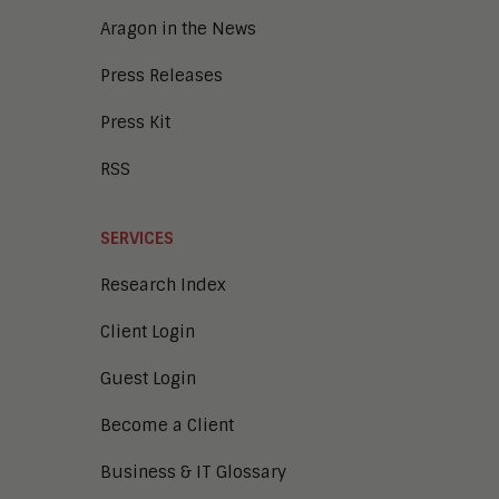
Aragon in the News
Press Releases
Press Kit
RSS
SERVICES
Research Index
Client Login
Guest Login
Become a Client
Business & IT Glossary