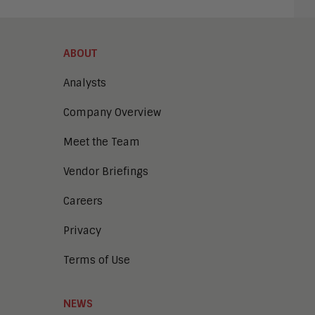
ABOUT
Analysts
Company Overview
Meet the Team
Vendor Briefings
Careers
Privacy
Terms of Use
NEWS