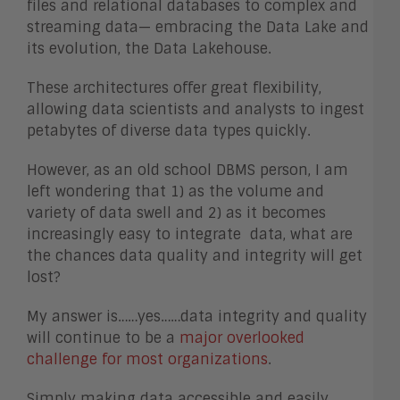
files and relational databases to complex and
streaming data— embracing the Data Lake and
its evolution, the Data Lakehouse.
These architectures offer great flexibility,
allowing data scientists and analysts to ingest
petabytes of diverse data types quickly.
However, as an old school DBMS person, I am
left wondering that 1) as the volume and
variety of data swell and 2) as it becomes
increasingly easy to integrate data, what are
the chances data quality and integrity will get
lost?
My answer is……yes……data integrity and quality
will continue to be a
major overlooked
challenge for most organizations
.
Simply making data accessible and easily