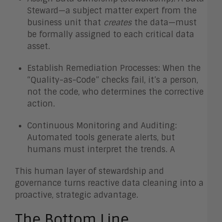
Steward—a subject matter expert from the
business unit that
creates
the data—must
be formally assigned to each critical data
asset.
Establish Remediation Processes: When the
“Quality-as-Code” checks fail, it’s a person,
not the code, who determines the corrective
action.
Continuous Monitoring and Auditing:
Automated tools generate alerts, but
humans must interpret the trends. A
This human layer of stewardship and
governance turns reactive data cleaning into a
proactive, strategic advantage.
The Bottom Line