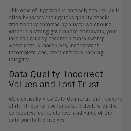
This ease of ingestion is precisely the risk, as it
often bypasses the rigorous quality checks
traditionally enforced by a Data Warehouse.
Without a strong governance framework, your
lake can quickly become a “Data Swamp,”
where data is inaccurate, inconsistent,
incomplete, and, most critically, lacking
integrity.
Data Quality: Incorrect
Values and Lost Trust
We classically view Data Quality as the measure
of its fitness for use for data. It deals with the
correctness, completeness, and value of the
data points themselves.