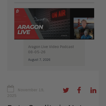
Aragon Live Video Podcast
08-05-26
August 7, 2026
November 19,
2025