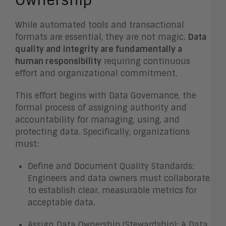
Ownership
While automated tools and transactional
formats are essential, they are not magic.
Data
quality and integrity are fundamentally a
human responsibility
requiring continuous
effort and organizational commitment.
This effort begins with Data Governance, the
formal process of assigning authority and
accountability for managing, using, and
protecting data. Specifically, organizations
must:
Define and Document Quality Standards:
Engineers and data owners must collaborate
to establish clear, measurable metrics for
acceptable data.
Assign Data Ownership (Stewardship): A Data