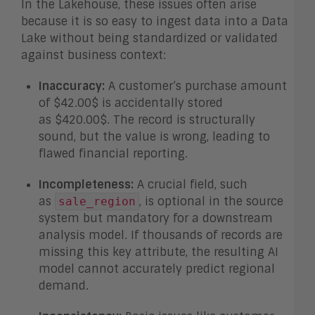
In the Lakehouse, these issues often arise
because it is so easy to ingest data into a Data
Lake without being standardized or validated
against business context:
Inaccuracy:
A customer’s purchase amount
of
$42.00$
is accidentally stored
as
$420.00$
. The record is structurally
sound, but the value is wrong, leading to
flawed financial reporting.
Incompleteness:
A crucial field, such
as
, is optional in the source
sale_region
system but mandatory for a downstream
analysis model. If
thousands
of records are
missing this key attribute, the resulting AI
model cannot accurately predict regional
demand.