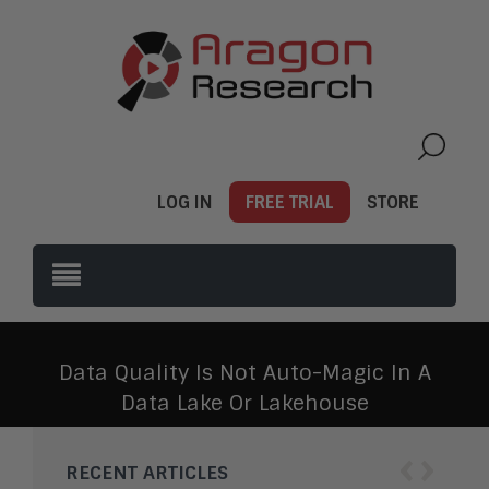
LOG IN
FREE TRIAL
STORE
Data Quality Is Not Auto-Magic In A
Data Lake Or Lakehouse
‹
›
RECENT ARTICLES