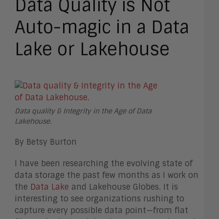
Data Quality is Not
Auto-magic in a Data
Lake or Lakehouse
Data quality & Integrity in the Age of Data
Lakehouse.
By Betsy Burton
I have been researching the evolving state of
data storage the past few months as I work on
the
Data Lake
and Lakehouse Globes. It is
interesting to see organizations rushing to
capture every possible data point—from flat