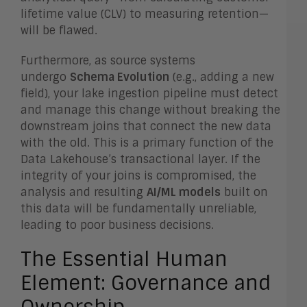
lifetime value (CLV) to measuring retention—
will be flawed.
Furthermore, as source systems
undergo
Schema Evolution
(e.g., adding a new
field), your lake ingestion pipeline must detect
and manage this change without breaking the
downstream joins that connect the new data
with the old. This is a primary function of the
Data Lakehouse’s transactional layer. If the
integrity of your joins is compromised, the
analysis and resulting
AI/ML models
built on
this data will be fundamentally unreliable,
leading to poor business decisions.
The Essential Human
Element: Governance and