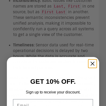
Inconsistency:
Basic issues like customer
names are stored as
in one
Last, First
source, but as
in another.
First Last
These semantic inconsistencies prevent
unified analysis, making it impossible to
confidently run a query across all systems
to get a single view of the customer.
Timeliness:
Sensor data used for real-time
operational decisions is delayed by two
hours. While the data is accurate and
complete, its staleness renders it useless for
its intended purpose.
Based on my own experiences and talking with
GET 10% OFF.
tons of clients, failing to address these quality
dimensions means that data scientists and
Sign up to receive your discount.
analysts spend
80%
of their time cleaning data
rather than generating insights, directly
Email