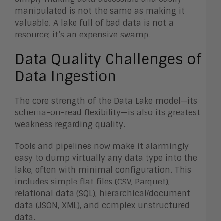
manipulated is not the same as making it
valuable. A lake full of bad data is not a
resource; it’s an expensive swamp.
Data Quality Challenges of
Data Ingestion
The core strength of the Data Lake model—its
schema-on-read flexibility—is also its greatest
weakness regarding quality.
Tools and pipelines now make it alarmingly
easy to dump virtually any data type into the
lake, often with minimal configuration. This
includes simple flat files (CSV, Parquet),
relational data (SQL), hierarchical/document
data (JSON, XML), and complex unstructured
data.