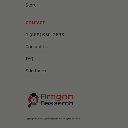
Store
CONTACT
1 (888) 650-2586
Contact Us
FAQ
Site Index
Copyright © 2022 Aragon Research Inc. All rights reserved.