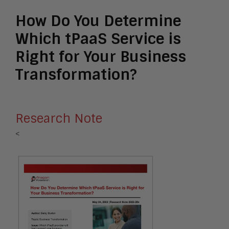
How Do You Determine
Which tPaaS Service is
Right for Your Business
Transformation?
Research Note
<