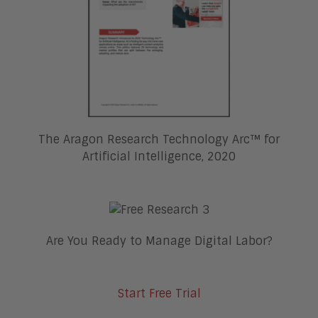
The Aragon Research Technology Arc™ for
Artificial Intelligence, 2020
Are You Ready to Manage Digital Labor?
Start Free Trial