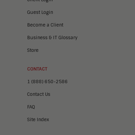
Guest Login
Become a Client
Business & IT Glossary
Store
CONTACT
1 (888) 650-2586
Contact Us
FAQ
Site Index