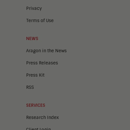
Intelligent Content Analytics
Privacy
Learning and Talent
Mobile and IoT
Terms of Use
Sales Enablement
Smart Cities
Unified Communications and
NEWS
Collaboration
Aragon in the News
Press Releases
Press Kit
RSS
SERVICES
Research Index
Client Login