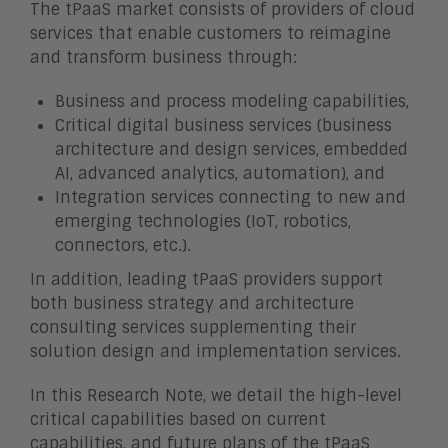
The tPaaS market consists of providers of cloud
services that enable customers to reimagine
and transform business through:
Business and process modeling capabilities,
Critical digital business services (business
architecture and design services, embedded
AI, advanced analytics, automation), and
Integration services connecting to new and
emerging technologies (IoT, robotics,
connectors, etc.).
In addition, leading tPaaS providers support
both business strategy and architecture
consulting services supplementing their
solution design and implementation services.
In this Research Note, we detail the high-level
critical capabilities based on current
capabilities, and future plans of the tPaaS