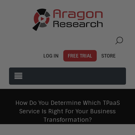
LOG IN
FREE TRIAL
STORE
How Do You Determine Which TPaaS
Service Is Right For Your Business
Transformation?