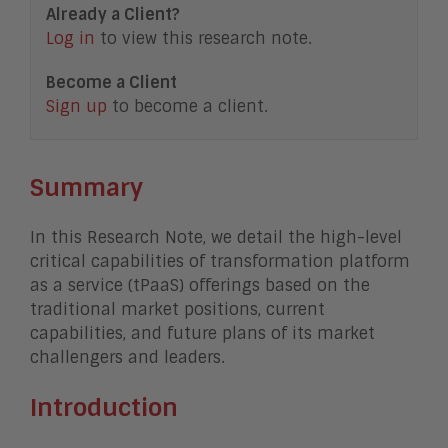
Already a Client?
Log in
to view this research note.
Become a Client
Sign up
to become a client.
Summary
In this Research Note, we detail the high-level
critical capabilities of transformation platform
as a service (tPaaS) offerings based on the
traditional market positions, current
capabilities, and future plans of its market
challengers and leaders.
Introduction