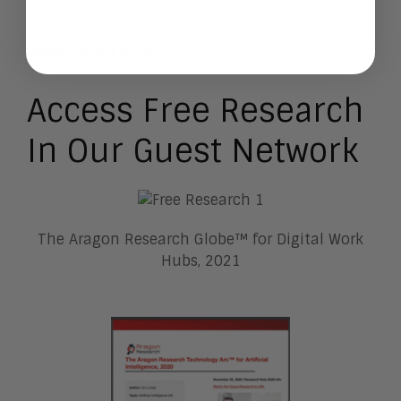
Schedule An Inquiry
Access Free Research
In Our Guest Network
The Aragon Research Globe™ for Digital Work
Hubs, 2021