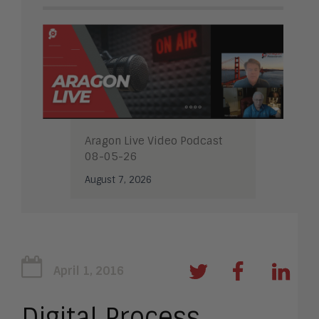
Aragon Live Video Podcast
08-05-26
August 7, 2026
April 1, 2016
Digital Process