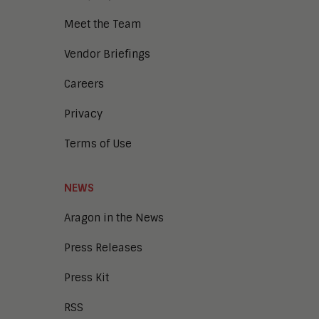
Meet the Team
Vendor Briefings
Careers
Privacy
Terms of Use
NEWS
Aragon in the News
Press Releases
Press Kit
RSS