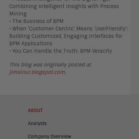
Combining Intelligent Insights with Process
Mining
• The Business of BPM
• When ‘Customer-Centric’ Means ‘UserFriendly’:
Building Customized, Engaging Interfaces for
BPM Applications
• You Can Handle the Truth: BPM Veracity
This blog was originally posted at
jimsinur.blogspot.com
.
ABOUT
Analysts
Company Overview