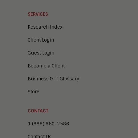
SERVICES
Research Index
Client Login
Guest Login
Become a Client
Business & IT Glossary
Store
CONTACT
1 (888) 650-2586
Contact Us