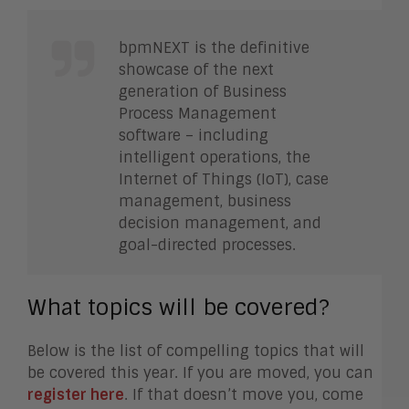
bpmNEXT is the definitive
showcase of the next
generation of Business
Process Management
software – including
intelligent operations, the
Internet of Things (IoT), case
management, business
decision management, and
goal-directed processes.
What topics will be covered?
Below is the list of compelling topics that will
be covered this year. If you are moved, you can
register here
. If that doesn’t move you, come