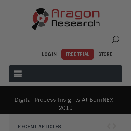
LOG IN
FREE TRIAL
STORE
Digital Process Insights At BpmNEXT
2016
‹
›
RECENT ARTICLES