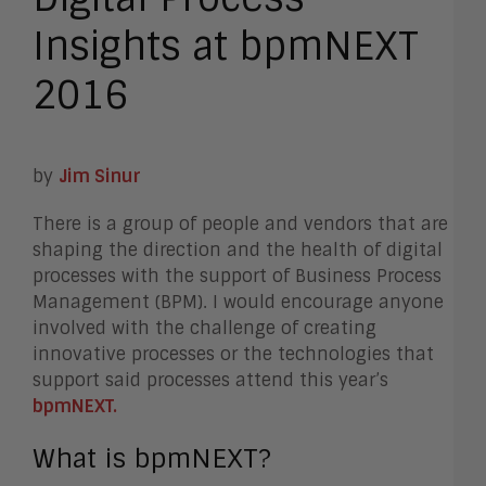
Insights at bpmNEXT
2016
by
Jim Sinur
There is a group of people and vendors that are
shaping the direction and the health of digital
processes with the support of Business Process
Management (BPM). I would encourage anyone
involved with the challenge of creating
innovative processes or the technologies that
support said processes attend this year’s
bpmNEXT.
What is bpmNEXT?