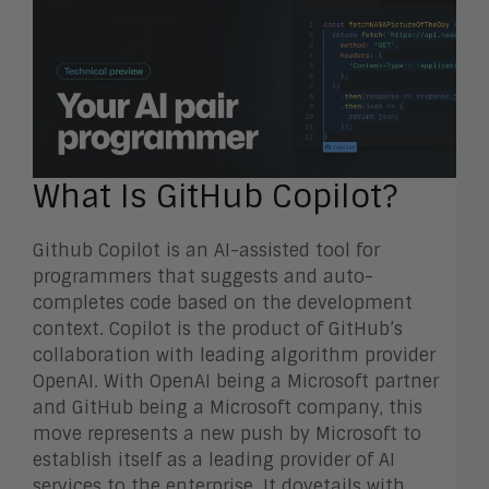
What Is GitHub Copilot?
Github Copilot is an AI-assisted tool for
programmers that suggests and auto-
completes code based on the development
context. Copilot is the product of GitHub’s
collaboration with leading algorithm provider
OpenAI. With OpenAI being a Microsoft partner
and GitHub being a Microsoft company, this
move represents a new push by Microsoft to
establish itself as a leading provider of AI
services to the enterprise. It dovetails with