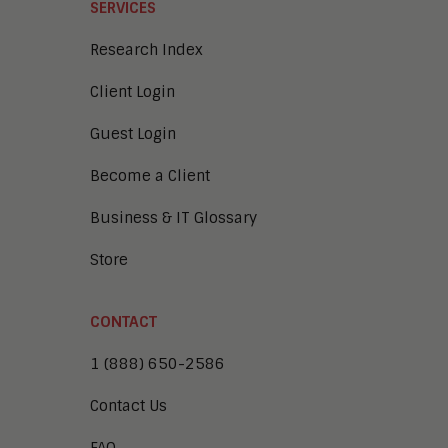
SERVICES
Research Index
Client Login
Guest Login
Become a Client
Business & IT Glossary
Store
CONTACT
1 (888) 650-2586
Contact Us
FAQ