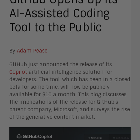
AI-Assisted Coding
Tool to the Public
By
Adam Pease
GitHub just announced the release of its
Copilot
artificial intelligence solution for
developers. The tool, which has been in a closed
beta for some time, will now be publicly
available for $10 a month. This blog discusses
the implications of the release for GitHub’s
parent company, Microsoft, and surveys the rise
of the generative content market.