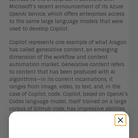
Microsoft’s recent announcement of its Azure
OpenAI Service, which offers enterprises access
to the same large language models that were
used to develop Copilot.
Copilot represents one example of what Aragon
has called generative content, an emerging
dimension of the workflow and content
automation market. Generative content refers
to content that has been produced with AI
algorithms—in its current incarnations, it
ranges from image, video, to text, and, in the
case of Copilot, code. Copilot, based on OpenAI’s
Codex language model, itself trained on a large
corpus of GitHub code, has impressive abilities
when it comes to supplementing the work of
programmers. And yet, it is still not capable of
supplanting a human employee—one analysis