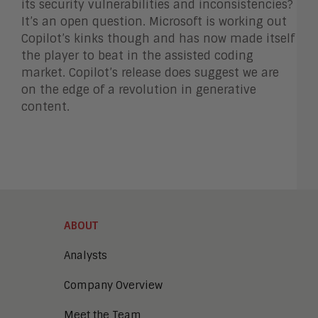
its security vulnerabilities and inconsistencies?
It’s an open question. Microsoft is working out
Copilot’s kinks though and has now made itself
the player to beat in the assisted coding
market. Copilot’s release does suggest we are
on the edge of a revolution in generative
content.
ABOUT
Analysts
Company Overview
Meet the Team