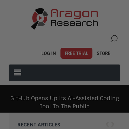
LOG IN
FREE TRIAL
STORE
GitHub Opens Up Its AI-Assisted Coding
Tool To The Public
‹
›
RECENT ARTICLES