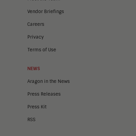
Vendor Briefings
Careers
Privacy
Terms of Use
NEWS
Aragon in the News
Press Releases
Press Kit
RSS