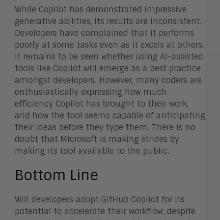
While Copilot has demonstrated impressive
generative abilities, its results are inconsistent.
Developers have complained that it performs
poorly at some tasks even as it excels at others.
It remains to be seen whether using AI-assisted
tools like Copilot will emerge as a best practice
amongst developers. However, many coders are
enthusiastically expressing how much
efficiency Copilot has brought to their work,
and how the tool seems capable of anticipating
their ideas before they type them. There is no
doubt that Microsoft is making strides by
making its tool available to the public.
Bottom Line
Will developers adopt GitHub Copilot for its
potential to accelerate their workflow, despite