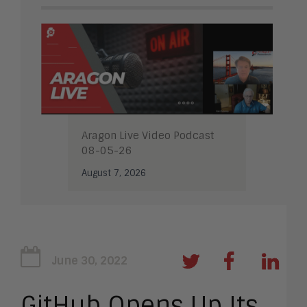
Aragon Live Video Podcast
08-05-26
August 7, 2026
June 30, 2022
GitHub Opens Up Its