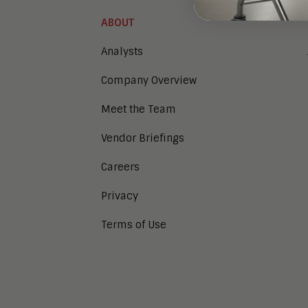
ABOUT
Analysts
Company Overview
Meet the Team
Vendor Briefings
Careers
Privacy
Terms of Use