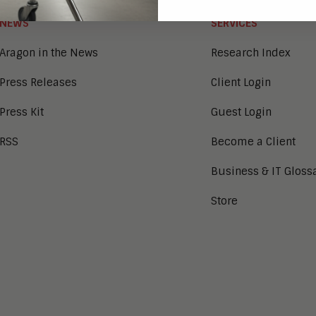
NEWS
SERVICES
Aragon in the News
Research Index
Press Releases
Client Login
Press Kit
Guest Login
RSS
Become a Client
Business & IT Gloss
Store