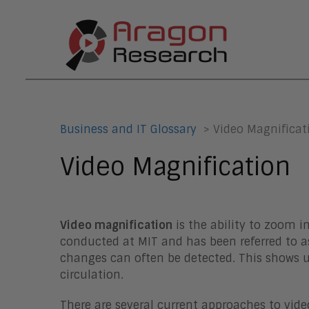
Business and IT Glossary
> Video Magnificat
Video Magnification
Video magnification
is the ability to zoom i
conducted at MIT and has been referred to as
changes can often be detected. This shows up
circulation.
There are several current approaches to v