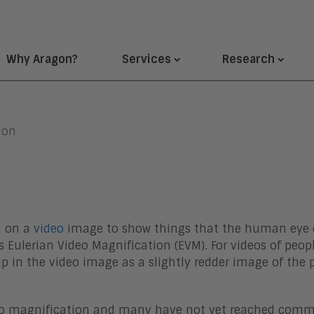
Why Aragon?
Services
Research
ion
n on a
video
image to show things that the human eye c
 Eulerian Video Magnification (EVM). For videos of peop
 in the video image as a slightly redder image of the p
ideo magnification and many have not yet reached com