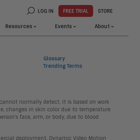
LOG IN
FREE TRIAL
STORE
Resources
Events
About
Glossary
Trending Terms
annot normally detect. It is based on work
le, changes in skin color due to temperature
erson's face, arm, or body, due to blood
mercial deployment. Dynamic Video Motion