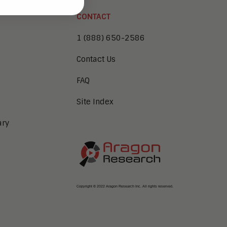
CONTACT
1 (888) 650-2586
Contact Us
FAQ
Site Index
ary
Copyright © 2022 Aragon Research Inc. All rights reserved.