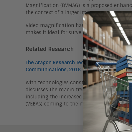
Magnification (DVMAG) is a proposed enhance
the context of a larger image.
Video magnification has the potential to t
makes it ideal for surveillance and other ap
Related Research
The Aragon Research Technology Arc™ for Co
Communications, 2018
With technologies constantly evolving and e
discusses the macro trends impacting the ev
including the increased use of video and ne
(VEBAs) coming to the market, such as in he