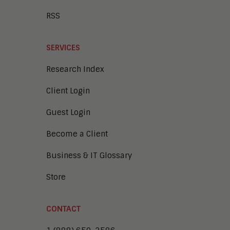
RSS
SERVICES
Research Index
Client Login
Guest Login
Become a Client
Business & IT Glossary
Store
CONTACT