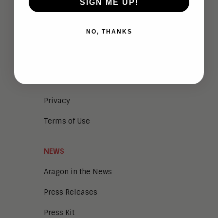
SIGN ME UP!
Company Overview
NO, THANKS
Meet the Team
Vendor Briefings
Careers
Privacy
Terms of Use
NEWS
Aragon in the News
Press Releases
Press Kit