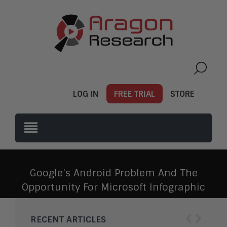
LOG IN
FREE TRIAL
STORE
Google’s Android Problem And The
Opportunity For Microsoft Infographic
‹
›
RECENT ARTICLES