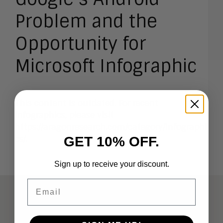
Problem and the
Opportunity for
Microsoft Infographic
This content is outdated. For recent
infographics, please visit
https://aragonresearch.com/category/infographi
GET 10% OFF.
cs/
.
Sign up to receive your discount.
Email
ABOUT
Analysts