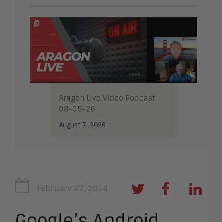
Aragon Live Video Podcast
08-05-26
August 7, 2026
February 27, 2014
Google’s Android