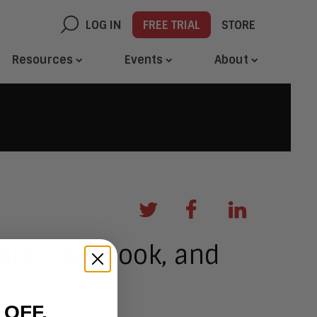
LOG IN
FREE TRIAL
STORE
Resources
Events
About
ple, Facebook, and
 OFF.