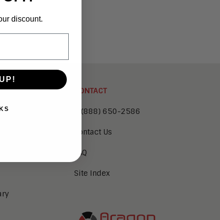
our discount.
UP!
CONTACT
KS
1 (888) 650-2586
Contact Us
FAQ
Site Index
ary