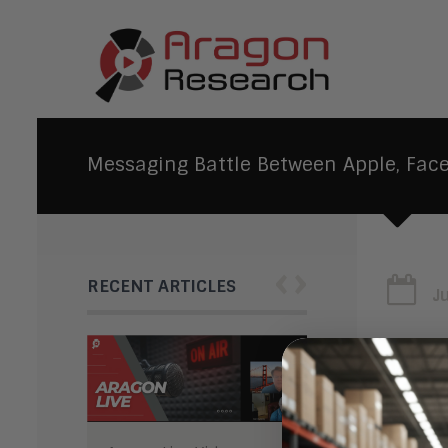
Messaging Battle Between Apple, Fac
‹
›
RECENT ARTICLES
J
Mes
Goo