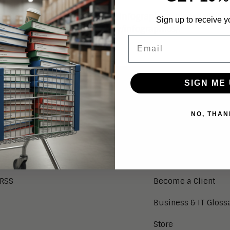
ntent is outdated. For recent infographics, please visit
Sign up to receive y
/aragonresearch.com/category/infographics/
.
Email
SIGN ME 
NEWS
SERVICES
NO, THAN
Aragon in the News
Research Index
Press Releases
Client Login
Press Kit
Guest Login
RSS
Become a Client
Business & IT Gloss
Store