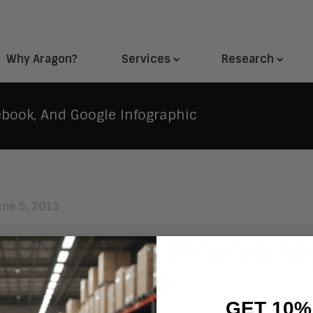
Why Aragon?
Services
Research
ebook, And Google Infographic
une 5, 2013
saging Battle Between Ap
gle Infographic
GET 10%