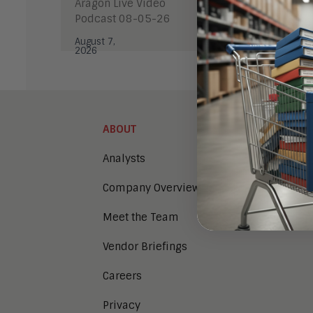
Aragon Live Video
Podcast 08-05-26
This co
https:/
August 7,
2026
ABOUT
Analysts
Company Overview
Meet the Team
Vendor Briefings
Careers
Privacy