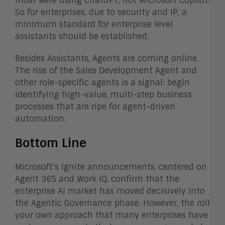
most were using ChatGPT, not Microsoft Copilot.
So for enterprises, due to security and IP, a
minimum standard for enterprise level
assistants should be established.
Besides Assistants, Agents are coming online.
The rise of the Sales Development Agent and
other role-specific agents is a signal: begin
identifying high-value, multi-step business
processes that are ripe for agent-driven
automation.
Bottom Line
Microsoft’s Ignite announcements, centered on
Agent 365 and Work IQ, confirm that the
enterprise AI market has moved decisively into
the Agentic Governance phase. However, the roll
your own approach that many enterprises have