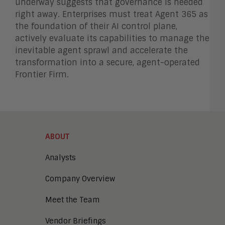
underway suggests that governance is needed
right away. Enterprises must treat Agent 365 as
the foundation of their AI control plane,
actively evaluate its capabilities to manage the
inevitable agent sprawl and accelerate the
transformation into a secure, agent-operated
Frontier Firm.
ABOUT
Analysts
Company Overview
Meet the Team
Vendor Briefings