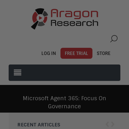
LOG IN
FREE TRIAL
STORE
Microsoft Agent 365: Focus On
Governance
‹
›
RECENT ARTICLES