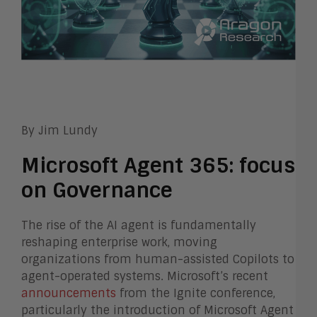
By Jim Lundy
Microsoft Agent 365: focus
on Governance
The rise of the AI agent is fundamentally
reshaping enterprise work, moving
organizations from human-assisted Copilots to
agent-operated systems. Microsoft’s recent
announcements
from the Ignite conference,
particularly the introduction of Microsoft Agent