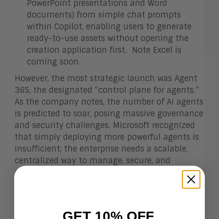
PowerPoint presentations and Word
documents) from simple chat prompts
within Copilot, enabling users to generate
ready-to-use assets without opening the
creation application first. Note Excel is
coming soon.
However, the most strategic launch was Agent
365, the designated “control plane for agents.”
As the company notes, the number of AI agents
is predicted to soar, posing massive governance
and security challenges. Microsoft recognized
that simply deploying more powerful agents is
insufficient; the enterprise needs a scalable,
centralized way to manage, secure, and
monitor them. Agent 365 directly addresses
this by extending existing enterprise security
and IT infrastructure—such as Microsoft
Defender and Entra—to the world of AI agents.
GET 10% OFF.