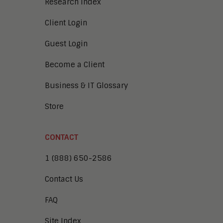
Research Index
Client Login
Guest Login
Become a Client
Business & IT Glossary
Store
CONTACT
1 (888) 650-2586
Contact Us
FAQ
Site Index