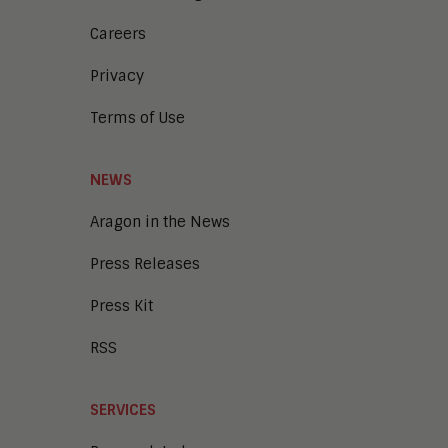
Careers
Privacy
Terms of Use
NEWS
Aragon in the News
Press Releases
Press Kit
RSS
SERVICES