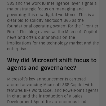
365 and the Work IQ intelligence layer, signal a
major strategic focus on managing and
governing this new digital workforce. This is a
clear bid to solidify Microsoft 365 as the
foundational operating system for the “Frontier
Firm.” This blog overviews the Microsoft Copilot
news and offers our analysis on the
implications for the technology market and the
enterprise.
Why did Microsoft shift focus to
agents and governance?
Microsoft’s key announcements centered
around advancing Microsoft 365 Copilot with
features like Word, Excel, and PowerPoint agents
in chat, and the introduction of a Sales
Development Agent for autonomous lead