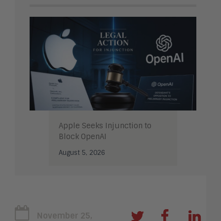
Apple Seeks Injunction to
Block OpenAI
August 5, 2026
November 25,