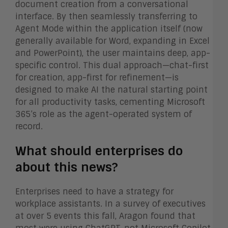
document creation from a conversational
interface. By then seamlessly transferring to
Agent Mode within the application itself (now
generally available for Word, expanding in Excel
and PowerPoint), the user maintains deep, app-
specific control. This dual approach—chat-first
for creation, app-first for refinement—is
designed to make AI the natural starting point
for all productivity tasks, cementing Microsoft
365’s role as the agent-operated system of
record.
What should enterprises do
about this news?
Enterprises need to have a strategy for
workplace assistants. In a survey of executives
at over 5 events this fall, Aragon found that