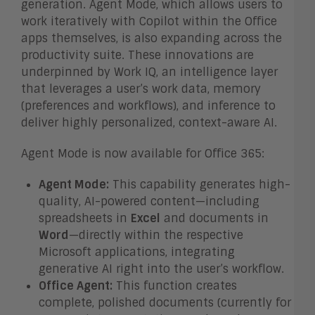
generation. Agent Mode, which allows users to
work iteratively with Copilot within the Office
apps themselves, is also expanding across the
productivity suite. These innovations are
underpinned by Work IQ, an intelligence layer
that leverages a user’s work data, memory
(preferences and workflows), and inference to
deliver highly personalized, context-aware AI.
Agent Mode is now available for Office 365:
Agent Mode:
This capability generates high-
quality, AI-powered content—including
spreadsheets in
Excel
and documents in
Word
—directly within the respective
Microsoft applications, integrating
generative AI right into the user’s workflow.
Office Agent:
This function creates
complete, polished documents (currently for