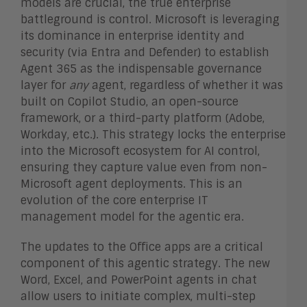
models are crucial, the true enterprise
battleground is control. Microsoft is leveraging
its dominance in enterprise identity and
security (via Entra and Defender) to establish
Agent 365 as the indispensable governance
layer for
any
agent, regardless of whether it was
built on Copilot Studio, an open-source
framework, or a third-party platform (Adobe,
Workday, etc.). This strategy locks the enterprise
into the Microsoft ecosystem for AI control,
ensuring they capture value even from non-
Microsoft agent deployments. This is an
evolution of the core enterprise IT
management model for the agentic era.
The updates to the Office apps are a critical
component of this agentic strategy. The new
Word, Excel, and PowerPoint agents in chat
allow users to initiate complex, multi-step