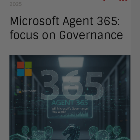
2025
Microsoft Agent 365:
focus on Governance